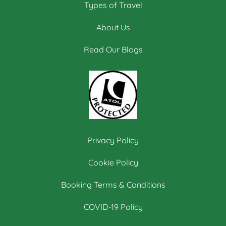
Types of Travel
About Us
Read Our Blogs
Privacy Policy
Cookie Policy
Booking Terms & Conditions
COVID-19 Policy