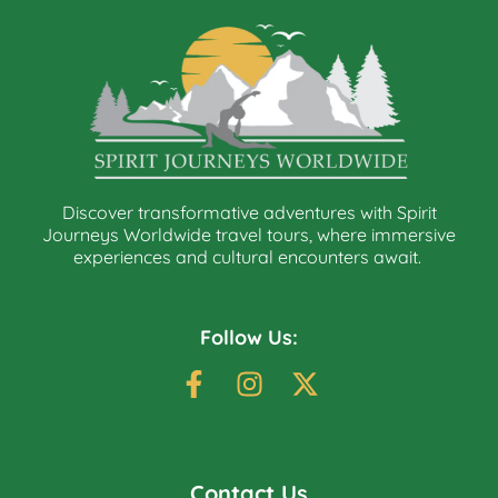
Discover transformative adventures with Spirit
Journeys Worldwide travel tours, where immersive
experiences and cultural encounters await.
Follow Us:
Contact Us