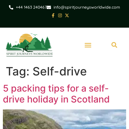
+44 1463 240467
info@spiritjourneysworldwide.com
Tag:
Self-drive
5 packing tips for a self-
drive holiday in Scotland