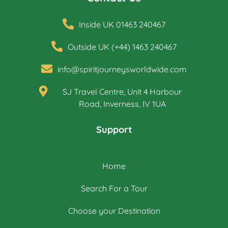
Inside UK 01463 240467
Outside UK (+44) 1463 240467
info@spiritjourneysworldwide.com
SJ Travel Centre, Unit 4 Harbour
Road, Inverness, IV 1UA
Support
Home
Search For a Tour
Choose your Destination