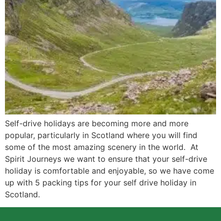
Self-drive holidays are becoming more and more
popular, particularly in Scotland where you will find
some of the most amazing scenery in the world. At
Spirit Journeys we want to ensure that your self-drive
holiday is comfortable and enjoyable, so we have come
up with 5 packing tips for your self drive holiday in
Scotland.