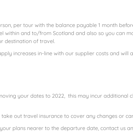
son, per tour with the balance payable 1 month before
el within and to/from Scotland and also so you can mon
 destination of travel.
y increases in-line with our supplier costs and will ad
 moving your dates to 2022, this may incur additional 
u take out travel insurance to cover any changes or c
s your plans nearer to the departure date, contact us and