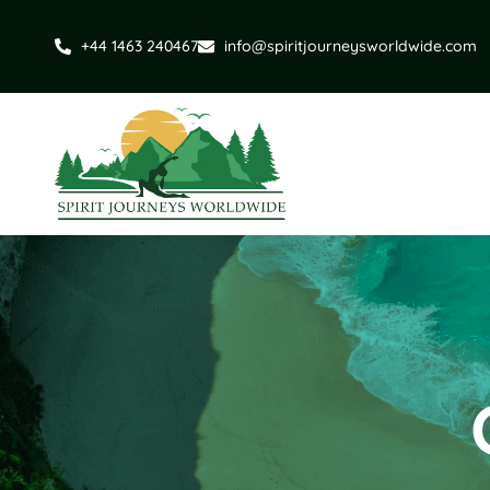
+44 1463 240467
info@spiritjourneysworldwide.com