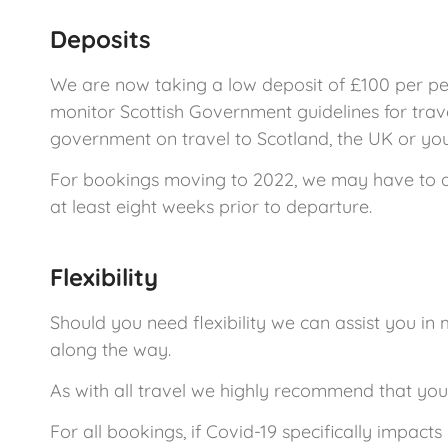
Deposits
We are now taking a low deposit of £100 per per
monitor Scottish Government guidelines for trav
government on travel to Scotland, the UK or your
For bookings moving to 2022, we may have to appl
at least eight weeks prior to departure.
Flexibility
Should you need flexibility we can assist you in
along the way.
As with all travel we highly recommend that yo
For all bookings, if Covid-19 specifically impact