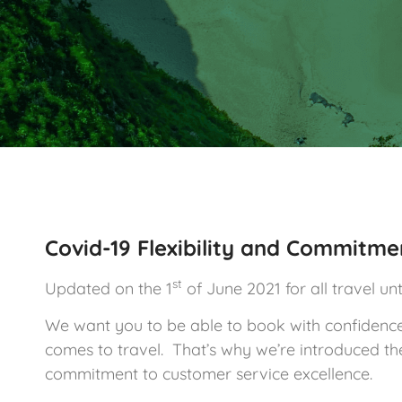
Covid-19 Flexibility and Commitme
st
Updated on the 1
of June 2021 for all travel unti
We want you to be able to book with confidence a
comes to travel. That’s why we’re introduced the 
commitment to customer service excellence.