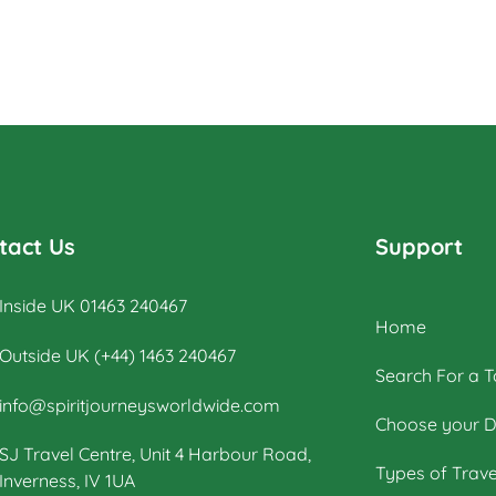
tact Us
Support
Inside UK 01463 240467
Home
Outside UK (+44) 1463 240467
Search For a T
info@spiritjourneysworldwide.com
Choose your D
SJ Travel Centre, Unit 4 Harbour Road,
Types of Trave
Inverness, IV 1UA