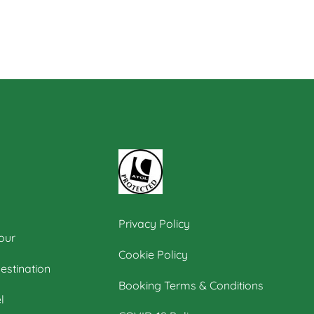
Privacy Policy
our
Cookie Policy
estination
Booking Terms & Conditions
l