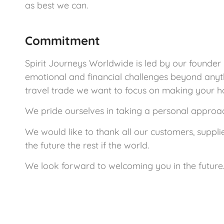
as best we can.
Commitment
Spirit Journeys Worldwide is led by our founder
emotional and financial challenges beyond anyt
travel trade we want to focus on making your h
We pride ourselves in taking a personal approach
We would like to thank all our customers, suppli
the future the rest if the world.
We look forward to welcoming you in the future