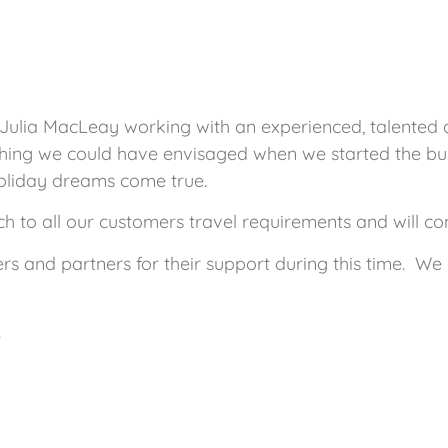
 Julia MacLeay working with an experienced, talented
hing we could have envisaged when we started the busi
oliday dreams come true.
 to all our customers travel requirements and will cont
ers and partners for their support during this time. W
.