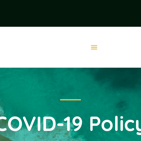
COVID-19 Polic