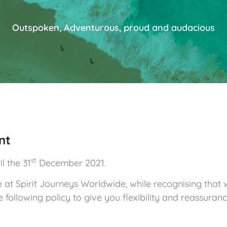
Outspoken, Adventurous, proud and audacious
nt
st
l the 31
December 2021.
t Spirit Journeys Worldwide, while recognising that we 
following policy to give you flexibility and reassuranc