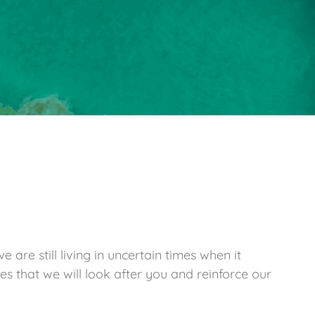
are still living in uncertain times when it
es that we will look after you and reinforce our