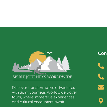
Con
Discover transformative adventures
with Spirit Journeys Worldwide travel
tours, where immersive experiences
and cultural encounters await.