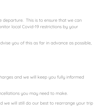
 departure. This is to ensure that we can
itor local Covid-19 restrictions by your
vise you of this as far in advance as possible,
charges and we will keep you fully informed
ancellations you may need to make.
 we will still do our best to rearrange your trip