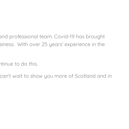
 and professional team. Covid-19 has brought
ness. With over 25 years’ experience in the
inue to do this.
e can’t wait to show you more of Scotland and in