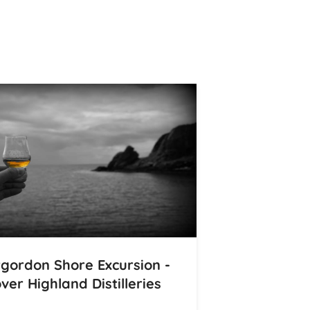
rgordon Shore Excursion -
ver Highland Distilleries