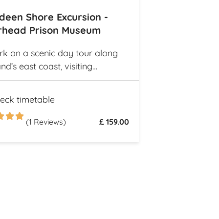
deen Shore Excursion -
rhead Prison Museum
k on a scenic day tour along
nd’s east coast, visiting
ng fishing villages like
haven and Gourdon, with their
eck timetable
tional harbors and cottages.
re the Peterhead Prison
(1 Reviews)
£ 159.00
m once Scotland’s most
ous high-security prison