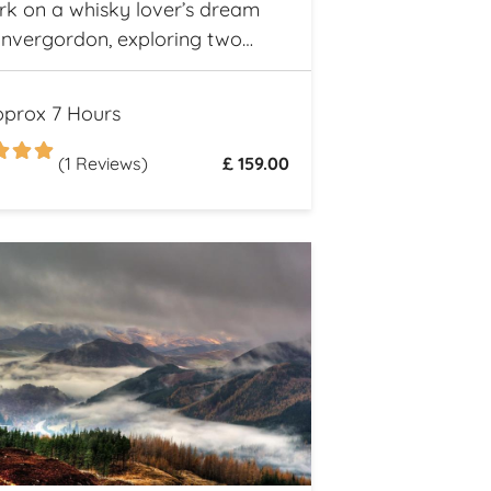
k on a whisky lover’s dream
Invergordon, exploring two
 Highland distilleries. Uncover
ch heritage and spirited secrets
prox 7 Hours
otland’s legendary drams
(1 Reviews)
£ 159.00