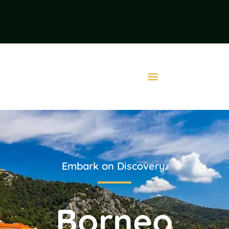
Embark on Discovery.
Borneo