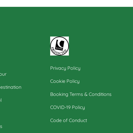
Privacy Policy
our
Cookie Policy
estination
Booking Terms & Conditions
l
COVID-19 Policy
Code of Conduct
s