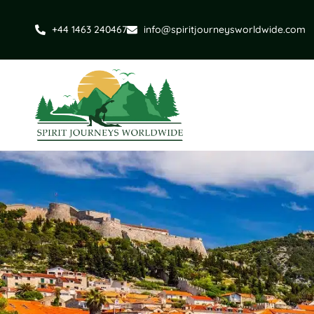
+44 1463 240467
info@spiritjourneysworldwide.com