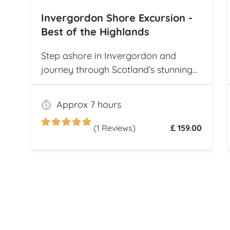
Invergordon Shore Excursion -
Best of the Highlands
Step ashore in Invergordon and
journey through Scotland’s stunning
landscapes, history, and Whisky
heritage. Visit Loch Ness, where
Approx 7 hours
legend meets breathtaking scenery,
and explore the dramatic ruins of
(1 Reviews)
£ 159.00
Urquhart Castle, perched on the
loch’s shores