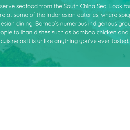
 serve seafood from the South China Sea. Look fo
ire at some of the Indonesian eateries, where spi
onesian dining. Borneo’s numerous indigenous group
eople to Iban dishes such as bamboo chicken and 
cuisine as it is unlike anything you’ve ever tasted.