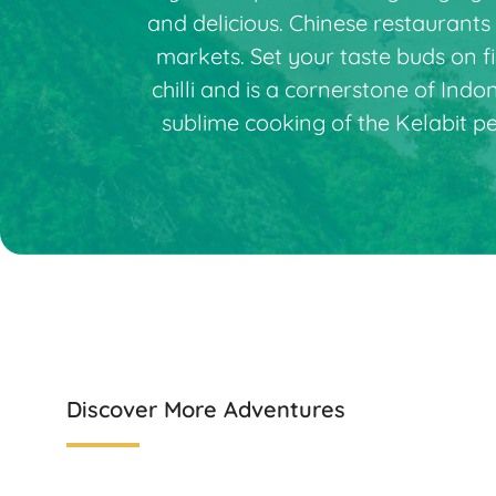
and delicious. Chinese restaurants
markets. Set your taste buds on f
chilli and is a cornerstone of Ind
sublime cooking of the Kelabit p
Discover More Adventures