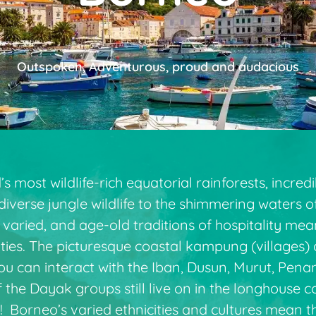
Outspoken, Adventurous, proud and audacious
 most wildlife-rich equatorial rainforests, incredi
diverse jungle wildlife to the shimmering waters 
t is varied, and age-old traditions of hospitality m
ies. The picturesque coastal kampung (villages) 
ou can interact with the Iban, Dusun, Murut, Pen
he Dayak groups still live on in the longhouse c
 Borneo’s varied ethnicities and cultures mean th