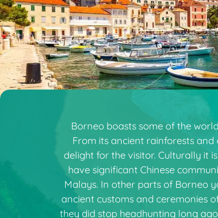
Borneo boasts some of the world’s
From its ancient rainforests and 
delight for the visitor. Culturally i
have significant Chinese communit
Malays. In other parts of Borneo y
ancient customs and ceremonies of t
they did stop headhunting long ago!