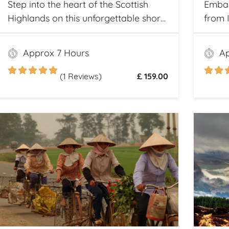
Step into the heart of the Scottish
Embar
Highlands on this unforgettable shore
from 
excursion from Invergordon. Your
iconic
journey begins with a visit to the
the ri
Approx 7 Hours
Ap
majestic Dunrobin Castle, a 14th-
of Sc
century architectural gem that
(1 Reviews)
£ 159.00
echoes centuries of history