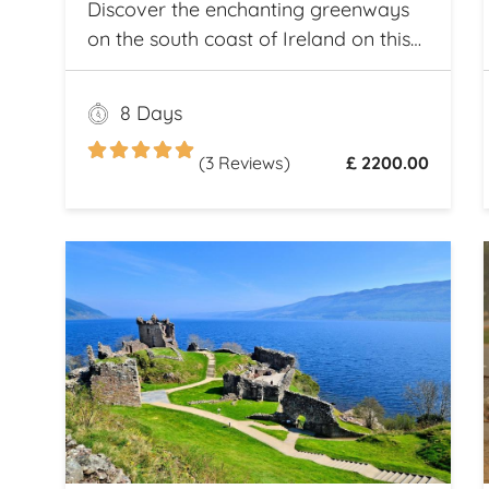
Discover the enchanting greenways
on the south coast of Ireland on this
once and a lifetime self guided cycle
tour
8 Days
(3 Reviews)
£ 2200.00