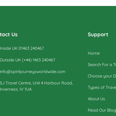
way. The tour offers explorations by
bicycle of multiple archaeological
highlights in Cambodia, including the
world-renowned Angkor Wat
Archaeological Park
tact Us
Support
Inside UK 01463 240467
Home
Outside UK (+44) 1463 240467
Search For a T
info@spiritjourneysworldwide.com
Choose your D
SJ Travel Centre, Unit 4 Harbour Road,
Types of Trave
Inverness, IV 1UA
About Us
Read Our Blog