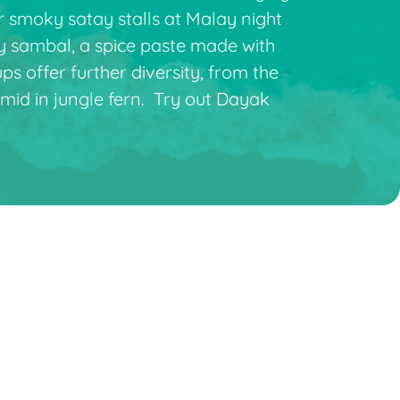
r smoky satay stalls at Malay night
cy sambal, a spice paste made with
s offer further diversity, from the
mid in jungle fern. Try out Dayak