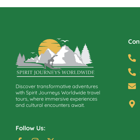
Con
Discover transformative adventures
with Spirit Journeys Worldwide travel
tours, where immersive experiences
and cultural encounters await.
Follow Us: