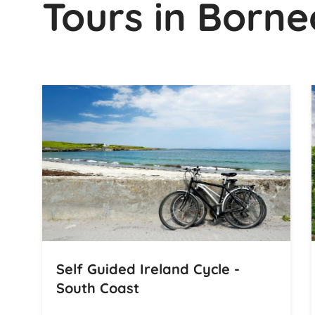
Tours in Borne
Self Guided Ireland Cycle -
South Coast