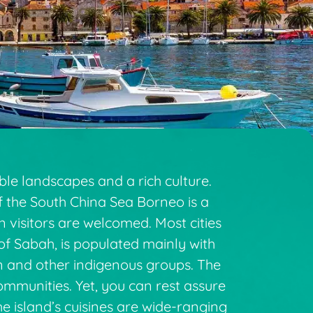
ble landscapes and a rich culture.
of the South China Sea Borneo is a
ean visitors are welcomed. Most cities
of Sabah, is populated mainly with
an and other indigenous groups. The
ommunities. Yet, you can rest assure
e island’s cuisines are wide-ranging