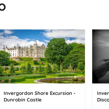
o
Invergordon Shore Excursion -
Inve
Dunrobin Castle
Disco