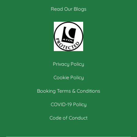
Read Our Blogs
Privacy Policy
Cookie Policy
Booking Terms & Conditions
COVID-19 Policy
Code of Conduct