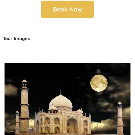
Book Now
Tour Images