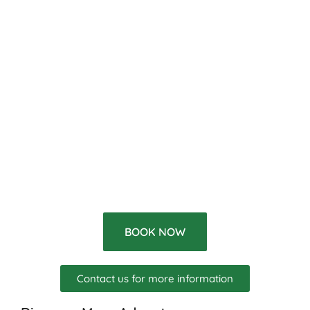
BOOK NOW
Contact us for more information