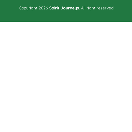
Copyright 2026
Spirit Journeys.
All right reserved