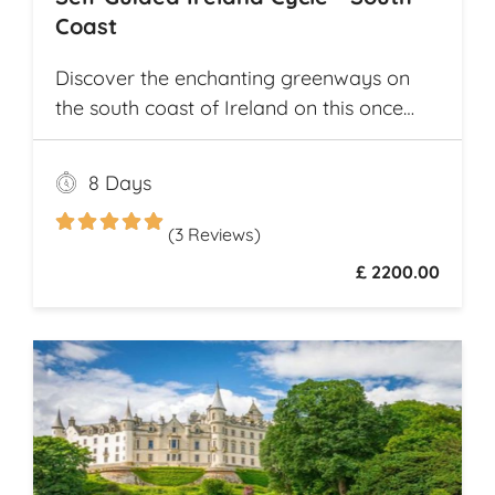
Coast
Discover the enchanting greenways on
the south coast of Ireland on this once
and a lifetime self guided cycle tour
8 Days
(3 Reviews)
£ 2200.00