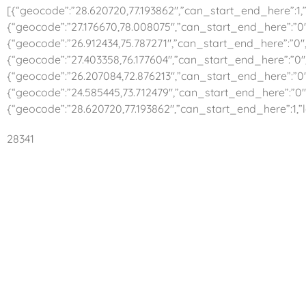
[{“geocode”:”28.620720,77.193862″,”can_start_end_here”:1,”l
{“geocode”:”27.176670,78.008075″,”can_start_end_here”:”0″,
{“geocode”:”26.912434,75.787271″,”can_start_end_here”:”0″,”
{“geocode”:”27.403358,76.177604″,”can_start_end_here”:”0″,
{“geocode”:”26.207084,72.876213″,”can_start_end_here”:”0″,
{“geocode”:”24.585445,73.712479″,”can_start_end_here”:”0″,
{“geocode”:”28.620720,77.193862″,”can_start_end_here”:1,”l
28341