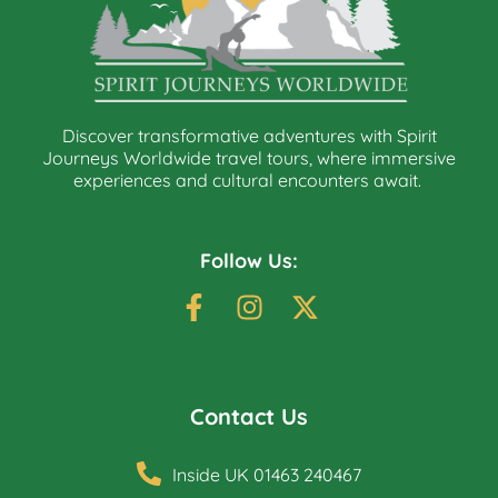
Discover transformative adventures with Spirit
Journeys Worldwide travel tours, where immersive
experiences and cultural encounters await.
Follow Us:
Contact Us
Inside UK 01463 240467