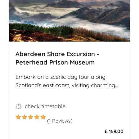
highlights in Cambodia, including the
world-renowned Angkor Wat
Archaeological Park
Aberdeen Shore Excursion -
Peterhead Prison Museum
Embark on a scenic day tour along
Scotland’s east coast, visiting charming
fishing villages like Stonehaven and
Gourdon, with their traditional harbors
check timetable
and cottages. Explore the Peterhead
Prison Museum once Scotland’s most
(1 Reviews)
notorious high-security prison
£ 159.00