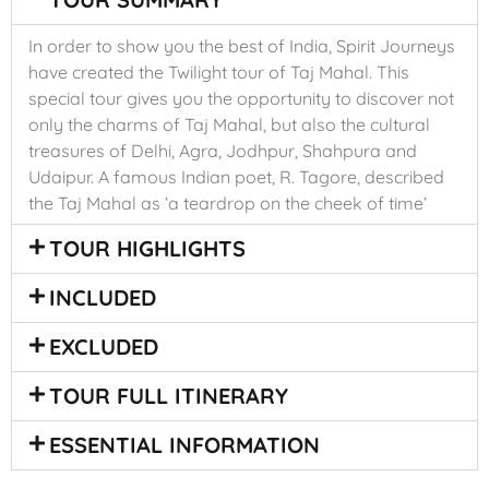
In order to show you the best of India, Spirit Journeys
have created the Twilight tour of Taj Mahal. This
special tour gives you the opportunity to discover not
only the charms of Taj Mahal, but also the cultural
treasures of Delhi, Agra, Jodhpur, Shahpura and
Udaipur. A famous Indian poet, R. Tagore, described
the Taj Mahal as ‘a teardrop on the cheek of time’
TOUR HIGHLIGHTS
INCLUDED
EXCLUDED
TOUR FULL ITINERARY
ESSENTIAL INFORMATION