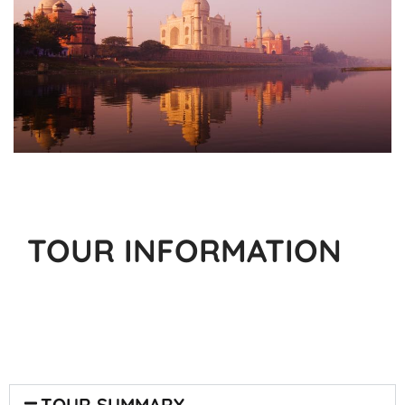
TOUR INFORMATION
TOUR SUMMARY