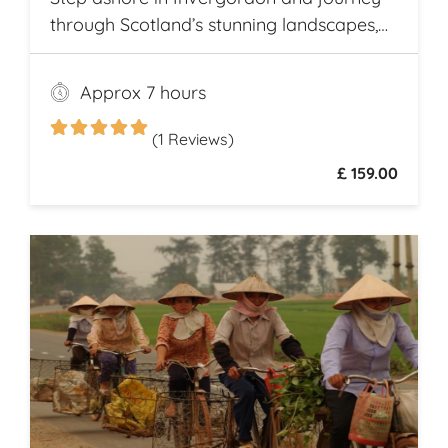
through Scotland’s stunning landscapes,
history, and Whisky heritage. Visit Loch
Ness, where legend meets breathtaking
Approx 7 hours
scenery, and explore the dramatic ruins of
Urquhart Castle, perched on the loch’s
(1 Reviews)
shores
£ 159.00