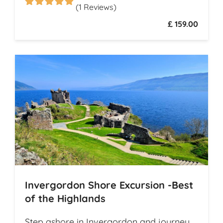
(1 Reviews)
£ 159.00
Invergordon Shore Excursion -Best
of the Highlands
Step ashore in Invergordon and journey