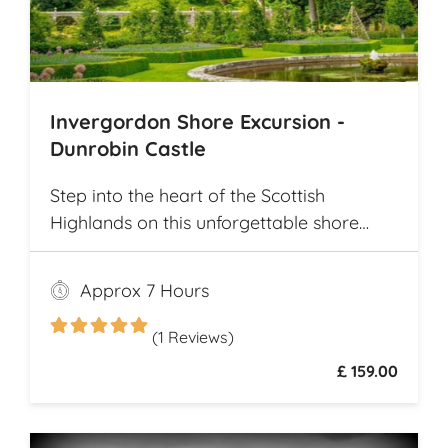
Invergordon Shore Excursion -
Dunrobin Castle
Step into the heart of the Scottish
Highlands on this unforgettable shore
excursion from Invergordon. Your journey
begins with a visit to the majestic
Approx 7 Hours
Dunrobin Castle, a 14th-century
architectural gem that echoes centuries of
(1 Reviews)
history
£ 159.00