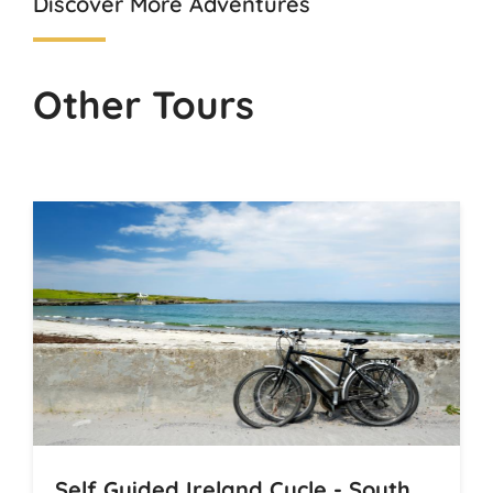
Discover More Adventures
Other Tours
Self Guided Ireland Cycle - South