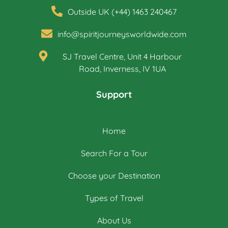
Outside UK (+44) 1463 240467
info@spiritjourneysworldwide.com
SJ Travel Centre, Unit 4 Harbour
Road, Inverness, IV 1UA
Support
Home
Search For a Tour
Choose your Destination
Types of Travel
About Us