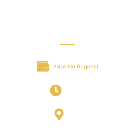
Adventure
BOOK A TOUR
Price On Request
16 days
India