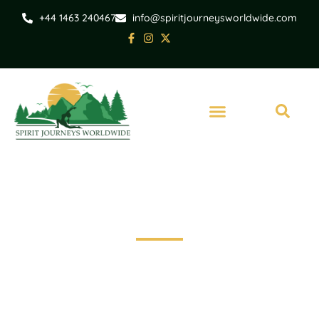
+44 1463 240467
info@spiritjourneysworldwide.com
India
Yoga twilight Tour of
Taj Mahal