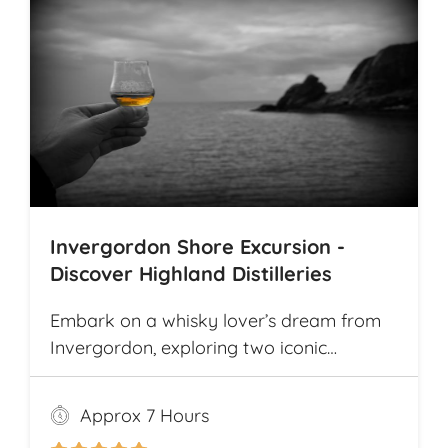
Invergordon Shore Excursion -
Discover Highland Distilleries
Embark on a whisky lover’s dream from
Invergordon, exploring two iconic
Highland distilleries. Uncover the rich
heritage and spirited secrets of Scotland’s
Approx 7 Hours
legendary drams