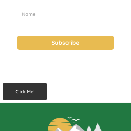
Click Me!