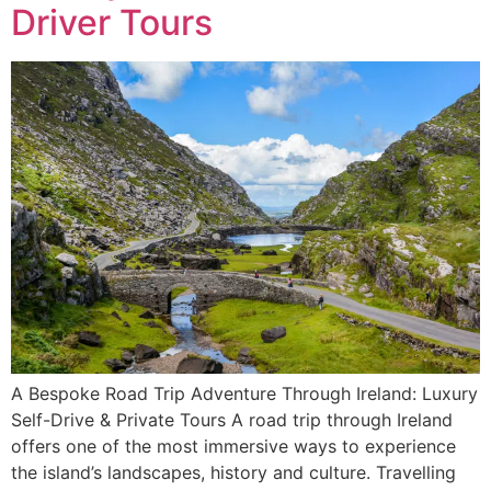
Driver Tours
A Bespoke Road Trip Adventure Through Ireland: Luxury
Self-Drive & Private Tours A road trip through Ireland
offers one of the most immersive ways to experience
the island’s landscapes, history and culture. Travelling