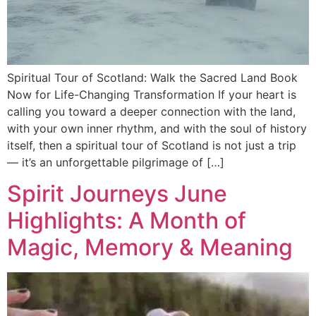
Spiritual Tour of Scotland: Walk the Sacred Land Book
Now for Life-Changing Transformation If your heart is
calling you toward a deeper connection with the land,
with your own inner rhythm, and with the soul of history
itself, then a spiritual tour of Scotland is not just a trip
— it’s an unforgettable pilgrimage of […]
Spirit Journeys June
Highlights: A Month of
Magic, Memory & Meaning