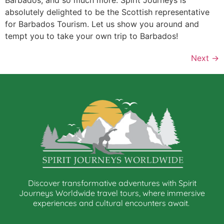
absolutely delighted to be the Scottish representative
for Barbados Tourism. Let us show you around and
tempt you to take your own trip to Barbados!
Next
→
Discover transformative adventures with Spirit
Journeys Worldwide travel tours, where immersive
experiences and cultural encounters await.