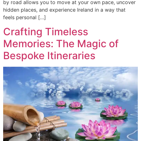
by road allows you to move at your own pace, uncover
hidden places, and experience Ireland in a way that
feels personal […]
Crafting Timeless
Memories: The Magic of
Bespoke Itineraries