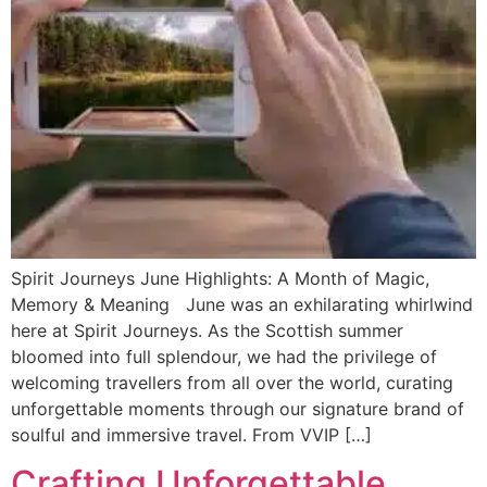
Spirit Journeys June Highlights: A Month of Magic,
Memory & Meaning June was an exhilarating whirlwind
here at Spirit Journeys. As the Scottish summer
bloomed into full splendour, we had the privilege of
welcoming travellers from all over the world, curating
unforgettable moments through our signature brand of
soulful and immersive travel. From VVIP […]
Crafting Unforgettable