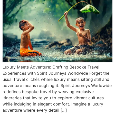
Luxury Meets Adventure: Crafting Bespoke Travel
Experiences with Spirit Journeys Worldwide Forget the
usual travel clichés where luxury means sitting still and
adventure means roughing it. Spirit Journeys Worldwide
redefines bespoke travel by weaving exclusive
itineraries that invite you to explore vibrant cultures
while indulging in elegant comfort. Imagine a luxury
adventure where every detail […]