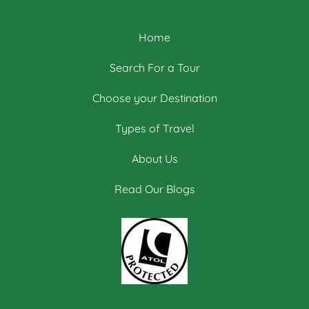
Home
Search For a Tour
Choose your Destination
Types of Travel
About Us
Read Our Blogs