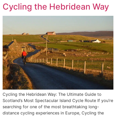
Cycling the Hebridean Way
Cycling the Hebridean Way: The Ultimate Guide to
Scotland’s Most Spectacular Island Cycle Route If you’re
searching for one of the most breathtaking long-
distance cycling experiences in Europe, Cycling the