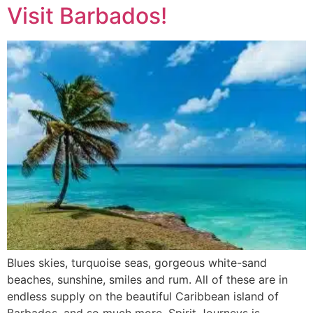
Visit Barbados!
Blues skies, turquoise seas, gorgeous white-sand
beaches, sunshine, smiles and rum. All of these are in
endless supply on the beautiful Caribbean island of
Barbados, and so much more. Spirit Journeys is