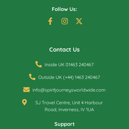
Follow Us:
Contact Us
Inside UK 01463 240467
Outside UK (+44) 1463 240467
info@spiritjourneysworldwide.com
SJ Travel Centre, Unit 4 Harbour
Road, Inverness, IV 1UA
Support