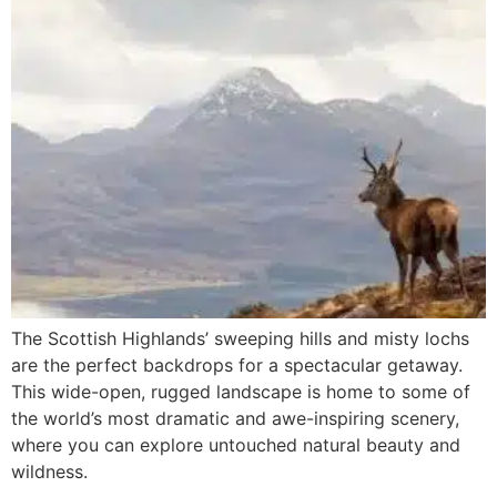
The Scottish Highlands’ sweeping hills and misty lochs
are the perfect backdrops for a spectacular getaway.
This wide-open, rugged landscape is home to some of
the world’s most dramatic and awe-inspiring scenery,
where you can explore untouched natural beauty and
wildness.