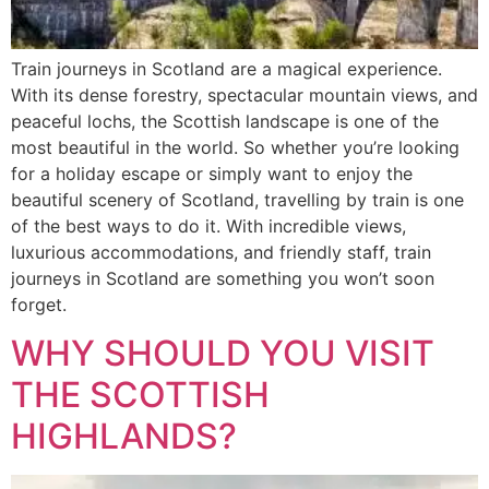
Train journeys in Scotland are a magical experience.
With its dense forestry, spectacular mountain views, and
peaceful lochs, the Scottish landscape is one of the
most beautiful in the world. So whether you’re looking
for a holiday escape or simply want to enjoy the
beautiful scenery of Scotland, travelling by train is one
of the best ways to do it. With incredible views,
luxurious accommodations, and friendly staff, train
journeys in Scotland are something you won’t soon
forget.
WHY SHOULD YOU VISIT
THE SCOTTISH
HIGHLANDS?