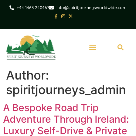
+44 1463 240467
info@spiritjourneysworldwide.com
Author:
spiritjourneys_admin
A Bespoke Road Trip
Adventure Through Ireland:
Luxury Self-Drive & Private