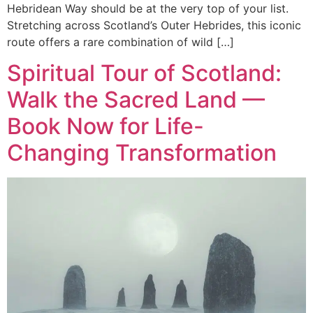
Hebridean Way should be at the very top of your list.
Stretching across Scotland’s Outer Hebrides, this iconic
route offers a rare combination of wild […]
Spiritual Tour of Scotland:
Walk the Sacred Land —
Book Now for Life-
Changing Transformation