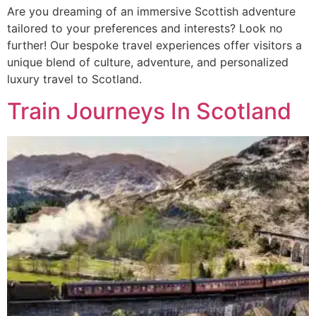
Are you dreaming of an immersive Scottish adventure
tailored to your preferences and interests? Look no
further! Our bespoke travel experiences offer visitors a
unique blend of culture, adventure, and personalized
luxury travel to Scotland.
Train Journeys In Scotland