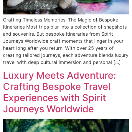
Crafting Timeless Memories: The Magic of Bespoke
Itineraries Most trips blur into a collection of snapshots
and souvenirs. But bespoke itineraries from Spirit
Journeys Worldwide craft moments that linger in your
heart long after you return. With over 25 years of
creating tailored journeys, each adventure blends luxury
travel with deep cultural immersion and personal […]
Luxury Meets Adventure:
Crafting Bespoke Travel
Experiences with Spirit
Journeys Worldwide