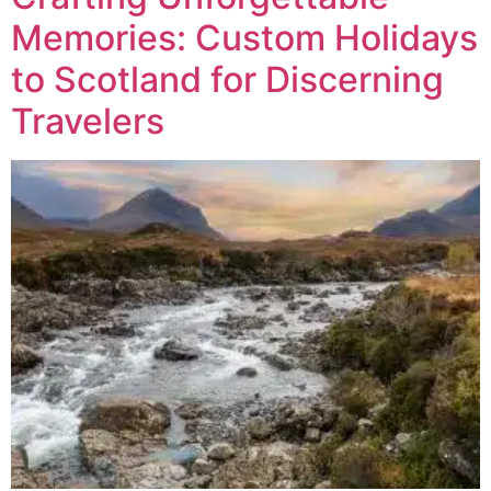
Memories: Custom Holidays
to Scotland for Discerning
Travelers