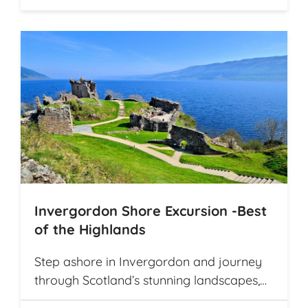
Invergordon Shore Excursion -Best
of the Highlands
Step ashore in Invergordon and journey
through Scotland’s stunning landscapes,
history, and Whisky heritage. Visit Loch