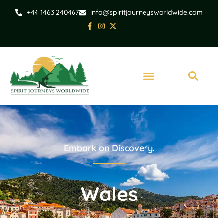
+44 1463 240467
info@spiritjourneysworldwide.com
Embark on Discovery.
Wales