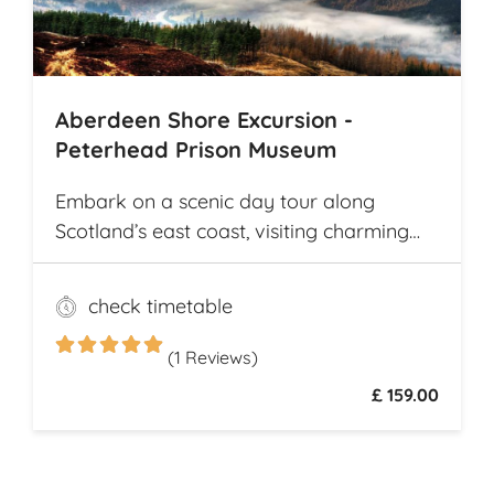
Archaeological Park
Aberdeen Shore Excursion -
Peterhead Prison Museum
Embark on a scenic day tour along
Scotland’s east coast, visiting charming
fishing villages like Stonehaven and
Gourdon, with their traditional harbors
check timetable
and cottages. Explore the Peterhead
Prison Museum once Scotland’s most
(1 Reviews)
notorious high-security prison
£ 159.00