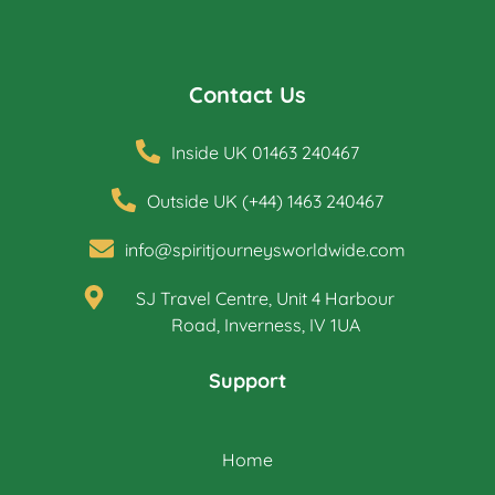
Contact Us
Inside UK 01463 240467
Outside UK (+44) 1463 240467
info@spiritjourneysworldwide.com
SJ Travel Centre, Unit 4 Harbour
Road, Inverness, IV 1UA
Support
Home