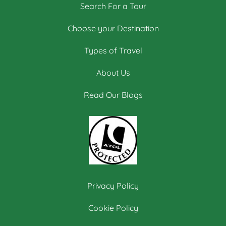
Search For a Tour
Choose your Destination
Types of Travel
About Us
Read Our Blogs
Privacy Policy
Cookie Policy