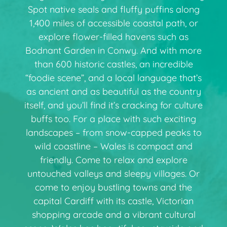
Spot native seals and fluffy puffins along
1,400 miles of accessible coastal path, or
explore flower-filled havens such as
Bodnant Garden in Conwy. And with more
than 600 historic castles, an incredible
“foodie scene”, and a local language that’s
as ancient and as beautiful as the country
itself, and you’ll find it’s cracking for culture
buffs too. For a place with such exciting
landscapes – from snow-capped peaks to
wild coastline – Wales is compact and
friendly. Come to relax and explore
untouched valleys and sleepy villages. Or
come to enjoy bustling towns and the
capital Cardiff with its castle, Victorian
shopping arcade and a vibrant cultural