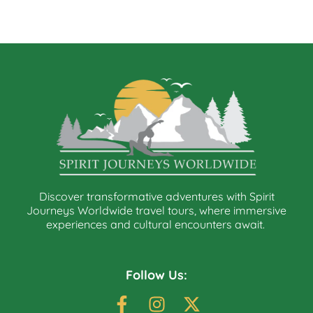
Discover transformative adventures with Spirit
Journeys Worldwide travel tours, where immersive
experiences and cultural encounters await.
Follow Us: