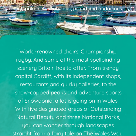
Outspoken, Adventurous, proud and audacious
World-renowned choirs. Championship
rugby. And some of the most spellbinding
scenery Britain has to offer. From trendy
capital Cardiff, with its independent shops,
restaurants and quirky galleries, to the
snow-capped peaks and adventure sports
of Snowdonia, a lot is going on in Wales.
With five designated areas of Outstanding
Natural Beauty and three National Parks,
you can wander through landscapes
straight from a fairy tale on The Wales Way.