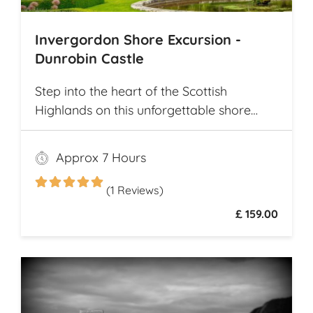
Invergordon Shore Excursion -
Dunrobin Castle
Step into the heart of the Scottish
Highlands on this unforgettable shore
excursion from Invergordon. Your journey
begins with a visit to the majestic
Approx 7 Hours
Dunrobin Castle, a 14th-century
architectural gem that echoes centuries of
(1 Reviews)
history
£ 159.00