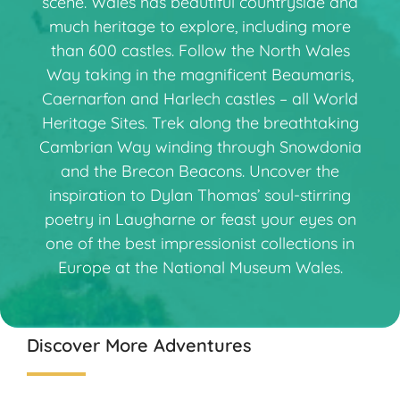
scene. Wales has beautiful countryside and
much heritage to explore, including more
than 600 castles. Follow the North Wales
Way taking in the magnificent Beaumaris,
Caernarfon and Harlech castles – all World
Heritage Sites. Trek along the breathtaking
Cambrian Way winding through Snowdonia
and the Brecon Beacons. Uncover the
inspiration to Dylan Thomas’ soul-stirring
poetry in Laugharne or feast your eyes on
one of the best impressionist collections in
Europe at the National Museum Wales.
Discover More Adventures