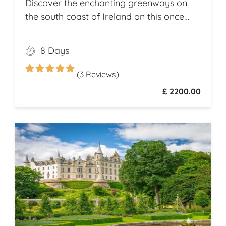
Discover the enchanting greenways on
the south coast of Ireland on this once
and a lifetime self guided cycle tour
8 Days
(3 Reviews)
£ 2200.00