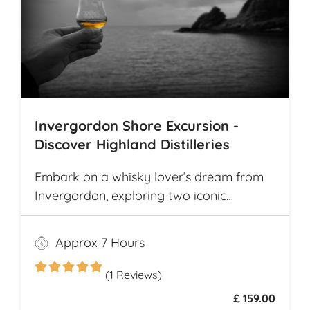
Invergordon Shore Excursion -
Discover Highland Distilleries
Embark on a whisky lover’s dream from
Invergordon, exploring two iconic
Highland distilleries. Uncover the rich
heritage and spirited secrets of Scotland’s
Approx 7 Hours
legendary drams
(1 Reviews)
£ 159.00