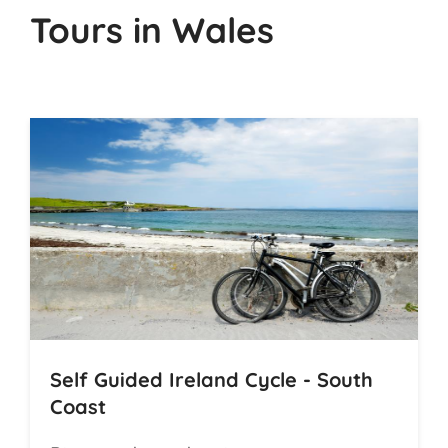
Tours in Wales
Self Guided Ireland Cycle - South
Coast