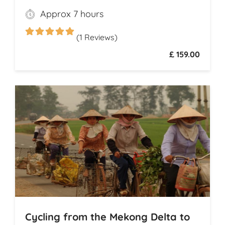
Ness, where legend meets breathtaking
Approx 7 hours
scenery, and explore the dramatic ruins of
Urquhart Castle, perched on the loch’s
(1 Reviews)
shores
£ 159.00
Cycling from the Mekong Delta to