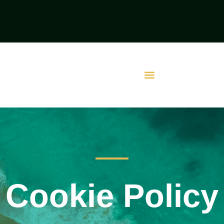
Cookie Policy