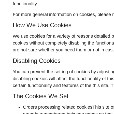
functionality.
For more general information on cookies, please
How We Use Cookies
We use cookies for a variety of reasons detailed b
cookies without completely disabling the functional
are not sure whether you need them or not in case
Disabling Cookies
You can prevent the setting of cookies by adjustin
disabling cookies will affect the functionality of th
certain functionality and features of the this site
The Cookies We Set
Orders processing related cookiesThis site o
order is remembered between pages so that w