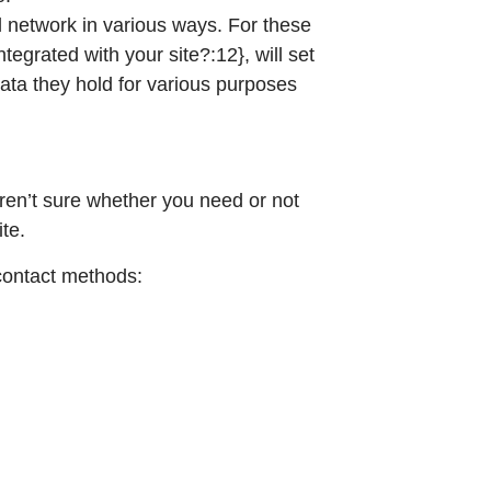
l network in various ways. For these
tegrated with your site?:12}, will set
data they hold for various purposes
aren’t sure whether you need or not
ite.
 contact methods: