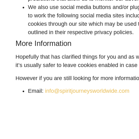
We also use social media buttons and/or plugi
to work the following social media sites inclu
cookies through our site which may be used to
outlined in their respective privacy policies.
More Information
Hopefully that has clarified things for you and as
it’s usually safer to leave cookies enabled in case 
However if you are still looking for more informat
Email:
info@spiritjourneysworldwide.com