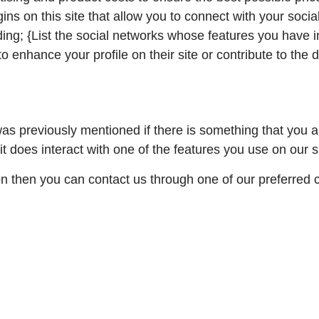
ns on this site that allow you to connect with your socia
ding; {List the social networks whose features you have in
 enhance your profile on their site or contribute to the 
 was previously mentioned if there is something that you 
it does interact with one of the features you use on our s
ion then you can contact us through one of our preferred