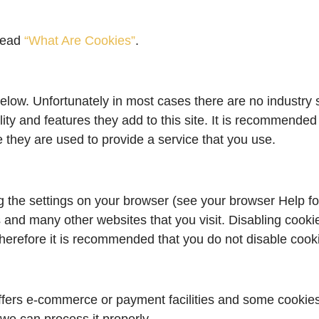
 read
“What Are Cookies”
.
elow. Unfortunately in most cases there are no industry 
ity and features they add to this site. It is recommended 
 they are used to provide a service that you use.
g the settings on your browser (see your browser Help fo
is and many other websites that you visit. Disabling cookie
. Therefore it is recommended that you do not disable cook
ffers e-commerce or payment facilities and some cookies 
e can process it properly.