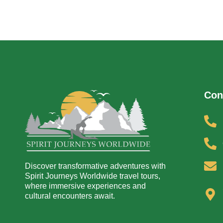
Con
Discover transformative adventures with
Spirit Journeys Worldwide travel tours,
where immersive experiences and
cultural encounters await.