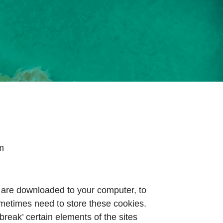
om
at are downloaded to your computer, to
metimes need to store these cookies.
eak’ certain elements of the sites