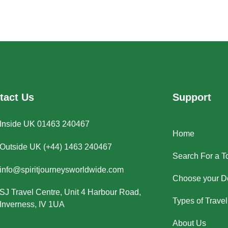
tact Us
Support
Inside UK 01463 240467
Home
Outside UK (+44) 1463 240467
Search For a T
info@spiritjourneysworldwide.com
Choose your De
SJ Travel Centre, Unit 4 Harbour Road,
Types of Travel
Inverness, IV 1UA
About Us