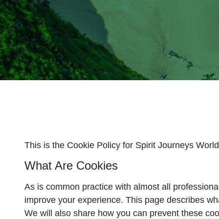
This is the Cookie Policy for Spirit Journeys Worl
What Are Cookies
As is common practice with almost all professional
improve your experience. This page describes wha
We will also share how you can prevent these coo