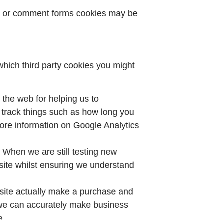
es or comment forms cookies may be
which third party cookies you might
 the web for helping us to
track things such as how long you
ore information on Google Analytics
 When we are still testing new
site whilst ensuring we understand
r site actually make a purchase and
at we can accurately make business
e.