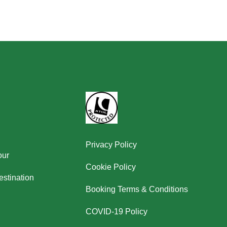
Privacy Policy
our
Cookie Policy
stination
Booking Terms & Conditions
COVID-19 Policy