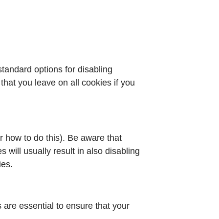
standard options for disabling
that you leave on all cookies if you
r how to do this). Be aware that
s will usually result in also disabling
ies.
are essential to ensure that your