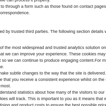
to through a form such as those found on contact pag
 correspondence.
 by trusted third parties. The following section details 
of the most widespread and trusted analytics solution on
hat we can improve your experience. These cookies may 
it so we can continue to produce engaging content.For m
ge.
ake subtle changes to the way that the site is delivered.
 that you receive a consistent experience whilst on the 
 most.
understand statistics about how many of the visitors to ou
ookies will track. This is important to you as it means th
tising and product costs to ensure the best possible pric