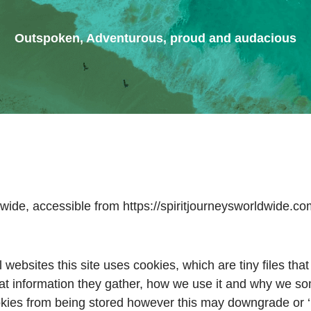
Outspoken, Adventurous, proud and audacious
dwide, accessible from https://spiritjourneysworldwide.c
 websites this site uses cookies, which are tiny files th
t information they gather, how we use it and why we so
kies from being stored however this may downgrade or ‘br