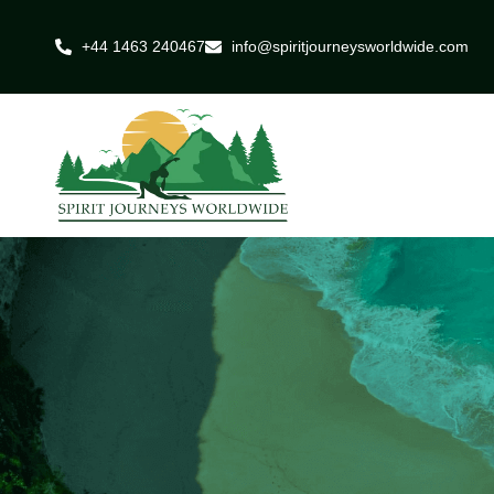
+44 1463 240467
info@spiritjourneysworldwide.com