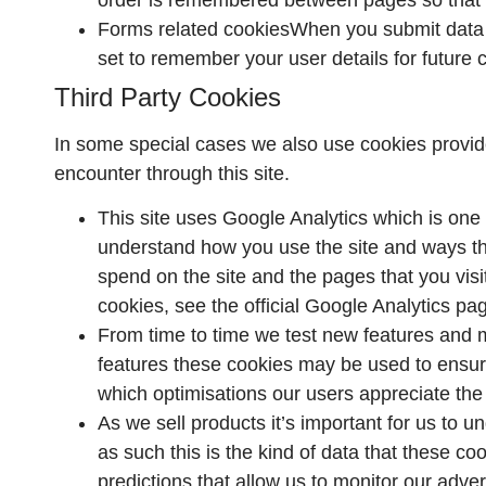
Forms related cookiesWhen you submit data 
set to remember your user details for future
Third Party Cookies
In some special cases we also use cookies provided
encounter through this site.
This site uses Google Analytics which is one 
understand how you use the site and ways t
spend on the site and the pages that you vis
cookies, see the official Google Analytics pa
From time to time we test new features and m
features these cookies may be used to ensure
which optimisations our users appreciate the
As we sell products it’s important for us to 
as such this is the kind of data that these c
predictions that allow us to monitor our adver