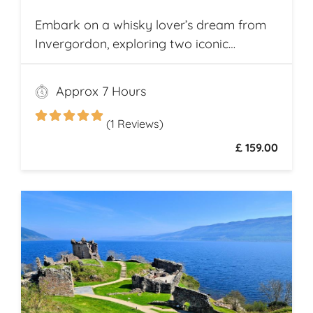
Embark on a whisky lover’s dream from
Invergordon, exploring two iconic
Highland distilleries. Uncover the rich
heritage and spirited secrets of Scotland’s
Approx 7 Hours
legendary drams
(1 Reviews)
£ 159.00