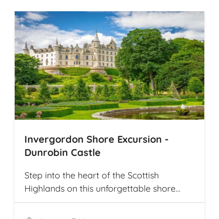
Invergordon Shore Excursion -
Dunrobin Castle
Step into the heart of the Scottish
Highlands on this unforgettable shore
excursion from Invergordon. Your journey
begins with a visit to the majestic