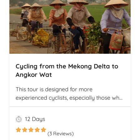
Cycling from the Mekong Delta to
Angkor Wat
This tour is designed for more
experienced cyclists, especially those who
want to cover multiple destinations and
who favor longer cycling distances. It
12 Days
offers ample opportunity for explorers to
experience and compare the different
(3 Reviews)
cultures and customs of two neighboring