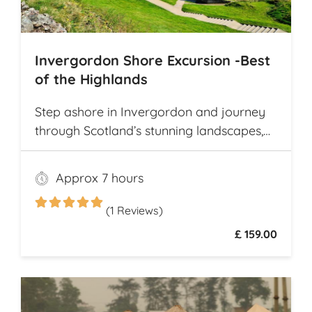
Invergordon Shore Excursion -Best
of the Highlands
Step ashore in Invergordon and journey
through Scotland’s stunning landscapes,
history, and Whisky heritage. Visit Loch
Ness, where legend meets breathtaking
Approx 7 hours
scenery, and explore the dramatic ruins of
Urquhart Castle, perched on the loch’s
(1 Reviews)
shores
£ 159.00