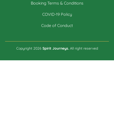
Booking Terms & Conditions
COVID-19 Policy
Code of Conduct
Copyright 2026
Spirit Journeys.
All right reserved