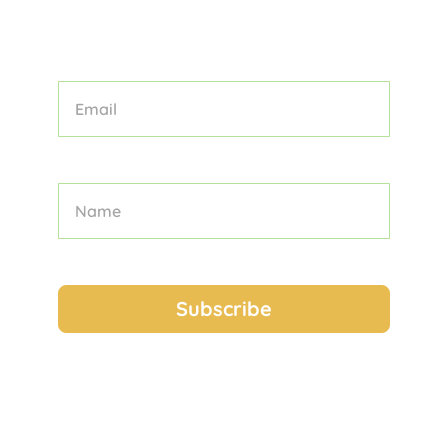
OUR CURATED COLLECTION OF
TOURS, TIPS, AND TRAVEL STORIES