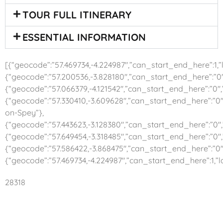
TOUR FULL ITINERARY
ESSENTIAL INFORMATION
[{“geocode”:”57.469734,-4.224987″,”can_start_end_here”:1,”la
{“geocode”:”57.200536,-3.828180″,”can_start_end_here”:”0″,
{“geocode”:”57.066379,-4.121542″,”can_start_end_here”:”0″
{“geocode”:”57.330410,-3.609628″,”can_start_end_here”:”0″
on-Spey”},
{“geocode”:”57.443623,-3.128380″,”can_start_end_here”:”0″,
{“geocode”:”57.649454,-3.318485″,”can_start_end_here”:”0″,”l
{“geocode”:”57.586422,-3.868475″,”can_start_end_here”:”0″,”
{“geocode”:”57.469734,-4.224987″,”can_start_end_here”:1,”l
28318