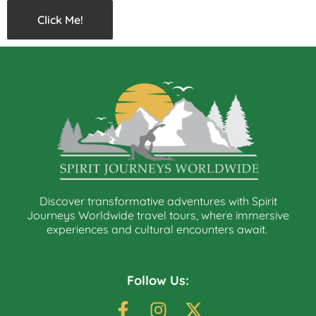
Click Me!
Discover transformative adventures with Spirit
Journeys Worldwide travel tours, where immersive
experiences and cultural encounters await.
Follow Us: