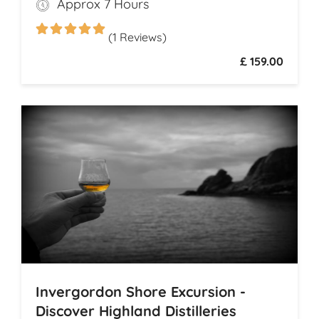
Approx 7 Hours
Dunrobin Castle, a 14th-century
architectural gem that echoes centuries of
(1 Reviews)
history
£ 159.00
Invergordon Shore Excursion -
Discover Highland Distilleries