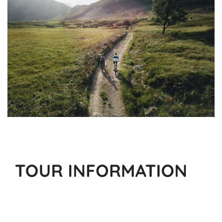
TOUR INFORMATION