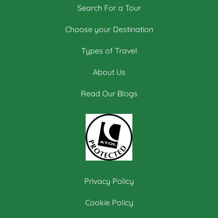
Search For a Tour
Choose your Destination
Types of Travel
About Us
Read Our Blogs
Privacy Policy
Cookie Policy