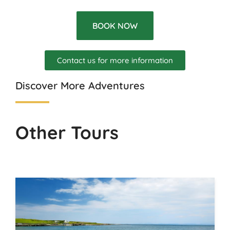
BOOK NOW
Contact us for more information
Discover More Adventures
Other Tours