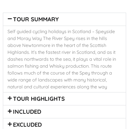
TOUR SUMMARY
Self guided cycling holidays in Scotland – Speyside
and Moray Way The River Spey rises in the hills
above Newtonmore in the heart of the Scottish
Highlands. It’s the fastest river in Scotland, and as it
dashes northwards to the sea, it plays a vital role in
salmon fishing and Whisky production. This route
follows much of the course of the Spey through a
wide range of landscapes with many historical,
natural and cultural experiences along the way
TOUR HIGHLIGHTS
INCLUDED
EXCLUDED