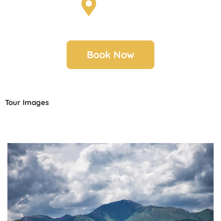
Scotland
Book Now
Tour Images