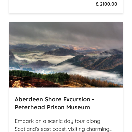
£ 2100.00
Southeast Asian countries while they
travel from village to village on
picturesque rural roads, receiving warm
welcomes from local communities along
the way. The tour offers explorations by
bicycle of multiple archaeological
highlights in Cambodia, including the
world-renowned Angkor Wat
Archaeological Park
Aberdeen Shore Excursion -
Peterhead Prison Museum
Embark on a scenic day tour along
Scotland’s east coast, visiting charming