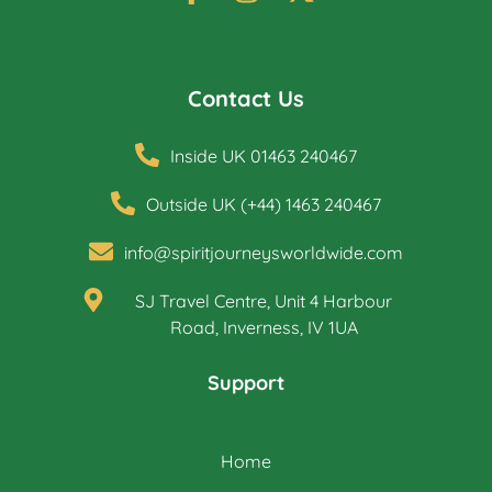
Contact Us
Inside UK 01463 240467
Outside UK (+44) 1463 240467
info@spiritjourneysworldwide.com
SJ Travel Centre, Unit 4 Harbour
Road, Inverness, IV 1UA
Support
Home