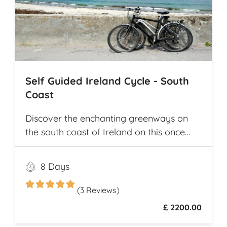
Self Guided Ireland Cycle - South
Coast
Discover the enchanting greenways on
the south coast of Ireland on this once
and a lifetime self guided cycle tour
8 Days
(3 Reviews)
£ 2200.00