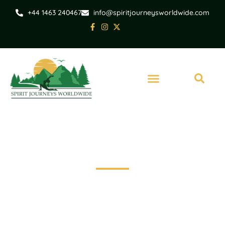
+44 1463 240467
info@spiritjourneysworldwide.com
Scotland
Scottish Cycling
Holiday - Speyside