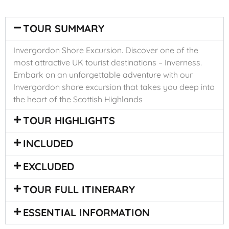
TOUR SUMMARY
Invergordon Shore Excursion. Discover one of the
most attractive UK tourist destinations – Inverness.
Embark on an unforgettable adventure with our
Invergordon shore excursion that takes you deep into
the heart of the Scottish Highlands
TOUR HIGHLIGHTS
INCLUDED
EXCLUDED
TOUR FULL ITINERARY
ESSENTIAL INFORMATION