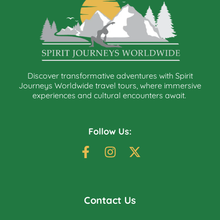
Discover transformative adventures with Spirit
Journeys Worldwide travel tours, where immersive
experiences and cultural encounters await.
Follow Us:
Contact Us