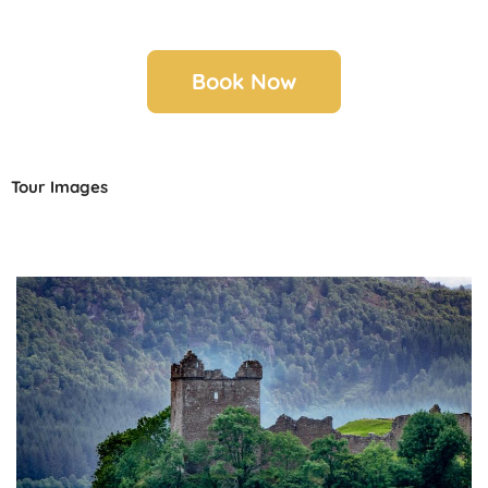
Book Now
Tour Images