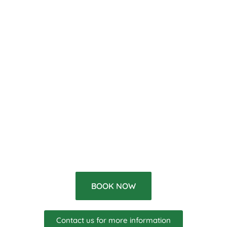
BOOK NOW
Contact us for more information