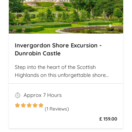
Invergordon Shore Excursion -
Dunrobin Castle
Step into the heart of the Scottish
Highlands on this unforgettable shore
excursion from Invergordon. Your journey
begins with a visit to the majestic
Approx 7 Hours
Dunrobin Castle, a 14th-century
architectural gem that echoes centuries of
(1 Reviews)
history
£ 159.00