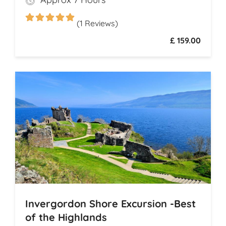
legendary drams
(1 Reviews)
£ 159.00
Invergordon Shore Excursion -Best
of the Highlands