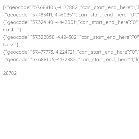
[{“geocode”:”57.688106,-4.172882″,”can_start_end_here”:1,”la
{“geocode”:”57.483411,-4.460351″,”can_start_end_here”:”0″,”
{“geocode”:”57.324140,-4.442001″,”can_start_end_here”:”0″,
Castle”},
{“geocode”:”57.322858,-4.424382″,”can_start_end_here”:”0″,
Ness”},
{“geocode”:”57.477773,-4.224721″,”can_start_end_here”:”0″,”
{“geocode”:”57.688106,-4.172882″,”can_start_end_here”:1,”la
28782