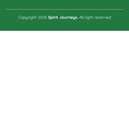
Copyright 2026
Spirit Journeys.
All right reserved