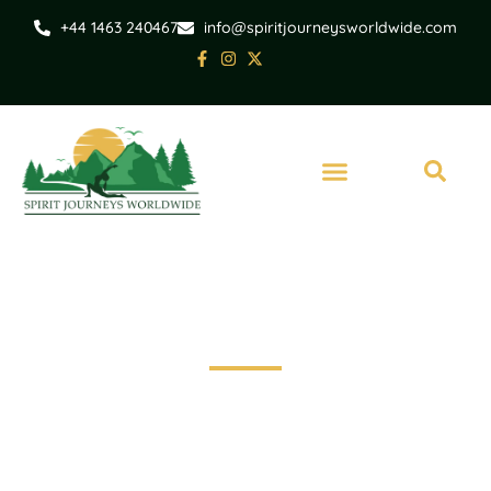
+44 1463 240467
info@spiritjourneysworldwide.com
Inverness
Invergordon Shore
Excursion - Loch