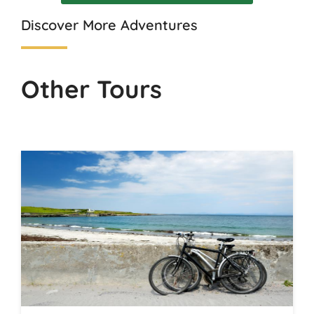
Discover More Adventures
Other Tours