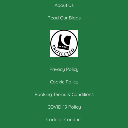
About Us
Read Our Blogs
Privacy Policy
Cookie Policy
Booking Terms & Conditions
COVID-19 Policy
Code of Conduct