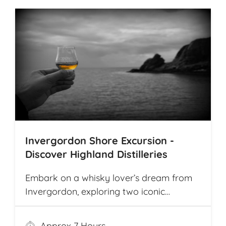
Invergordon Shore Excursion -
Discover Highland Distilleries
Embark on a whisky lover’s dream from
Invergordon, exploring two iconic
Highland distilleries. Uncover the rich
heritage and spirited secrets of Scotland’s
Approx 7 Hours