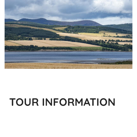
TOUR INFORMATION