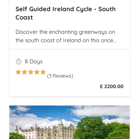
Self Guided Ireland Cycle - South
Coast
Discover the enchanting greenways on
the south coast of Ireland on this once
and a lifetime self guided cycle tour
8 Days
(3 Reviews)
£ 2200.00