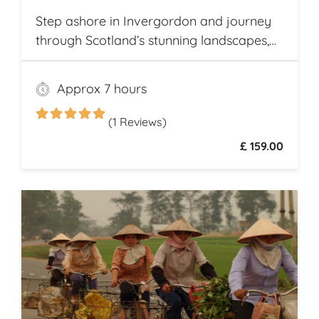
Step ashore in Invergordon and journey
through Scotland’s stunning landscapes,
history, and Whisky heritage. Visit Loch
Ness, where legend meets breathtaking
Approx 7 hours
scenery, and explore the dramatic ruins of
Urquhart Castle, perched on the loch’s
(1 Reviews)
shores
£ 159.00