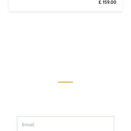
£ 159.00
Touring the World: Your Guide to
Unforgettable Adventures
STAY INFORMED AND INSPIRED WITH
OUR CURATED COLLECTION OF
TOURS, TIPS, AND TRAVEL STORIES