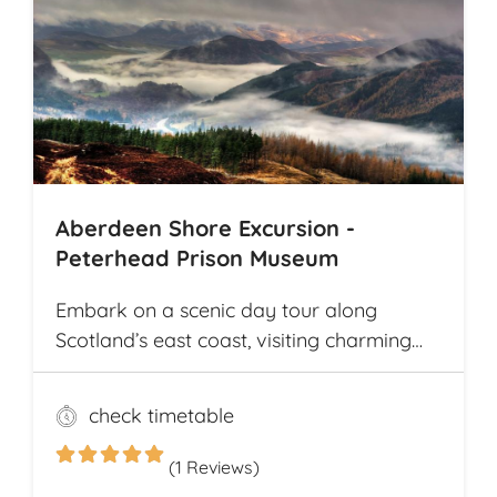
the way. The tour offers explorations by
bicycle of multiple archaeological
highlights in Cambodia, including the
world-renowned Angkor Wat
Archaeological Park
Aberdeen Shore Excursion -
Peterhead Prison Museum
Embark on a scenic day tour along
Scotland’s east coast, visiting charming
fishing villages like Stonehaven and
Gourdon, with their traditional harbors
check timetable
and cottages. Explore the Peterhead
Prison Museum once Scotland’s most
(1 Reviews)
notorious high-security prison