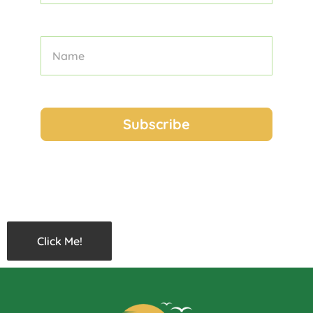
Click Me!