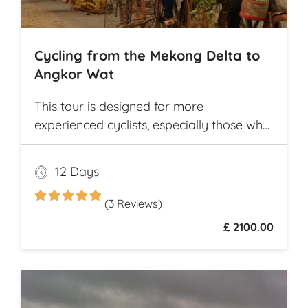
Cycling from the Mekong Delta to
Angkor Wat
This tour is designed for more
experienced cyclists, especially those who
want to cover multiple destinations and
who favor longer cycling distances. It
12 Days
offers ample opportunity for explorers to
experience and compare the different
(3 Reviews)
cultures and customs of two neighboring
£ 2100.00
Southeast Asian countries while they
travel from village to village on
picturesque rural roads, receiving warm
welcomes from local communities along