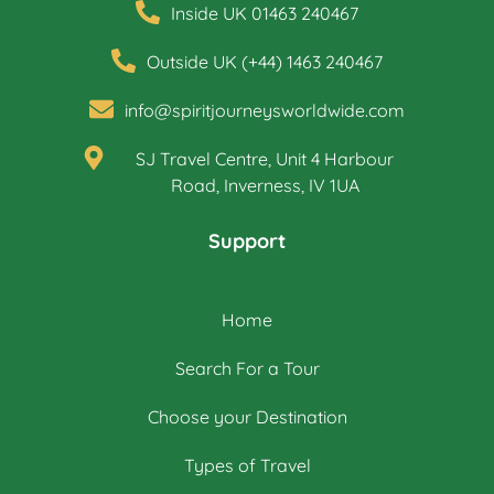
Inside UK 01463 240467
Outside UK (+44) 1463 240467
info@spiritjourneysworldwide.com
SJ Travel Centre, Unit 4 Harbour
Road, Inverness, IV 1UA
Support
Home
Search For a Tour
Choose your Destination
Types of Travel