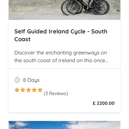
Self Guided Ireland Cycle - South
Coast
Discover the enchanting greenways on
the south coast of Ireland on this once
and a lifetime self guided cycle tour
8 Days
(3 Reviews)
£ 2200.00