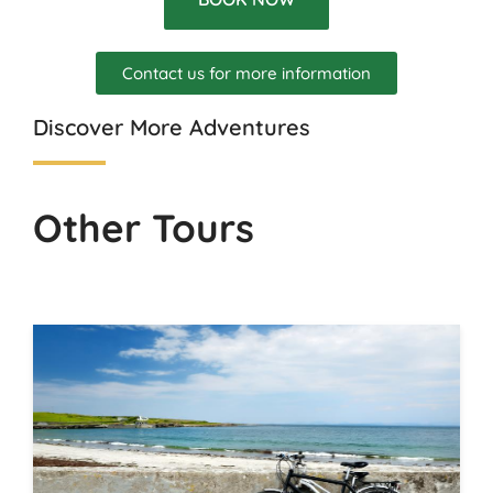
Contact us for more information
Discover More Adventures
Other Tours