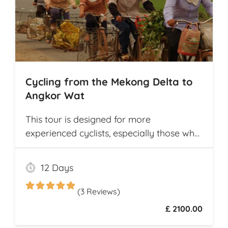
Cycling from the Mekong Delta to
Angkor Wat
This tour is designed for more
experienced cyclists, especially those who
want to cover multiple destinations and
who favor longer cycling distances. It
12 Days
offers ample opportunity for explorers to
experience and compare the different
(3 Reviews)
cultures and customs of two neighboring
£ 2100.00
Southeast Asian countries while they