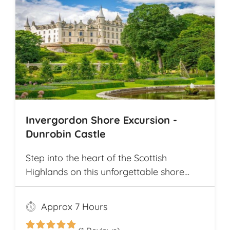
Invergordon Shore Excursion -
Dunrobin Castle
Step into the heart of the Scottish
Highlands on this unforgettable shore
excursion from Invergordon. Your journey
begins with a visit to the majestic
Approx 7 Hours
Dunrobin Castle, a 14th-century
architectural gem that echoes centuries of