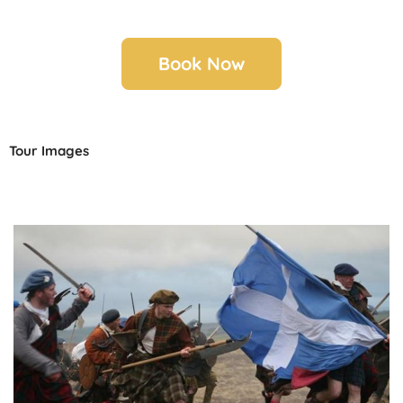
Book Now
Tour Images