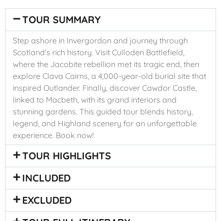
TOUR SUMMARY
Step ashore in Invergordon and journey through
Scotland’s rich history. Visit Culloden Battlefield,
where the Jacobite rebellion met its tragic end, then
explore Clava Cairns, a 4,000-year-old burial site that
inspired Outlander. Finally, discover Cawdor Castle,
linked to Macbeth, with its grand interiors and
stunning gardens. This guided tour blends history,
legend, and Highland scenery for an unforgettable
experience. Book now!
TOUR HIGHLIGHTS
INCLUDED
EXCLUDED