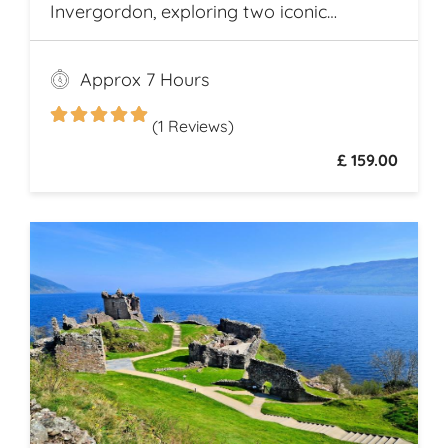
Invergordon, exploring two iconic
Highland distilleries. Uncover the rich
heritage and spirited secrets of Scotland’s
Approx 7 Hours
legendary drams
(1 Reviews)
£ 159.00