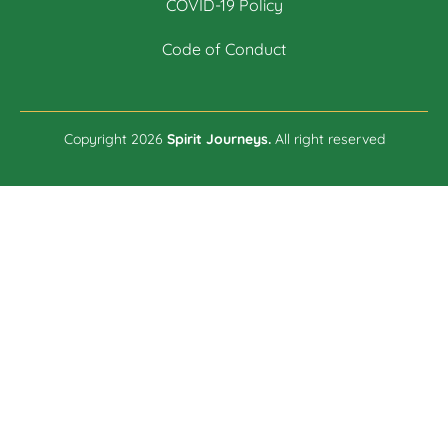
COVID-19 Policy
Code of Conduct
Copyright 2026
Spirit Journeys.
All right reserved