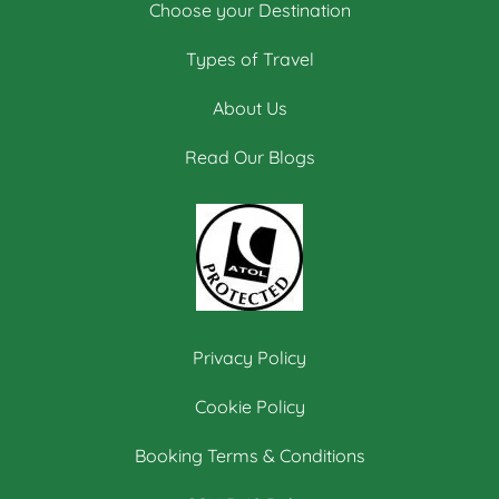
Choose your Destination
Types of Travel
About Us
Read Our Blogs
Privacy Policy
Cookie Policy
Booking Terms & Conditions