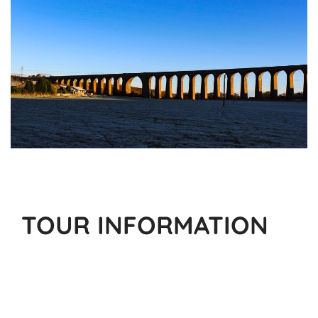
TOUR INFORMATION