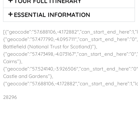
TOUR FULL ITINERARY
ESSENTIAL INFORMATION
[{“geocode”:”57.688106,-4.172882″,”can_start_end_here”:1,”la
{“geocode”:”57.477790,-4.095711″,”can_start_end_here”:”0″,
Battlefield (National Trust for Scotland)”},
{“geocode”:”57.473498,-4.073167″,”can_start_end_here”:”0″,
Cairns”},
{“geocode”:”57.524140,-3.926506″,”can_start_end_here”:”0″
Castle and Gardens”},
{“geocode”:”57.688106,-4.172882″,”can_start_end_here”:1,”la
28296