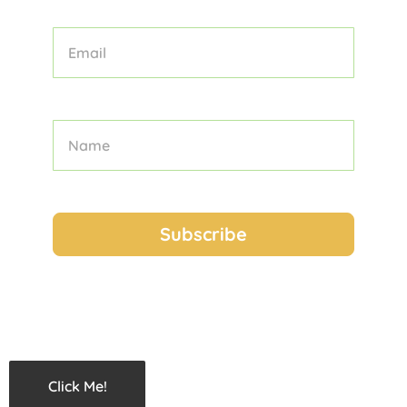
Click Me!