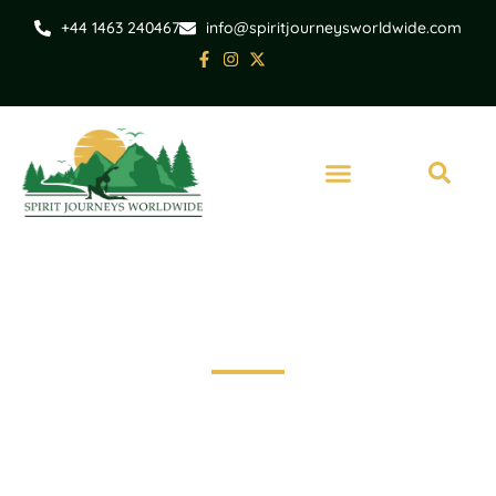
+44 1463 240467
info@spiritjourneysworldwide.com
Invergordon
Invergordon Shore
Excursion-Culloden