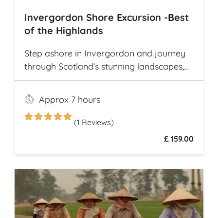
Invergordon Shore Excursion -Best
of the Highlands
Step ashore in Invergordon and journey
through Scotland’s stunning landscapes,
history, and Whisky heritage. Visit Loch
Ness, where legend meets breathtaking
Approx 7 hours
scenery, and explore the dramatic ruins of
Urquhart Castle, perched on the loch’s
(1 Reviews)
shores
£ 159.00