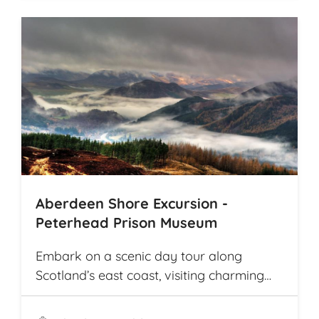
travel from village to village on
picturesque rural roads, receiving warm
welcomes from local communities along
the way. The tour offers explorations by
bicycle of multiple archaeological
highlights in Cambodia, including the
world-renowned Angkor Wat
Archaeological Park
Aberdeen Shore Excursion -
Peterhead Prison Museum
Embark on a scenic day tour along
Scotland’s east coast, visiting charming
fishing villages like Stonehaven and
Gourdon, with their traditional harbors