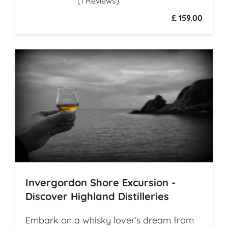
(1 Reviews)
history
£ 159.00
Invergordon Shore Excursion -
Discover Highland Distilleries
Embark on a whisky lover’s dream from