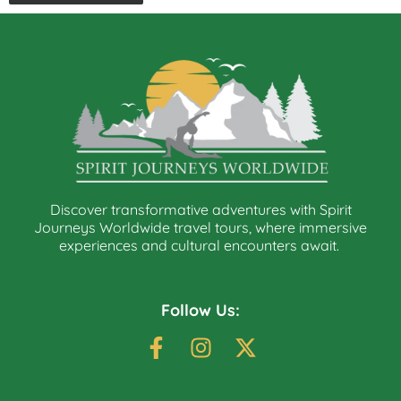
Discover transformative adventures with Spirit
Journeys Worldwide travel tours, where immersive
experiences and cultural encounters await.
Follow Us: