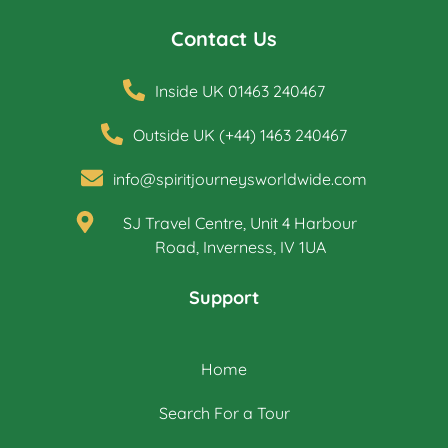
Contact Us
Inside UK 01463 240467
Outside UK (+44) 1463 240467
info@spiritjourneysworldwide.com
SJ Travel Centre, Unit 4 Harbour
Road, Inverness, IV 1UA
Support
Home
Search For a Tour