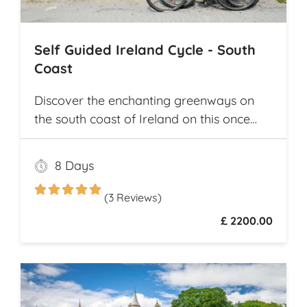
Self Guided Ireland Cycle - South
Coast
Discover the enchanting greenways on
the south coast of Ireland on this once
and a lifetime self guided cycle tour
8 Days
(3 Reviews)
£ 2200.00