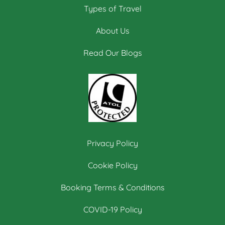
Types of Travel
About Us
Read Our Blogs
Privacy Policy
Cookie Policy
Booking Terms & Conditions
COVID-19 Policy