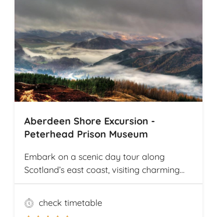
welcomes from local communities along
the way. The tour offers explorations by
bicycle of multiple archaeological
highlights in Cambodia, including the
world-renowned Angkor Wat
Archaeological Park
Aberdeen Shore Excursion -
Peterhead Prison Museum
Embark on a scenic day tour along
Scotland’s east coast, visiting charming
fishing villages like Stonehaven and
Gourdon, with their traditional harbors
check timetable
and cottages. Explore the Peterhead