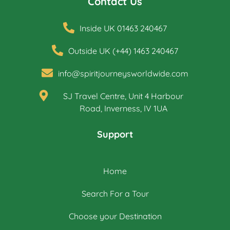
Contact Us
Inside UK 01463 240467
Outside UK (+44) 1463 240467
info@spiritjourneysworldwide.com
SJ Travel Centre, Unit 4 Harbour
Road, Inverness, IV 1UA
Support
Home
Search For a Tour
Choose your Destination