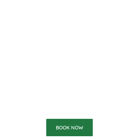
BOOK NOW