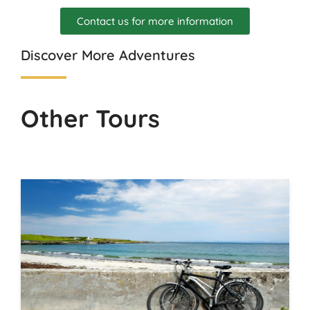
Contact us for more information
Discover More Adventures
Other Tours