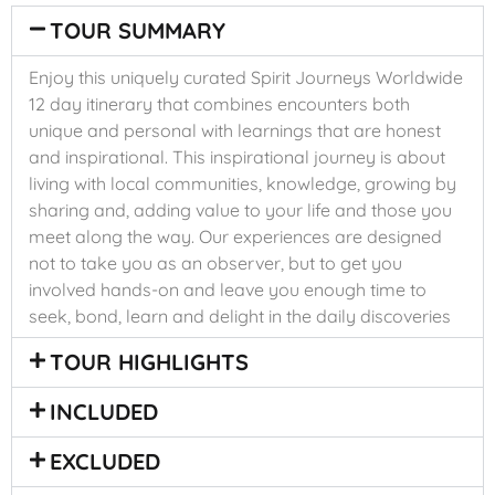
TOUR SUMMARY
Enjoy this uniquely curated Spirit Journeys Worldwide
12 day itinerary that combines encounters both
unique and personal with learnings that are honest
and inspirational. This inspirational journey is about
living with local communities, knowledge, growing by
sharing and, adding value to your life and those you
meet along the way. Our experiences are designed
not to take you as an observer, but to get you
involved hands-on and leave you enough time to
seek, bond, learn and delight in the daily discoveries
TOUR HIGHLIGHTS
INCLUDED
EXCLUDED