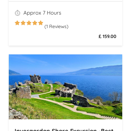
Highland distilleries. Uncover the rich
heritage and spirited secrets of Scotland’s
Approx 7 Hours
legendary drams
(1 Reviews)
£ 159.00
Invergordon Shore Excursion -Best