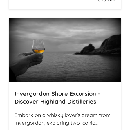
Invergordon Shore Excursion -
Discover Highland Distilleries
Embark on a whisky lover’s dream from
Invergordon, exploring two iconic