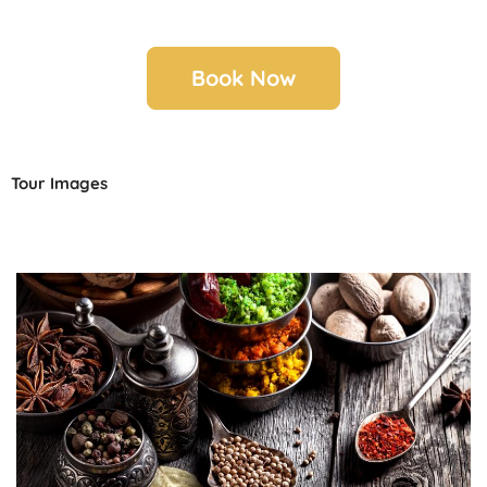
Book Now
Tour Images