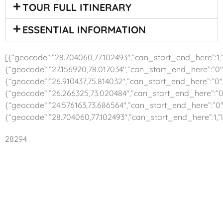
TOUR FULL ITINERARY
ESSENTIAL INFORMATION
[{“geocode”:”28.704060,77.102493″,”can_start_end_here”:1,”l
{“geocode”:”27.156920,78.017034″,”can_start_end_here”:”0″,
{“geocode”:”26.910437,75.814032″,”can_start_end_here”:”0″,”
{“geocode”:”26.266325,73.020484″,”can_start_end_here”:”0″
{“geocode”:”24.576163,73.686564″,”can_start_end_here”:”0″,
{“geocode”:”28.704060,77.102493″,”can_start_end_here”:1,”l
28294