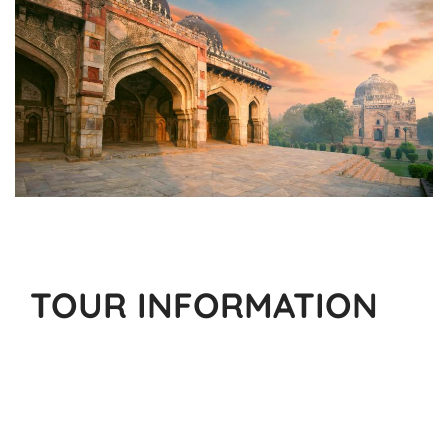
TOUR INFORMATION