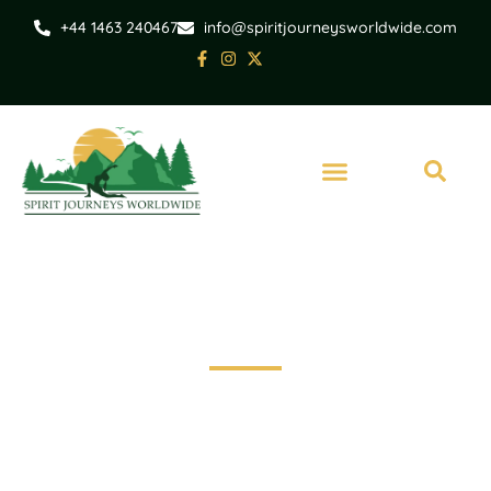
+44 1463 240467
info@spiritjourneysworldwide.com
India
Immersive Tour of
India