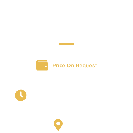
Adventure
BOOK A TOUR
Price On Request
12 Day Immersive Journey of India
with Exclusive and unique
adventures
India