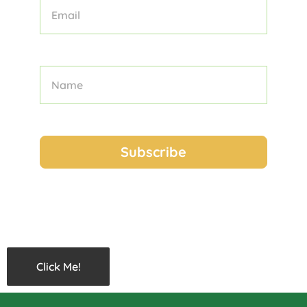
Click Me!