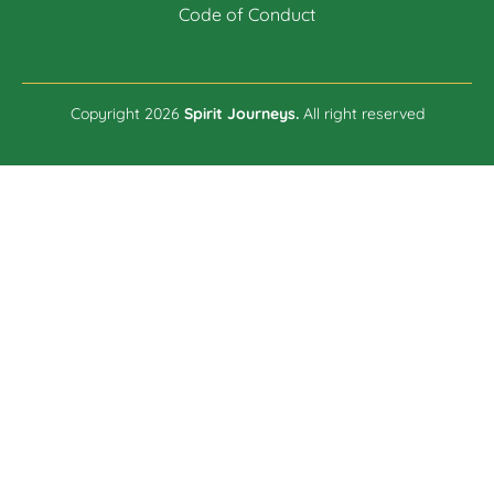
Code of Conduct
Copyright 2026
Spirit Journeys.
All right reserved