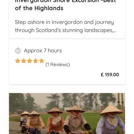
of the Highlands
Step ashore in Invergordon and journey
through Scotland’s stunning landscapes,
history, and Whisky heritage. Visit Loch
Ness, where legend meets breathtaking
Approx 7 hours
scenery, and explore the dramatic ruins of
Urquhart Castle, perched on the loch’s
(1 Reviews)
shores
£ 159.00