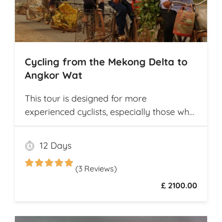
Cycling from the Mekong Delta to
Angkor Wat
This tour is designed for more
experienced cyclists, especially those who
want to cover multiple destinations and
who favor longer cycling distances. It
12 Days
offers ample opportunity for explorers to
experience and compare the different
(3 Reviews)
cultures and customs of two neighboring
£ 2100.00
Southeast Asian countries while they
travel from village to village on
picturesque rural roads, receiving warm