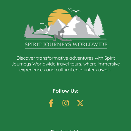
Discover transformative adventures with Spirit
Journeys Worldwide travel tours, where immersive
experiences and cultural encounters await.
Follow Us: