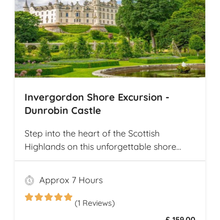
Invergordon Shore Excursion -
Dunrobin Castle
Step into the heart of the Scottish
Highlands on this unforgettable shore
excursion from Invergordon. Your journey
begins with a visit to the majestic
Approx 7 Hours
Dunrobin Castle, a 14th-century
architectural gem that echoes centuries of
(1 Reviews)
history
£ 159.00