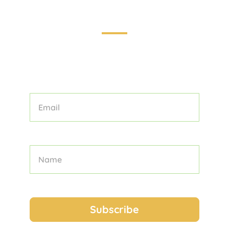
Touring the World: Your Guide to
Unforgettable Adventures
STAY INFORMED AND INSPIRED WITH
OUR CURATED COLLECTION OF
TOURS, TIPS, AND TRAVEL STORIES