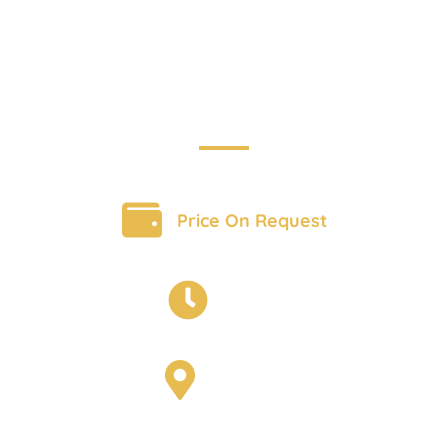
Adventure
BOOK A TOUR
Price On Request
6 Days
Scotland