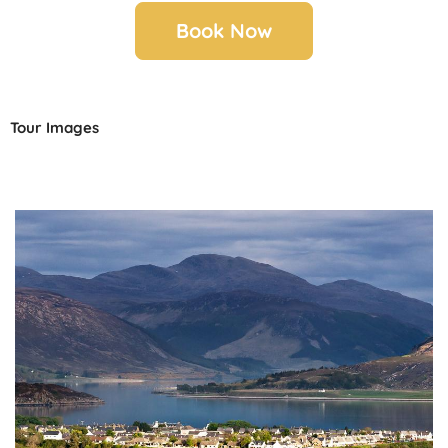
Book Now
Tour Images