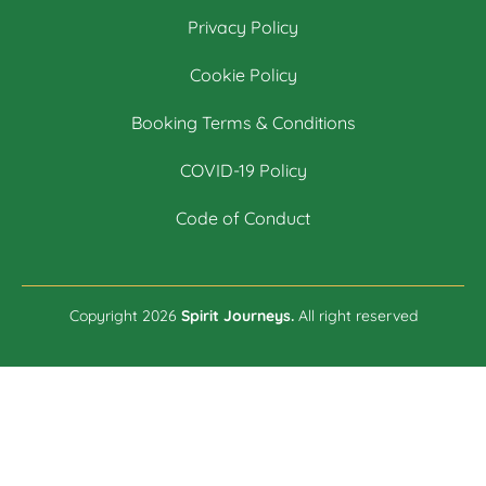
Privacy Policy
Cookie Policy
Booking Terms & Conditions
COVID-19 Policy
Code of Conduct
Copyright 2026
Spirit Journeys.
All right reserved