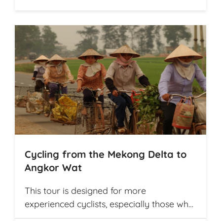
Cycling from the Mekong Delta to
Angkor Wat
This tour is designed for more
experienced cyclists, especially those who
want to cover multiple destinations and