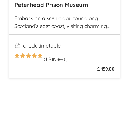
Peterhead Prison Museum
Embark on a scenic day tour along
Scotland’s east coast, visiting charming
fishing villages like Stonehaven and
Gourdon, with their traditional harbors
check timetable
and cottages. Explore the Peterhead
Prison Museum once Scotland’s most
(1 Reviews)
notorious high-security prison
£ 159.00