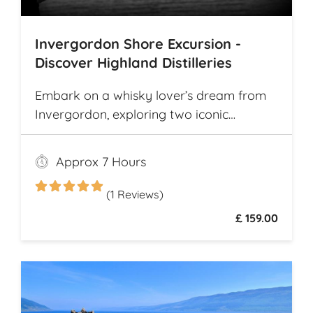
Invergordon Shore Excursion -
Discover Highland Distilleries
Embark on a whisky lover’s dream from
Invergordon, exploring two iconic
Highland distilleries. Uncover the rich
heritage and spirited secrets of Scotland’s
Approx 7 Hours
legendary drams
(1 Reviews)
£ 159.00