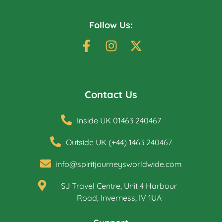
Follow Us:
Contact Us
Inside UK 01463 240467
Outside UK (+44) 1463 240467
info@spiritjourneysworldwide.com
SJ Travel Centre, Unit 4 Harbour
Road, Inverness, IV 1UA