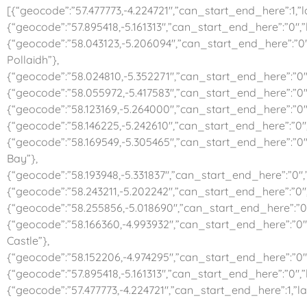
[{“geocode”:”57.477773,-4.224721″,”can_start_end_here”:1,”la
{“geocode”:”57.895418,-5.161313″,”can_start_end_here”:”0″,”l
{“geocode”:”58.043123,-5.206094″,”can_start_end_here”:”0″,
Pollaidh”},
{“geocode”:”58.024810,-5.352271″,”can_start_end_here”:”0″,”l
{“geocode”:”58.055972,-5.417583″,”can_start_end_here”:”0″,
{“geocode”:”58.123169,-5.264000″,”can_start_end_here”:”0″,”
{“geocode”:”58.146225,-5.242610″,”can_start_end_here”:”0″,”
{“geocode”:”58.169549,-5.305465″,”can_start_end_here”:”0″
Bay”},
{“geocode”:”58.193948,-5.331837″,”can_start_end_here”:”0″,”l
{“geocode”:”58.243211,-5.202242″,”can_start_end_here”:”0″
{“geocode”:”58.255856,-5.018690″,”can_start_end_here”:”0″,
{“geocode”:”58.166360,-4.993932″,”can_start_end_here”:”0″,
Castle”},
{“geocode”:”58.152206,-4.974295″,”can_start_end_here”:”0″
{“geocode”:”57.895418,-5.161313″,”can_start_end_here”:”0″,”l
{“geocode”:”57.477773,-4.224721″,”can_start_end_here”:1,”la