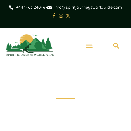
+44 1463 240467
info@spiritjourneysworldwide.com
Scotland
Assynt Circular Cycle
Route - Self Guided