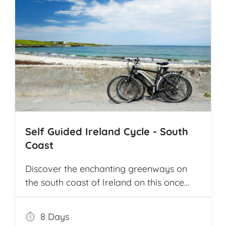
Self Guided Ireland Cycle - South
Coast
Discover the enchanting greenways on
the south coast of Ireland on this once
and a lifetime self guided cycle tour
8 Days