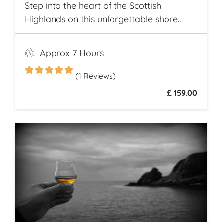
Step into the heart of the Scottish
Highlands on this unforgettable shore
excursion from Invergordon. Your journey
begins with a visit to the majestic
Approx 7 Hours
Dunrobin Castle, a 14th-century
architectural gem that echoes centuries of
(1 Reviews)
history
£ 159.00