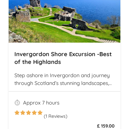
Invergordon Shore Excursion -Best
of the Highlands
Step ashore in Invergordon and journey
through Scotland’s stunning landscapes,
history, and Whisky heritage. Visit Loch
Ness, where legend meets breathtaking
Approx 7 hours
scenery, and explore the dramatic ruins of
Urquhart Castle, perched on the loch’s
(1 Reviews)
shores
£ 159.00