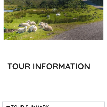
TOUR INFORMATION
TOUR SUMMARY