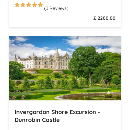
(3 Reviews)
£ 2200.00
Invergordon Shore Excursion -
Dunrobin Castle