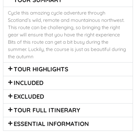
Cycle this amazing cycle adventure through
Scotland’s wild, remote and mountainous northwest.
This route can be challenging, so bringing the right
gear will ensure that you have the right experience
Bits of this route can get a bit busy during the
summer. Luckily, the course is just as beautiful during
the autumn
TOUR HIGHLIGHTS
INCLUDED
EXCLUDED
TOUR FULL ITINERARY
ESSENTIAL INFORMATION