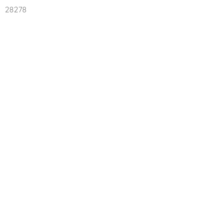
28278