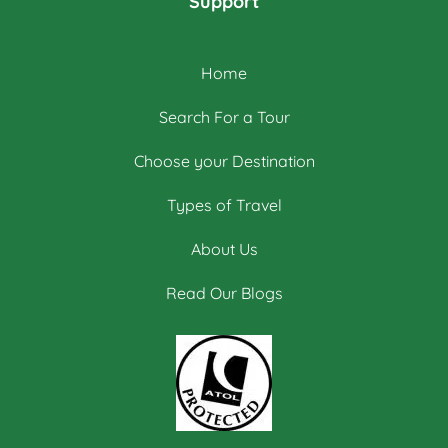
Support
Home
Search For a Tour
Choose your Destination
Types of Travel
About Us
Read Our Blogs