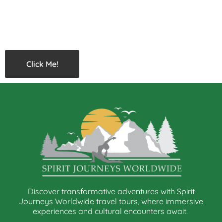
Click Me!
Discover transformative adventures with Spirit
Journeys Worldwide travel tours, where immersive
experiences and cultural encounters await.