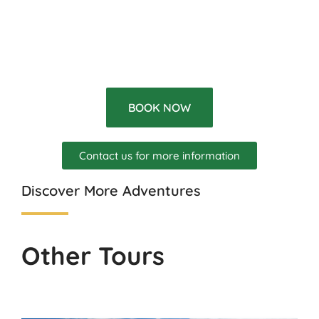
BOOK NOW
Contact us for more information
Discover More Adventures
Other Tours