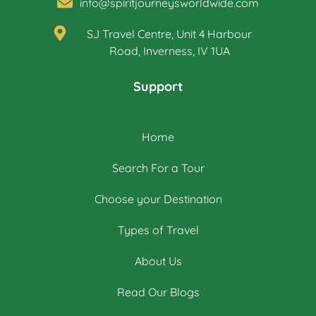
info@spiritjourneysworldwide.com
SJ Travel Centre, Unit 4 Harbour
Road, Inverness, IV 1UA
Support
Home
Search For a Tour
Choose your Destination
Types of Travel
About Us
Read Our Blogs