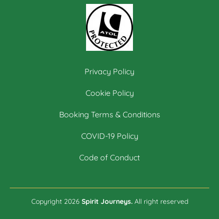
Privacy Policy
Cookie Policy
Booking Terms & Conditions
COVID-19 Policy
Code of Conduct
Copyright 2026
Spirit Journeys.
All right reserved