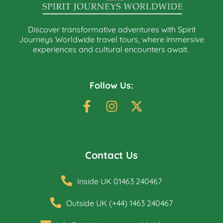
Discover transformative adventures with Spirit
Journeys Worldwide travel tours, where immersive
experiences and cultural encounters await.
Follow Us:
Contact Us
Inside UK 01463 240467
Outside UK (+44) 1463 240467