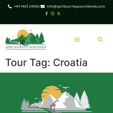
+44 1463 240467
info@spiritjourneysworldwide.com
Tour Tag:
Croatia