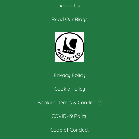
About Us
Read Our Blogs
Privacy Policy
Cookie Policy
Booking Terms & Conditions
COVID-19 Policy
Code of Conduct