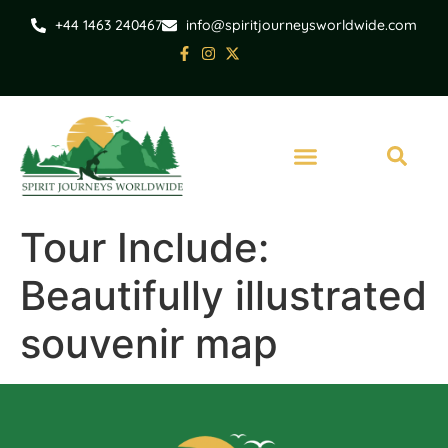
+44 1463 240467
info@spiritjourneysworldwide.com
Tour Include:
Beautifully illustrated
souvenir map