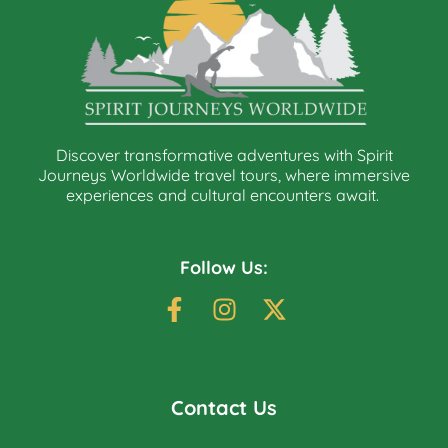
Discover transformative adventures with Spirit
Journeys Worldwide travel tours, where immersive
experiences and cultural encounters await.
Follow Us:
Contact Us