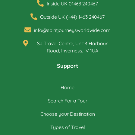
Inside UK 01463 240467
Outside UK (+44) 1463 240467
info@spiritjourneysworldwide.com
SJ Travel Centre, Unit 4 Harbour
Road, Inverness, IV 1UA
Support
Home
Search For a Tour
Choose your Destination
Types of Travel