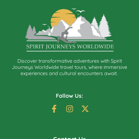
Discover transformative adventures with Spirit
Journeys Worldwide travel tours, where immersive
experiences and cultural encounters await.
Follow Us: