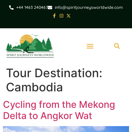
+44 1463 240467
info@spiritjourneysworldwide.com
Tour Destination:
Cambodia
Cycling from the Mekong
Delta to Angkor Wat