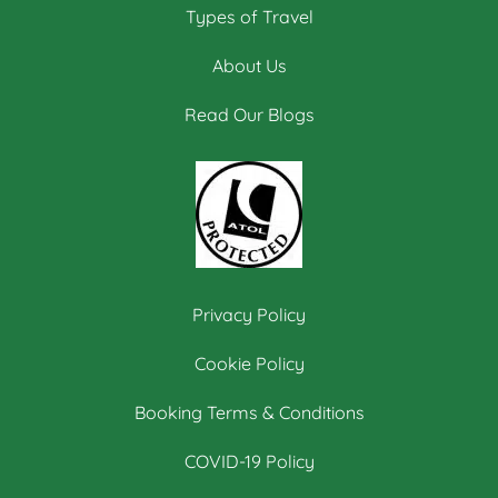
Types of Travel
About Us
Read Our Blogs
Privacy Policy
Cookie Policy
Booking Terms & Conditions
COVID-19 Policy