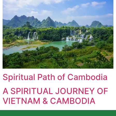
Spiritual Path of Cambodia
A SPIRITUAL JOURNEY OF
VIETNAM & CAMBODIA