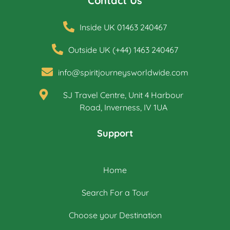
Contact Us
Inside UK 01463 240467
Outside UK (+44) 1463 240467
info@spiritjourneysworldwide.com
SJ Travel Centre, Unit 4 Harbour
Road, Inverness, IV 1UA
Support
Home
Search For a Tour
Choose your Destination