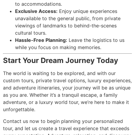
to accommodations.
Exclusive Access:
Enjoy unique experiences
unavailable to the general public, from private
viewings of landmarks to behind-the-scenes
cultural tours.
Hassle-Free Planning:
Leave the logistics to us
while you focus on making memories.
Start Your Dream Journey Today
The world is waiting to be explored, and with our
custom tours, private travel options, luxury experiences,
and adventure itineraries, your journey will be as unique
as you are. Whether it’s a tranquil escape, a family
adventure, or a luxury world tour, we’re here to make it
unforgettable.
Contact us now to begin planning your personalized
tour, and let us create a travel experience that exceeds