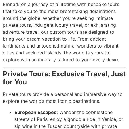
Embark on a journey of a lifetime with bespoke tours
that take you to the most breathtaking destinations
around the globe. Whether you’re seeking intimate
private tours, indulgent luxury travel, or exhilarating
adventure travel, our custom tours are designed to
bring your dream vacation to life. From ancient
landmarks and untouched natural wonders to vibrant
cities and secluded islands, the world is yours to
explore with an itinerary tailored to your every desire.
Private Tours: Exclusive Travel, Just
for You
Private tours provide a personal and immersive way to
explore the world’s most iconic destinations.
European Escapes:
Wander the cobblestone
streets of Paris, enjoy a gondola ride in Venice, or
sip wine in the Tuscan countryside with private