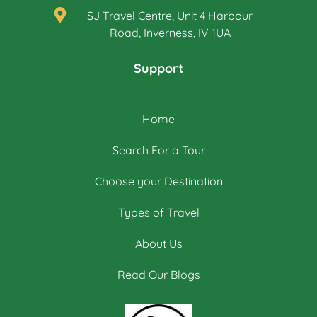
SJ Travel Centre, Unit 4 Harbour
Road, Inverness, IV 1UA
Support
Home
Search For a Tour
Choose your Destination
Types of Travel
About Us
Read Our Blogs