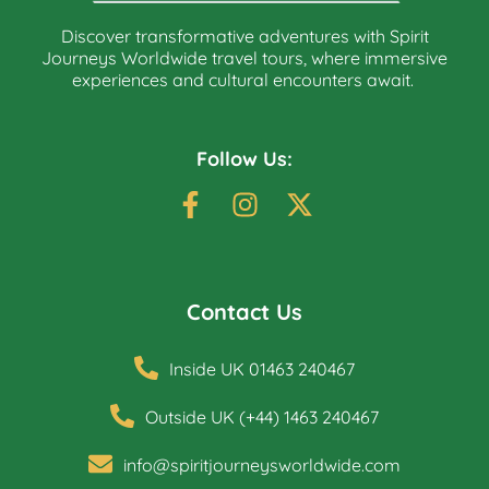
Discover transformative adventures with Spirit
Journeys Worldwide travel tours, where immersive
experiences and cultural encounters await.
Follow Us:
Contact Us
Inside UK 01463 240467
Outside UK (+44) 1463 240467
info@spiritjourneysworldwide.com