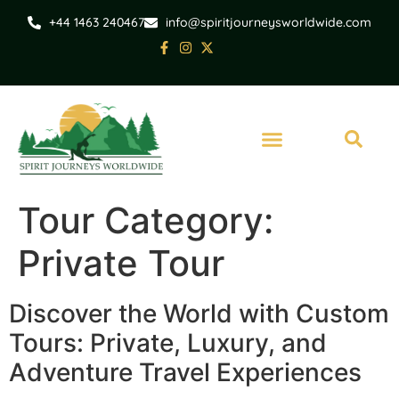
+44 1463 240467
info@spiritjourneysworldwide.com
Tour Category:
Private Tour
Discover the World with Custom
Tours: Private, Luxury, and
Adventure Travel Experiences