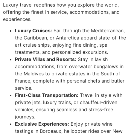
Luxury travel redefines how you explore the world,
offering the finest in service, accommodations, and
experiences.
Luxury Cruises:
Sail through the Mediterranean,
the Caribbean, or Antarctica aboard state-of-the-
art cruise ships, enjoying fine dining, spa
treatments, and personalized excursions.
Private Villas and Resorts:
Stay in lavish
accommodations, from overwater bungalows in
the Maldives to private estates in the South of
France, complete with personal chefs and butler
service.
First-Class Transportation:
Travel in style with
private jets, luxury trains, or chauffeur-driven
vehicles, ensuring seamless and stress-free
journeys.
Exclusive Experiences:
Enjoy private wine
tastings in Bordeaux, helicopter rides over New