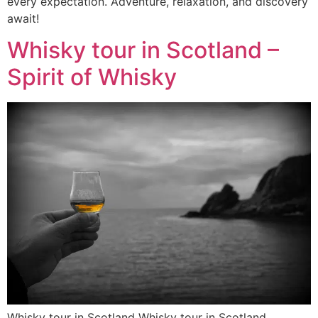
every expectation. Adventure, relaxation, and discovery
await!
Whisky tour in Scotland –
Spirit of Whisky
Whisky tour in Scotland Whisky tour in Scotland.