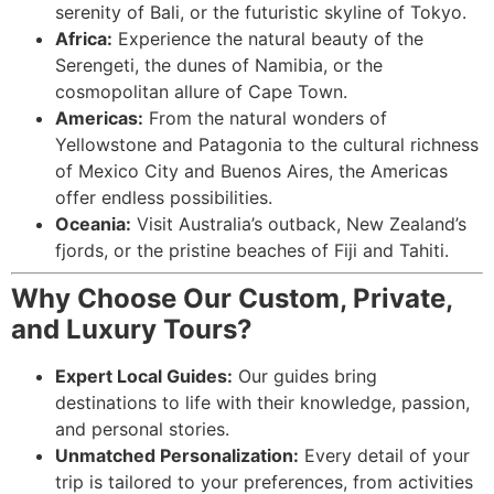
serenity of Bali, or the futuristic skyline of Tokyo.
Africa:
Experience the natural beauty of the
Serengeti, the dunes of Namibia, or the
cosmopolitan allure of Cape Town.
Americas:
From the natural wonders of
Yellowstone and Patagonia to the cultural richness
of Mexico City and Buenos Aires, the Americas
offer endless possibilities.
Oceania:
Visit Australia’s outback, New Zealand’s
fjords, or the pristine beaches of Fiji and Tahiti.
Why Choose Our Custom, Private,
and Luxury Tours?
Expert Local Guides:
Our guides bring
destinations to life with their knowledge, passion,
and personal stories.
Unmatched Personalization:
Every detail of your
trip is tailored to your preferences, from activities