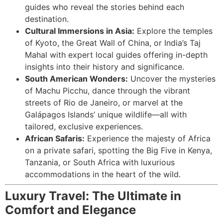
guides who reveal the stories behind each
destination.
Cultural Immersions in Asia:
Explore the temples
of Kyoto, the Great Wall of China, or India’s Taj
Mahal with expert local guides offering in-depth
insights into their history and significance.
South American Wonders:
Uncover the mysteries
of Machu Picchu, dance through the vibrant
streets of Rio de Janeiro, or marvel at the
Galápagos Islands’ unique wildlife—all with
tailored, exclusive experiences.
African Safaris:
Experience the majesty of Africa
on a private safari, spotting the Big Five in Kenya,
Tanzania, or South Africa with luxurious
accommodations in the heart of the wild.
Luxury Travel: The Ultimate in
Comfort and Elegance