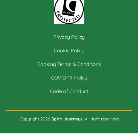
Privacy Policy
Cookie Policy
Booking Terms & Conditions
COVID-19 Policy
Code of Conduct
Copyright 2026
Spirit Journeys.
All right reserved