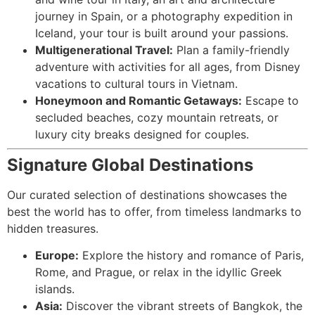
journey in Spain, or a photography expedition in
Iceland, your tour is built around your passions.
Multigenerational Travel:
Plan a family-friendly
adventure with activities for all ages, from Disney
vacations to cultural tours in Vietnam.
Honeymoon and Romantic Getaways:
Escape to
secluded beaches, cozy mountain retreats, or
luxury city breaks designed for couples.
Signature Global Destinations
Our curated selection of destinations showcases the
best the world has to offer, from timeless landmarks to
hidden treasures.
Europe:
Explore the history and romance of Paris,
Rome, and Prague, or relax in the idyllic Greek
islands.
Asia:
Discover the vibrant streets of Bangkok, the