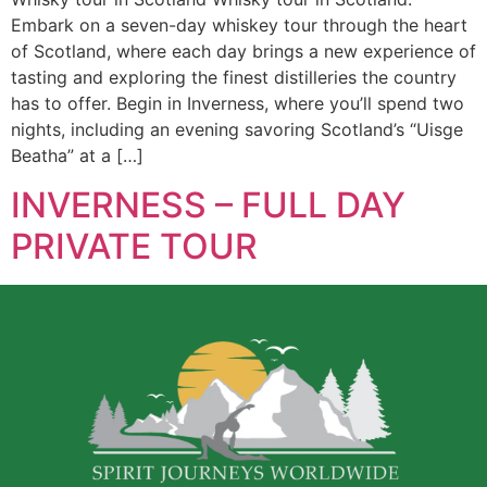
Embark on a seven-day whiskey tour through the heart
of Scotland, where each day brings a new experience of
tasting and exploring the finest distilleries the country
has to offer. Begin in Inverness, where you’ll spend two
nights, including an evening savoring Scotland’s “Uisge
Beatha” at a […]
INVERNESS – FULL DAY
PRIVATE TOUR