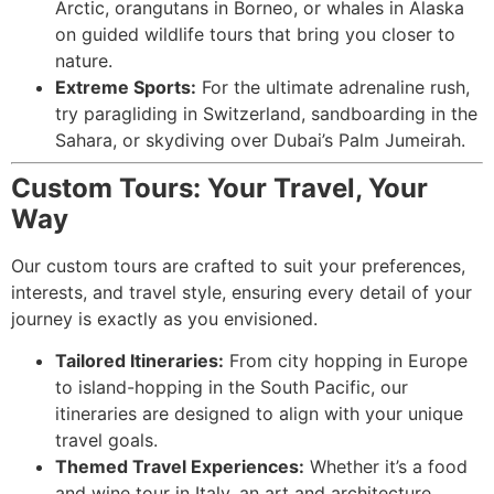
Arctic, orangutans in Borneo, or whales in Alaska
on guided wildlife tours that bring you closer to
nature.
Extreme Sports:
For the ultimate adrenaline rush,
try paragliding in Switzerland, sandboarding in the
Sahara, or skydiving over Dubai’s Palm Jumeirah.
Custom Tours: Your Travel, Your
Way
Our custom tours are crafted to suit your preferences,
interests, and travel style, ensuring every detail of your
journey is exactly as you envisioned.
Tailored Itineraries:
From city hopping in Europe
to island-hopping in the South Pacific, our
itineraries are designed to align with your unique
travel goals.
Themed Travel Experiences:
Whether it’s a food
and wine tour in Italy, an art and architecture