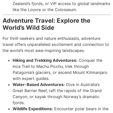
Zealand’s fjords, or VIP access to global landmarks
like the Louvre or the Colosseum.
Adventure Travel: Explore the
World’s Wild Side
For thrill-seekers and nature enthusiasts, adventure
travel offers unparalleled excitement and connection to
the world’s most awe-inspiring landscapes.
Hiking and Trekking Adventures:
Conquer the
Inca Trail to Machu Picchu, trek through
Patagonia’s glaciers, or ascend Mount Kilimanjaro
with expert guides.
Water-Based Adventures:
Dive in Australia’s
Great Barrier Reef, raft the rapids of the Grand
Canyon, or kayak through Norway’s dramatic
fjords.
Wildlife Expeditions:
Encounter polar bears in the