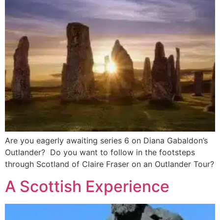
Are you eagerly awaiting series 6 on Diana Gabaldon’s
Outlander? Do you want to follow in the footsteps
through Scotland of Claire Fraser on an Outlander Tour?
A Scottish Experience