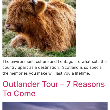
The environment, culture and heritage are what sets the
country apart as a destination. Scotland is so special,
the memories you make will last you a lifetime.
Outlander Tour – 7 Reasons
To Come