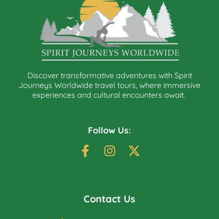
Discover transformative adventures with Spirit
Journeys Worldwide travel tours, where immersive
experiences and cultural encounters await.
Follow Us:
Contact Us