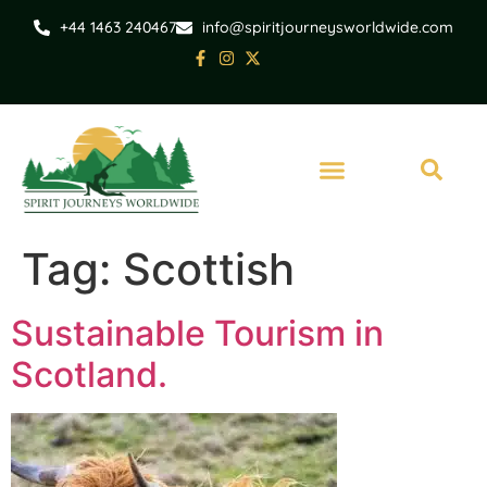
+44 1463 240467
info@spiritjourneysworldwide.com
Tag:
Scottish
Sustainable Tourism in
Scotland.