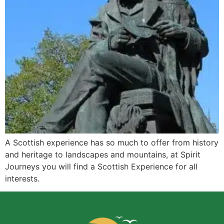
A Scottish experience has so much to offer from history
and heritage to landscapes and mountains, at Spirit
Journeys you will find a Scottish Experience for all
interests.