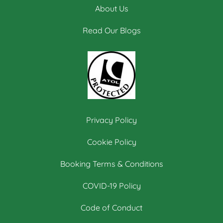
About Us
Read Our Blogs
Privacy Policy
Cookie Policy
Booking Terms & Conditions
COVID-19 Policy
Code of Conduct