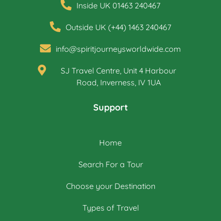
Inside UK 01463 240467
Outside UK (+44) 1463 240467
info@spiritjourneysworldwide.com
SJ Travel Centre, Unit 4 Harbour
Road, Inverness, IV 1UA
Support
Home
Search For a Tour
Choose your Destination
Types of Travel