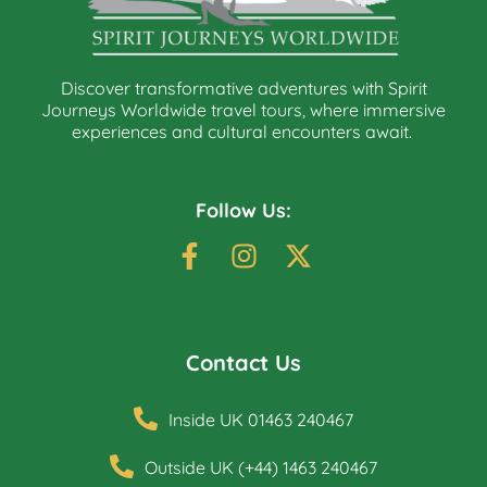
Discover transformative adventures with Spirit
Journeys Worldwide travel tours, where immersive
experiences and cultural encounters await.
Follow Us:
Contact Us
Inside UK 01463 240467
Outside UK (+44) 1463 240467