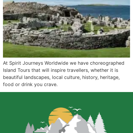
At Spirit Journeys Worldwide we have choreographed
Island Tours that will inspire travellers, whether it is
beautiful landscapes, local culture, history, heritage,
food or drink you crave.