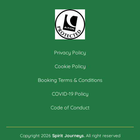
Privacy Policy
Cookie Policy
Booking Terms & Conditions
COVID-19 Policy
Code of Conduct
Copyright 2026
Spirit Journeys.
All right reserved