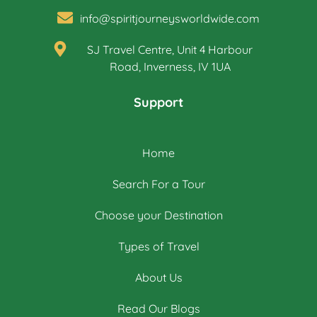
info@spiritjourneysworldwide.com
SJ Travel Centre, Unit 4 Harbour
Road, Inverness, IV 1UA
Support
Home
Search For a Tour
Choose your Destination
Types of Travel
About Us
Read Our Blogs