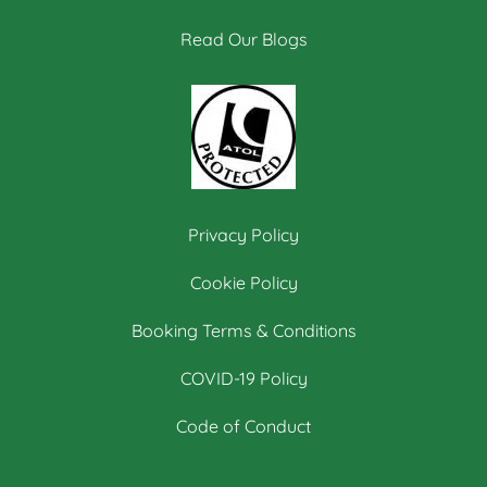
Read Our Blogs
Privacy Policy
Cookie Policy
Booking Terms & Conditions
COVID-19 Policy
Code of Conduct