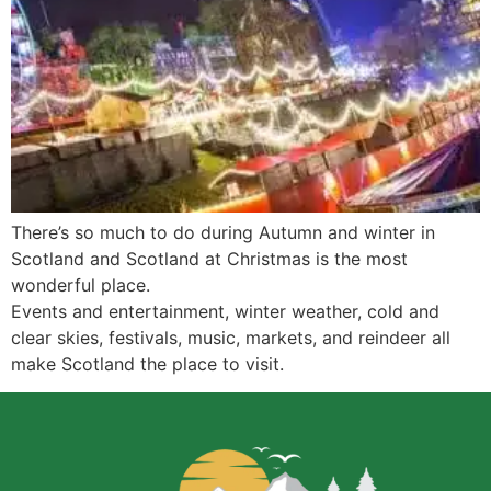
There’s so much to do during Autumn and winter in
Scotland and Scotland at Christmas is the most
wonderful place.
Events and entertainment, winter weather, cold and
clear skies, festivals, music, markets, and reindeer all
make Scotland the place to visit.