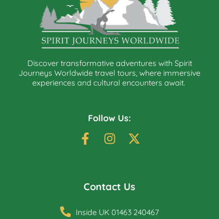
Discover transformative adventures with Spirit
Journeys Worldwide travel tours, where immersive
experiences and cultural encounters await.
Follow Us:
Contact Us
Inside UK 01463 240467