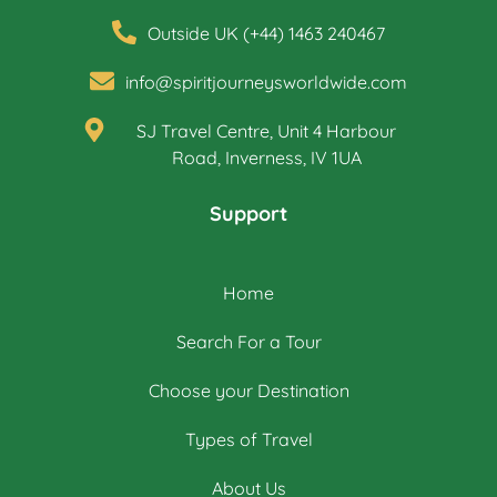
Outside UK (+44) 1463 240467
info@spiritjourneysworldwide.com
SJ Travel Centre, Unit 4 Harbour
Road, Inverness, IV 1UA
Support
Home
Search For a Tour
Choose your Destination
Types of Travel
About Us