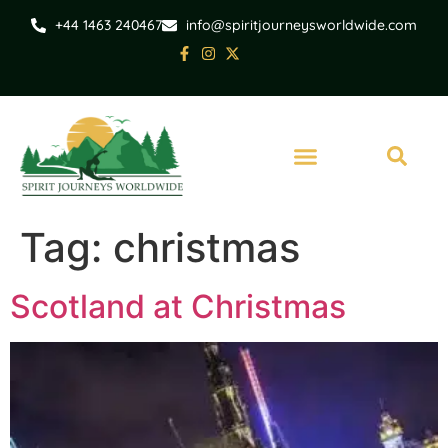
+44 1463 240467
info@spiritjourneysworldwide.com
Tag:
christmas
Scotland at Christmas