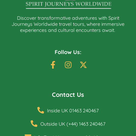
Discover transformative adventures with Spirit
Journeys Worldwide travel tours, where immersive
experiences and cultural encounters await.
Follow Us:
Contact Us
Inside UK 01463 240467
Outside UK (+44) 1463 240467