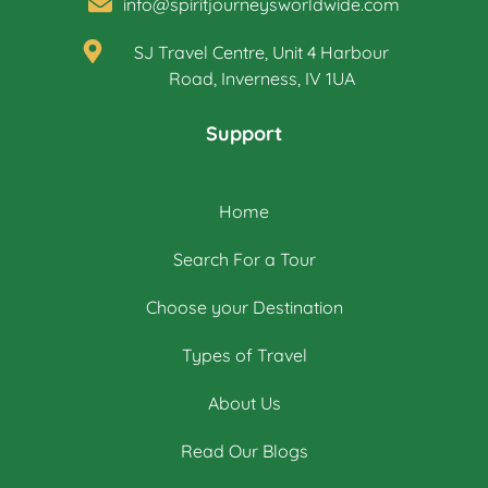
info@spiritjourneysworldwide.com
SJ Travel Centre, Unit 4 Harbour
Road, Inverness, IV 1UA
Support
Home
Search For a Tour
Choose your Destination
Types of Travel
About Us
Read Our Blogs