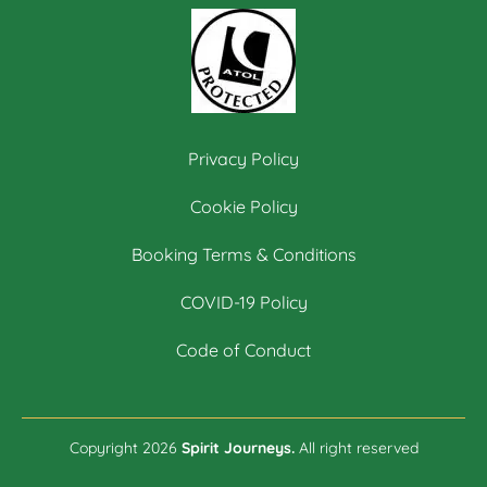
Privacy Policy
Cookie Policy
Booking Terms & Conditions
COVID-19 Policy
Code of Conduct
Copyright 2026
Spirit Journeys.
All right reserved