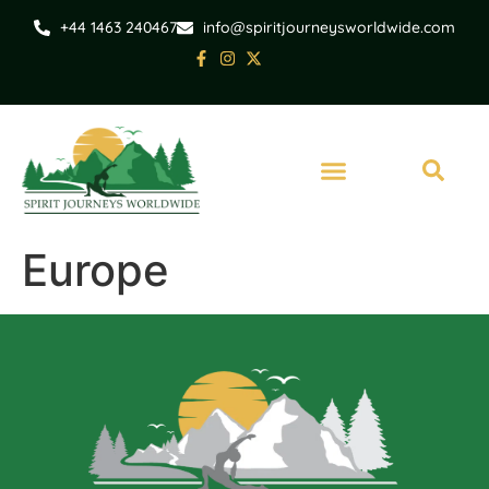
+44 1463 240467
info@spiritjourneysworldwide.com
Europe