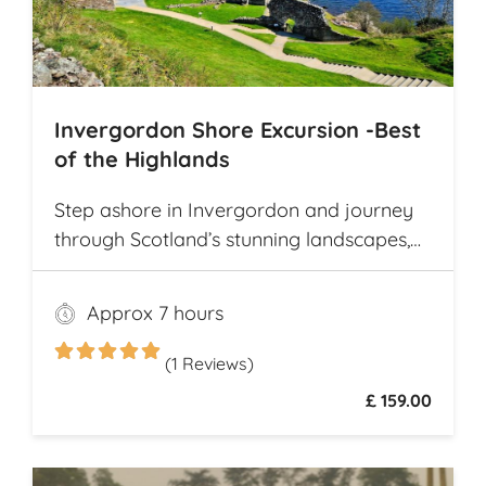
Invergordon Shore Excursion -Best
of the Highlands
Step ashore in Invergordon and journey
through Scotland’s stunning landscapes,
history, and Whisky heritage. Visit Loch
Ness, where legend meets breathtaking
Approx 7 hours
scenery, and explore the dramatic ruins of
Urquhart Castle, perched on the loch’s
(1 Reviews)
shores
£ 159.00