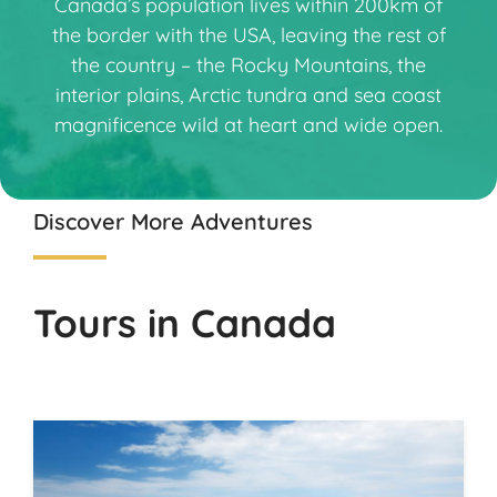
Canada’s population lives within 200km of
the border with the USA, leaving the rest of
the country – the Rocky Mountains, the
interior plains, Arctic tundra and sea coast
magnificence wild at heart and wide open.
Discover More Adventures
Tours in Canada