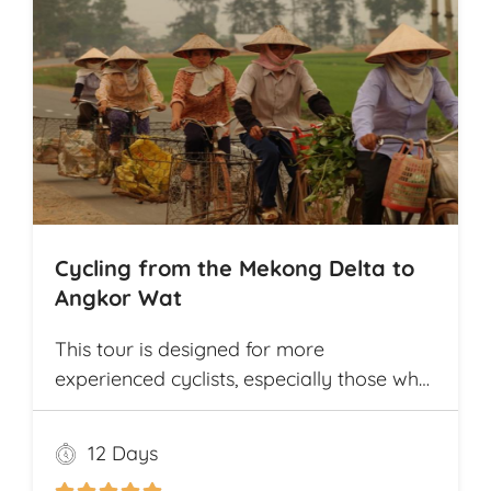
Cycling from the Mekong Delta to
Angkor Wat
This tour is designed for more
experienced cyclists, especially those who
want to cover multiple destinations and
who favor longer cycling distances. It
12 Days
offers ample opportunity for explorers to