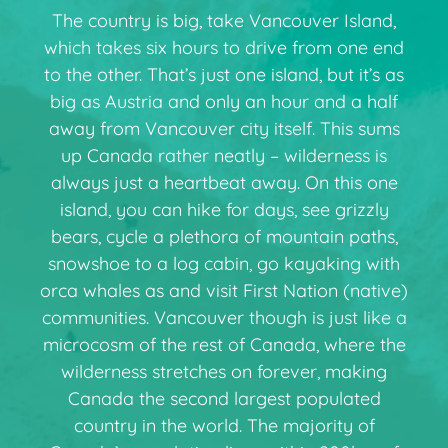
The country is big, take Vancouver Island,
which takes six hours to drive from one end
to the other. That’s just one island, but it’s as
big as Austria and only an hour and a half
away from Vancouver city itself. This sums
up Canada rather neatly – wilderness is
always just a heartbeat away. On this one
island, you can hike for days, see grizzly
bears, cycle a plethora of mountain paths,
snowshoe to a log cabin, go kayaking with
orca whales as and visit First Nation (native)
communities. Vancouver though is just like a
microcosm of the rest of Canada, where the
wilderness stretches on forever, making
Canada the second largest populated
country in the world. The majority of