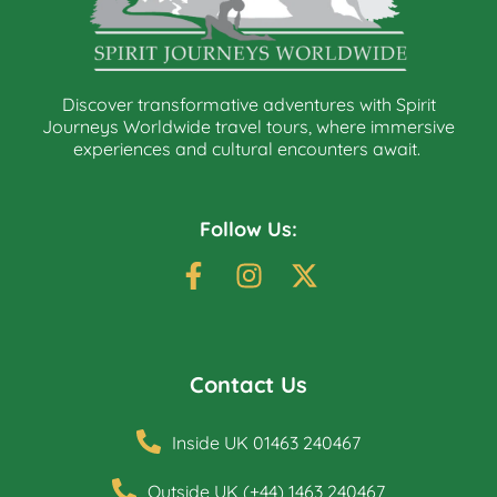
Discover transformative adventures with Spirit
Journeys Worldwide travel tours, where immersive
experiences and cultural encounters await.
Follow Us:
Contact Us
Inside UK 01463 240467
Outside UK (+44) 1463 240467