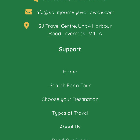
info@spiritjourneysworldwide.com
SJ Travel Centre, Unit 4 Harbour
Road, Inverness, IV 1UA
Support
Home
Search For a Tour
Choose your Destination
Types of Travel
About Us