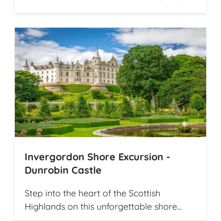
Invergordon Shore Excursion -
Dunrobin Castle
Step into the heart of the Scottish
Highlands on this unforgettable shore
excursion from Invergordon. Your journey