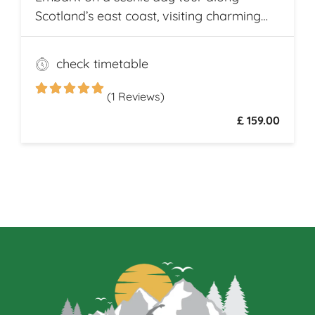
Scotland’s east coast, visiting charming
fishing villages like Stonehaven and
Gourdon, with their traditional harbors
check timetable
and cottages. Explore the Peterhead
Prison Museum once Scotland’s most
(1 Reviews)
notorious high-security prison
£ 159.00