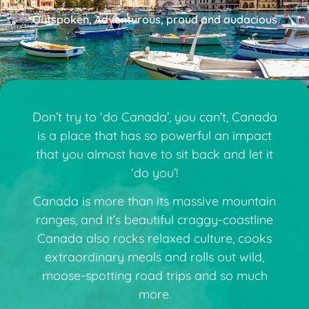
Outspoken, Adventurous, proud and audacious
Don’t try to ‘do Canada’, you can’t, Canada
is a place that has so powerful an impact
that you almost have to sit back and let it
‘do you’!
Canada is more than its massive mountain
ranges, and it’s beautiful craggy-coastline
Canada also rocks relaxed culture, cooks
extraordinary meals and rolls out wild,
moose-spotting road trips and so much
more.