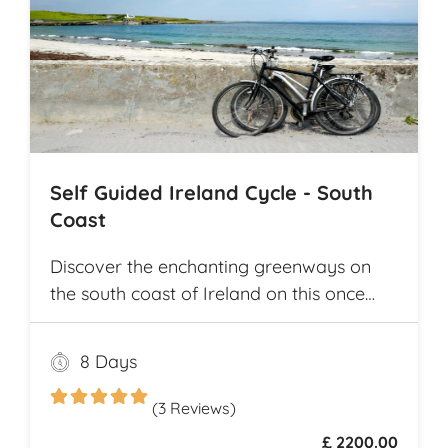
Self Guided Ireland Cycle - South
Coast
Discover the enchanting greenways on
the south coast of Ireland on this once
and a lifetime self guided cycle tour
8 Days
(3 Reviews)
£ 2200.00