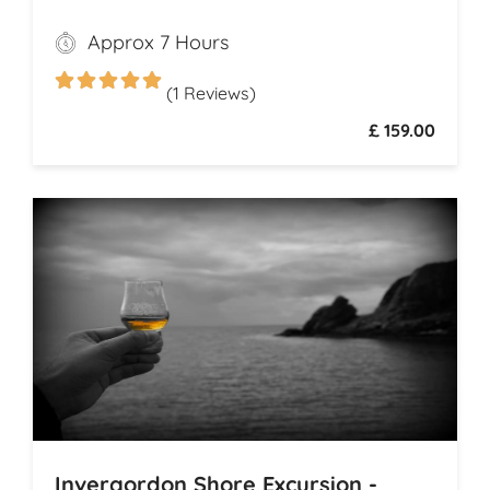
begins with a visit to the majestic
Approx 7 Hours
Dunrobin Castle, a 14th-century
architectural gem that echoes centuries of
(1 Reviews)
history
£ 159.00
Invergordon Shore Excursion -