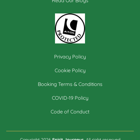
Read Our Blogs
Privacy Policy
Cookie Policy
Booking Terms & Conditions
COVID-19 Policy
Code of Conduct
Copyright 2026
Spirit Journeys.
All right reserved