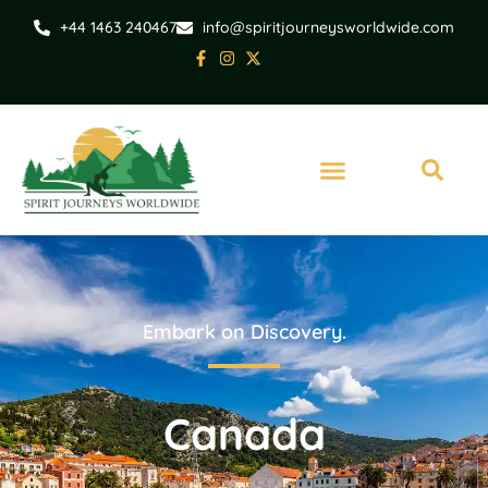
+44 1463 240467
info@spiritjourneysworldwide.com
Embark on Discovery.
Canada