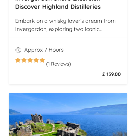
Discover Highland Distilleries
Embark on a whisky lover’s dream from
Invergordon, exploring two iconic
Highland distilleries. Uncover the rich
heritage and spirited secrets of Scotland’s
Approx 7 Hours
legendary drams
(1 Reviews)
£ 159.00