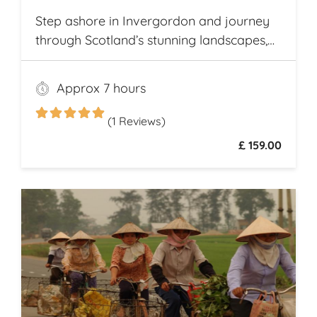
Step ashore in Invergordon and journey
through Scotland’s stunning landscapes,
history, and Whisky heritage. Visit Loch
Ness, where legend meets breathtaking
Approx 7 hours
scenery, and explore the dramatic ruins of
Urquhart Castle, perched on the loch’s
(1 Reviews)
shores
£ 159.00