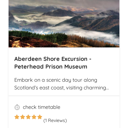
the way. The tour offers explorations by
bicycle of multiple archaeological
highlights in Cambodia, including the
world-renowned Angkor Wat
Archaeological Park
Aberdeen Shore Excursion -
Peterhead Prison Museum
Embark on a scenic day tour along
Scotland’s east coast, visiting charming
fishing villages like Stonehaven and
Gourdon, with their traditional harbors
check timetable
and cottages. Explore the Peterhead
Prison Museum once Scotland’s most
(1 Reviews)
notorious high-security prison