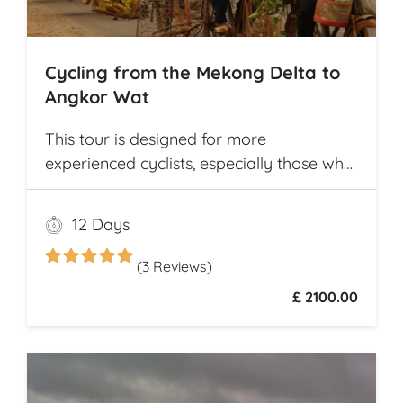
Cycling from the Mekong Delta to
Angkor Wat
This tour is designed for more
experienced cyclists, especially those who
want to cover multiple destinations and
who favor longer cycling distances. It
12 Days
offers ample opportunity for explorers to
experience and compare the different
(3 Reviews)
cultures and customs of two neighboring
£ 2100.00
Southeast Asian countries while they
travel from village to village on
picturesque rural roads, receiving warm
welcomes from local communities along