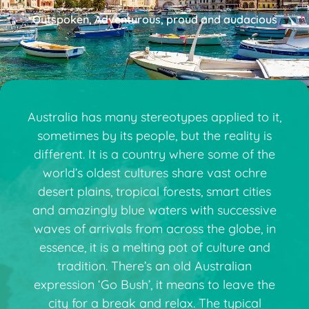
Outspoken, Adventurous, proud and audacious
Australia has many stereotypes applied to it,
sometimes by its people, but the reality is
different. It is a country where some of the
world’s oldest cultures share vast ochre
desert plains, tropical forests, smart cities
and amazingly blue waters with successive
waves of arrivals from across the globe, in
essence, it is a melting pot of culture and
tradition. There’s an old Australian
expression ‘Go Bush’, it means to leave the
city for a break and relax. The typical