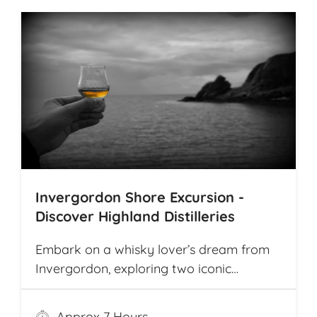
Invergordon Shore Excursion -
Discover Highland Distilleries
Embark on a whisky lover’s dream from
Invergordon, exploring two iconic
Highland distilleries. Uncover the rich
heritage and spirited secrets of Scotland’s
Approx 7 Hours