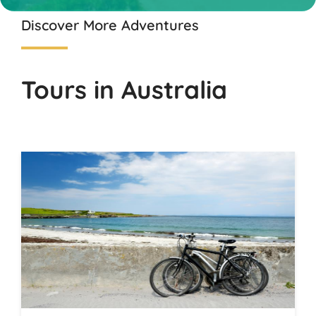
Discover More Adventures
Tours in Australia