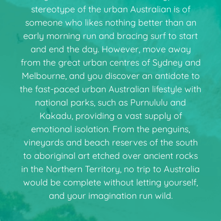
stereotype of the urban Australian is of
someone who likes nothing better than an
early morning run and bracing surf to start
and end the day. However, move away
from the great urban centres of Sydney and
Melbourne, and you discover an antidote to
the fast-paced urban Australian lifestyle with
national parks, such as Purnululu and
Kakadu, providing a vast supply of
emotional isolation. From the penguins,
vineyards and beach reserves of the south
to aboriginal art etched over ancient rocks
in the Northern Territory, no trip to Australia
would be complete without letting yourself,
and your imagination run wild.