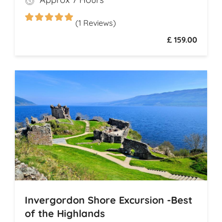
legendary drams
(1 Reviews)
£ 159.00
Invergordon Shore Excursion -Best
of the Highlands