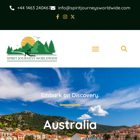
+44 1463 240467
info@spiritjourneysworldwide.com
Embark on Discovery.
Australia