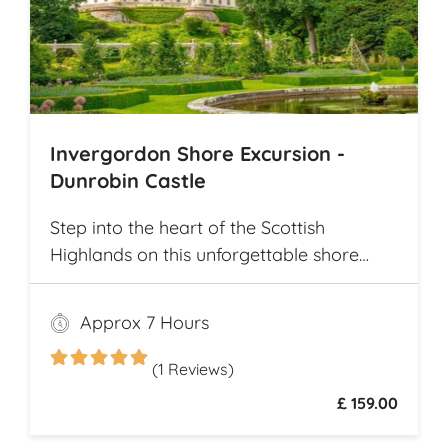
Invergordon Shore Excursion -
Dunrobin Castle
Step into the heart of the Scottish
Highlands on this unforgettable shore
excursion from Invergordon. Your journey
begins with a visit to the majestic
Approx 7 Hours
Dunrobin Castle, a 14th-century
architectural gem that echoes centuries of
(1 Reviews)
history
£ 159.00