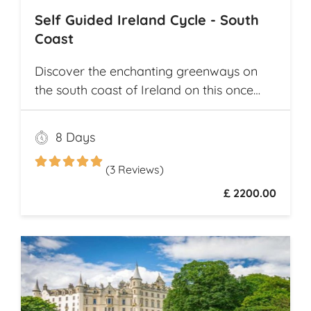
Self Guided Ireland Cycle - South
Coast
Discover the enchanting greenways on
the south coast of Ireland on this once
and a lifetime self guided cycle tour
8 Days
(3 Reviews)
£ 2200.00