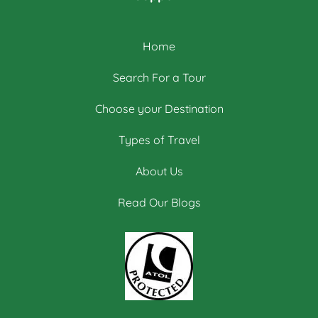
Home
Search For a Tour
Choose your Destination
Types of Travel
About Us
Read Our Blogs