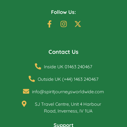
Follow Us:
Contact Us
Inside UK 01463 240467
Outside UK (+44) 1463 240467
info@spiritjourneysworldwide.com
SJ Travel Centre, Unit 4 Harbour
Road, Inverness, IV 1UA
Support