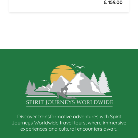
£ 159.00
Discover transformative adventures with Spirit
Journeys Worldwide travel tours, where immersive
experiences and cultural encounters await.