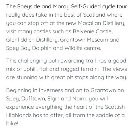
The Speyside and Moray Self-Guided cycle tour
really does take in the best of Scotland where
you can stop off at the new Macallan Distillery,
visit many castles such as Belvenie Castle,
Glenfiddich Distillery, Grantown Museum and
Spey Bay Dolphin and Wildlife centre.
This challenging but rewarding trail has a good
mix of uphill, flat and rugged terrain. The views
are stunning with great pit stops along the way.
Beginning in Inverness and on to Grantown on
Spey, Dufftown, Elgin and Nairn, you will
experience everything the heart of the Scottish
Highlands has to offer, all from the saddle of a
bike!