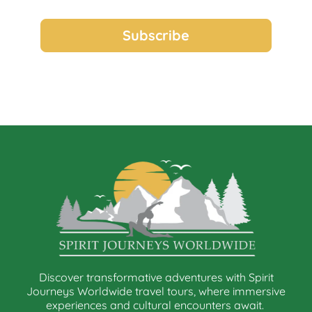
Discover transformative adventures with Spirit
Journeys Worldwide travel tours, where immersive
experiences and cultural encounters await.