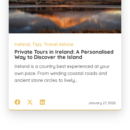
Ireland
,
Tips
,
Travel Advice
Private Tours in Ireland: A Personalised
Way to Discover the Island
Ireland is a country best experienced at your
own pace. From winding coastal roads and
ancient stone circles to lively…
January 27, 2026