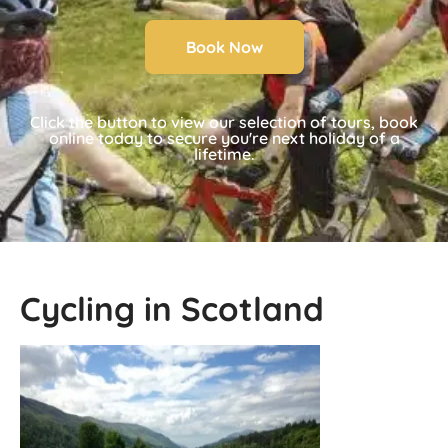
Book Now
Click the button to view our selection of tours, book
online today to secure you're next holiday of a
lifetime.
Cycling in Scotland