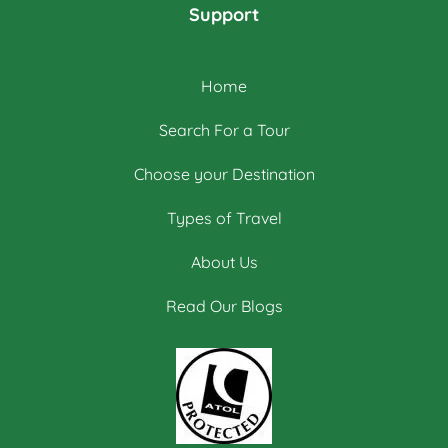
Support
Home
Search For a Tour
Choose your Destination
Types of Travel
About Us
Read Our Blogs