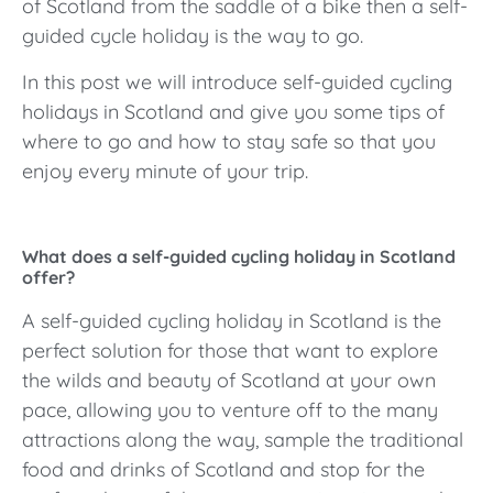
of Scotland from the saddle of a bike then a self-
guided cycle holiday is the way to go.
In this post we will introduce self-guided cycling
holidays in Scotland and give you some tips of
where to go and how to stay safe so that you
enjoy every minute of your trip.
What does a self-guided cycling holiday in Scotland
offer?
A self-guided cycling holiday in Scotland is the
perfect solution for those that want to explore
the wilds and beauty of Scotland at your own
pace, allowing you to venture off to the many
attractions along the way, sample the traditional
food and drinks of Scotland and stop for the