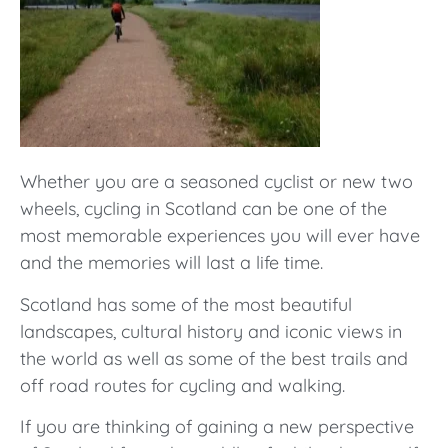
Whether you are a seasoned cyclist or new two
wheels, cycling in Scotland can be one of the
most memorable experiences you will ever have
and the memories will last a life time.
Scotland has some of the most beautiful
landscapes, cultural history and iconic views in
the world as well as some of the best trails and
off road routes for cycling and walking.
If you are thinking of gaining a new perspective