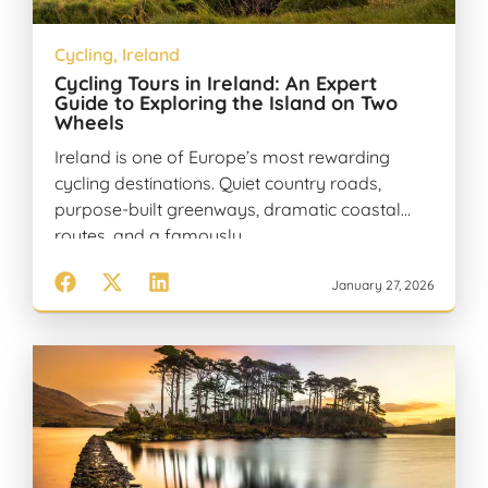
Cycling
,
Ireland
Cycling Tours in Ireland: An Expert
Guide to Exploring the Island on Two
Wheels
Ireland is one of Europe’s most rewarding
cycling destinations. Quiet country roads,
purpose-built greenways, dramatic coastal
routes, and a famously…
January 27, 2026