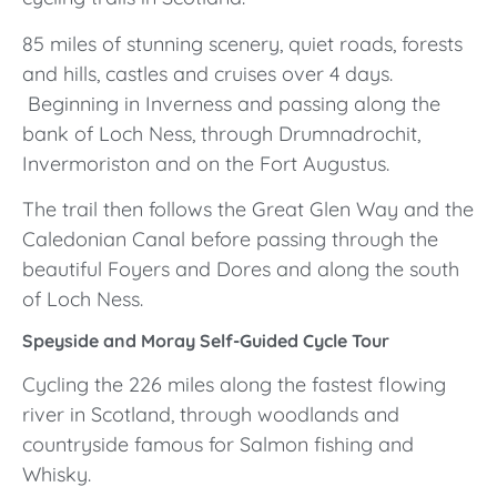
85 miles of stunning scenery, quiet roads, forests
and hills, castles and cruises over 4 days.
Beginning in Inverness and passing along the
bank of Loch Ness, through Drumnadrochit,
Invermoriston and on the Fort Augustus.
The trail then follows the Great Glen Way and the
Caledonian Canal before passing through the
beautiful Foyers and Dores and along the south
of Loch Ness.
Speyside and Moray Self-Guided Cycle Tour
Cycling the 226 miles along the fastest flowing
river in Scotland, through woodlands and
countryside famous for Salmon fishing and
Whisky.