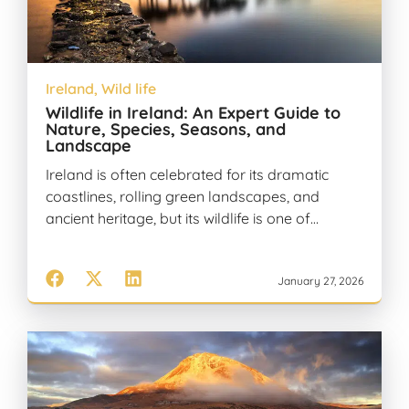
Ireland
,
Wild life
Wildlife in Ireland: An Expert Guide to
Nature, Species, Seasons, and
Landscape
Ireland is often celebrated for its dramatic
coastlines, rolling green landscapes, and
ancient heritage, but its wildlife is one of…
January 27, 2026