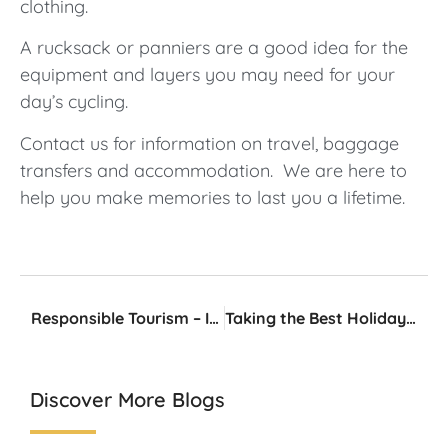
clothing.
A rucksack or panniers are a good idea for the
equipment and layers you may need for your
day’s cycling.
Contact us for information on travel, baggage
transfers and accommodation. We are here to
help you make memories to last you a lifetime.
Responsible Tourism – It Does Matter
Taking the Best Holiday Photos
Discover More Blogs