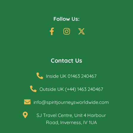
Follow Us:
Contact Us
Inside UK 01463 240467
Outside UK (+44) 1463 240467
info@spiritjourneysworldwide.com
SJ Travel Centre, Unit 4 Harbour
Road, Inverness, IV 1UA