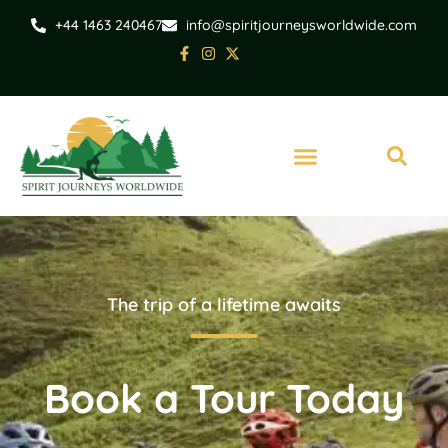
+44 1463 240467
info@spiritjourneysworldwide.com
The trip of a lifetime awaits
Book a Tour Today