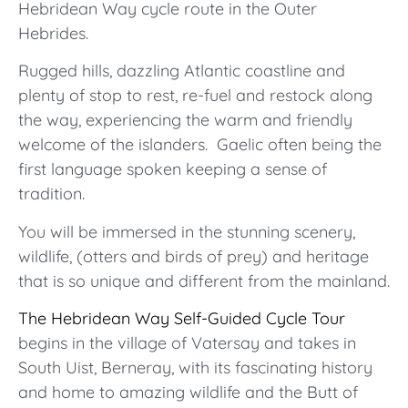
Hebridean Way cycle route in the Outer
Hebrides.
Rugged hills, dazzling Atlantic coastline and
plenty of stop to rest, re-fuel and restock along
the way, experiencing the warm and friendly
welcome of the islanders. Gaelic often being the
first language spoken keeping a sense of
tradition.
You will be immersed in the stunning scenery,
wildlife, (otters and birds of prey) and heritage
that is so unique and different from the mainland.
The Hebridean Way Self-Guided Cycle Tour
begins in the village of Vatersay and takes in
South Uist, Berneray, with its fascinating history
and home to amazing wildlife and the Butt of