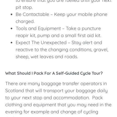
to ensure that you are fuelled until your next
pit stop.
Be Contactable – Keep your mobile phone
charged.
Tools and Equipment – Take a puncture
reapir kit, pump and a small first aid kit.
Expect The Unexpected – Stay alert and
reactive to the changing conditions, gravel,
sheep, wet leaves and roads.
What Should I Pack For A Self-Guided Cycle Tour?
There are many baggage transfer operators in
Scotland that will transport your baggage daily
to your next stop and accommodation. Pack
clothing and equipment that you may need in the
evening for example and change of cycling