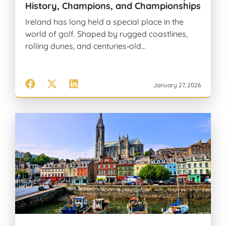
History, Champions, and Championships
Ireland has long held a special place in the
world of golf. Shaped by rugged coastlines,
rolling dunes, and centuries‑old…
January 27, 2026