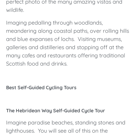
perfect photo of the many amazing vistas and
wildlife.
Imaging pedalling through woodlands,
meandering along coastal paths, over rolling hills
and blue expanses of lochs. Visiting museums,
galleries and distilleries and stopping off at the
many cafes and restaurants offering traditional
Scottish food and drinks.
Best Self-Guided Cycling Tours
The Hebridean Way Self-Guided Cycle Tour
Imagine paradise beaches, standing stones and
lighthouses. You will see all of this on the