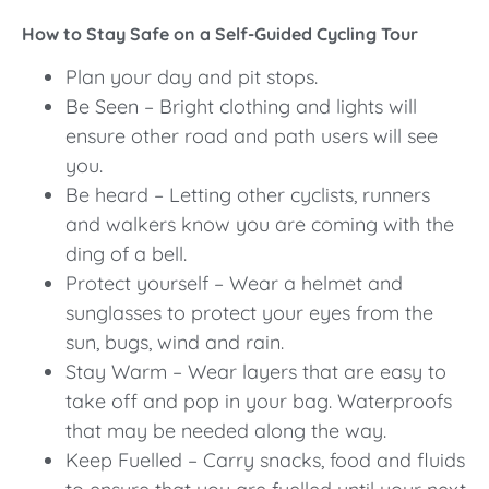
How to Stay Safe on a Self-Guided Cycling Tour
Plan your day and pit stops.
Be Seen – Bright clothing and lights will
ensure other road and path users will see
you.
Be heard – Letting other cyclists, runners
and walkers know you are coming with the
ding of a bell.
Protect yourself – Wear a helmet and
sunglasses to protect your eyes from the
sun, bugs, wind and rain.
Stay Warm – Wear layers that are easy to
take off and pop in your bag. Waterproofs
that may be needed along the way.
Keep Fuelled – Carry snacks, food and fluids