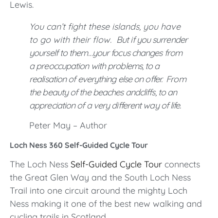
Lewis.
You can’t fight these islands, you have
to go with their flow.
But if you surrender
yourself to them…your focus changes from
a preoccupation with problems, to a
realisation of everything else on offer.
From
the beauty of the beaches and
cliffs, to an
appreciation of a very different way of life.
Peter May – Author
Loch Ness 360 Self-Guided Cycle Tour
The Loch Ness
Self-Guided Cycle Tour
connects
the Great Glen Way and the South Loch Ness
Trail into one circuit around the mighty Loch
Ness making it one of the best new walking and
cycling trails in Scotland.