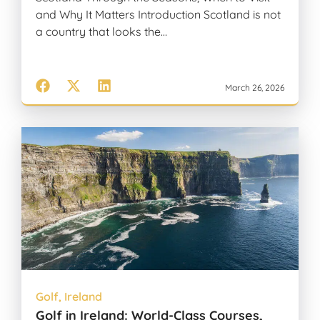
and Why It Matters Introduction Scotland is not
a country that looks the…
March 26, 2026
Golf
,
Ireland
Golf in Ireland: World-Class Courses,