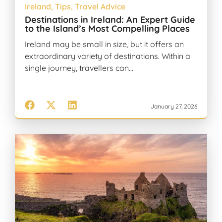
Ireland
,
Tips
,
Travel Advice
Destinations in Ireland: An Expert Guide
to the Island’s Most Compelling Places
Ireland may be small in size, but it offers an
extraordinary variety of destinations. Within a
single journey, travellers can…
January 27, 2026