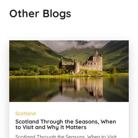
Other Blogs
Scotland
Scotland Through the Seasons, When
to Visit and Why It Matters
Scotland Through the Seasons, When to Visit