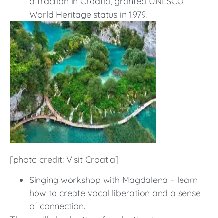
attraction in Croatia, granted UNESCO
World Heritage status in 1979.
[photo credit: Visit Croatia]
Singing workshop with Magdalena – learn
how to create vocal liberation and a sense
of connection.