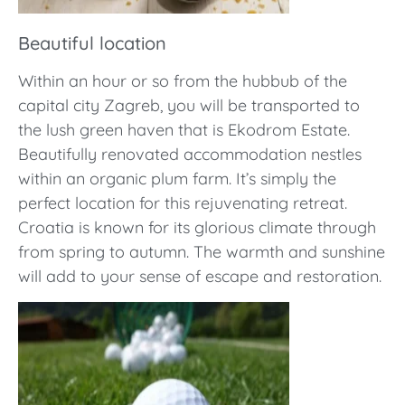
Beautiful location
Within an hour or so from the hubbub of the
capital city Zagreb, you will be transported to
the lush green haven that is Ekodrom Estate.
Beautifully renovated accommodation nestles
within an organic plum farm. It’s simply the
perfect location for this rejuvenating retreat.
Croatia is known for its glorious climate through
from spring to autumn. The warmth and sunshine
will add to your sense of escape and restoration.