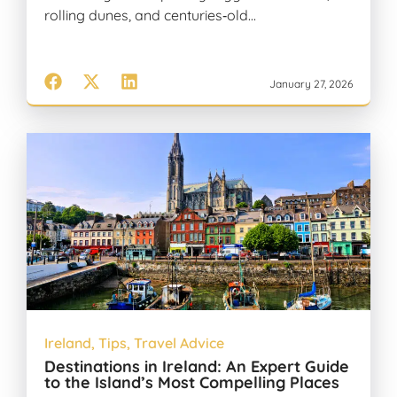
rolling dunes, and centuries‑old…
January 27, 2026
Ireland
,
Tips
,
Travel Advice
Destinations in Ireland: An Expert Guide
to the Island’s Most Compelling Places