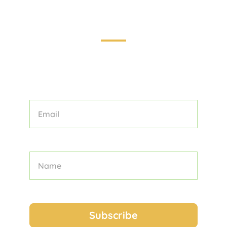
Touring the World: Your Guide to
Unforgettable Adventures
STAY INFORMED AND INSPIRED WITH
OUR CURATED COLLECTION OF
TOURS, TIPS, AND TRAVEL STORIES