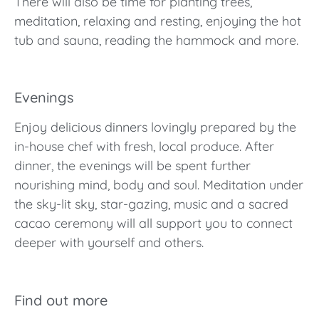
There will also be time for planting trees,
meditation, relaxing and resting, enjoying the hot
tub and sauna, reading the hammock and more.
Evenings
Enjoy delicious dinners lovingly prepared by the
in-house chef with fresh, local produce. After
dinner, the evenings will be spent further
nourishing mind, body and soul. Meditation under
the sky-lit sky, star-gazing, music and a sacred
cacao ceremony will all support you to connect
deeper with yourself and others.
Find out more