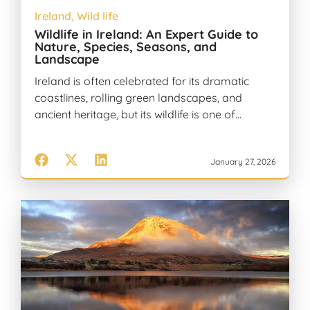
Ireland
,
Wild life
Wildlife in Ireland: An Expert Guide to
Nature, Species, Seasons, and
Landscape
Ireland is often celebrated for its dramatic
coastlines, rolling green landscapes, and
ancient heritage, but its wildlife is one of…
January 27, 2026