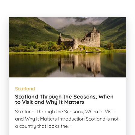
Scotland
Scotland Through the Seasons, When
to Visit and Why It Matters
Scotland Through the Seasons, When to Visit
and Why It Matters Introduction Scotland is not
a country that looks the…