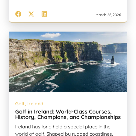
March 26, 2026
Golf
,
Ireland
Golf in Ireland: World-Class Courses,
History, Champions, and Championships
Ireland has long held a special place in the
world of golf. Shaped by rugged coastlines,