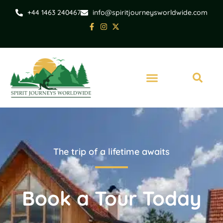
+44 1463 240467
info@spiritjourneysworldwide.com
The trip of a lifetime awaits
Book a Tour Today