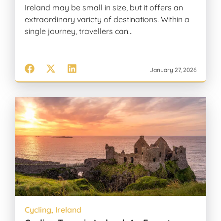
Ireland may be small in size, but it offers an
extraordinary variety of destinations. Within a
single journey, travellers can…
January 27, 2026
Cycling
,
Ireland