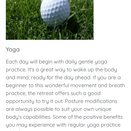
Yoga
Each day will begin with daily gentle yoga
practice. It’s a great way to wake up the body
and mind, ready for the day ahead. If you are a
beginner to this wonderful movement and breath
practice, the retreat offers such a good
opportunity to try it out. Posture modifications
are always possible to suit your own unique
body’s capabilities. Some of the positive benefits
you may experience with regular yoga practice