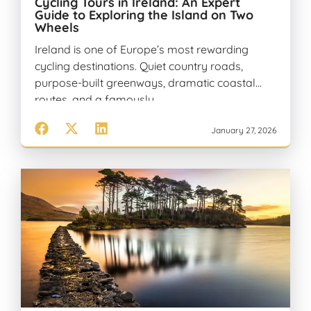
Cycling Tours in Ireland: An Expert
Guide to Exploring the Island on Two
Wheels
Ireland is one of Europe’s most rewarding
cycling destinations. Quiet country roads,
purpose-built greenways, dramatic coastal
routes, and a famously…
January 27, 2026