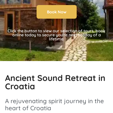
Book Now
Click the button to view our selection of tours, book
online today to secure you're next holiday of a
lifetime.
Ancient Sound Retreat in
Croatia
A rejuvenating spirit journey in the
heart of Croatia