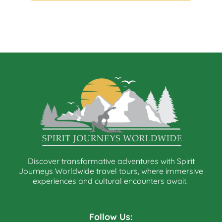
Discover transformative adventures with Spirit
Journeys Worldwide travel tours, where immersive
experiences and cultural encounters await.
Follow Us: