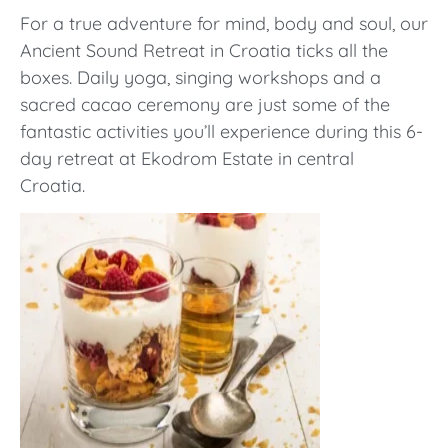
For a true adventure for mind, body and soul, our
Ancient Sound Retreat in Croatia ticks all the
boxes. Daily yoga, singing workshops and a
sacred cacao ceremony are just some of the
fantastic activities you’ll experience during this 6-
day retreat at
Ekodrom Estate in central
Croatia.