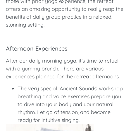
those with prior yoga experience, the retreat
offers an amazing opportunity to really reap the
benefits of daily group practice in a relaxed,
stunning setting.
Afternoon Experiences
After our daily morning yoga, it’s time to refuel
with a yummy brunch. There are various
experiences planned for the retreat afternoons:
The very special ‘Ancient Sounds’ workshop:
breathing and voice exercises prepare you
to dive into your body and your natural
rhythm. Let go of tension, and become
ready for intuitive singing.