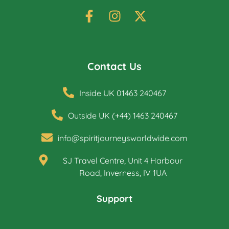
Contact Us
Inside UK 01463 240467
Outside UK (+44) 1463 240467
info@spiritjourneysworldwide.com
SJ Travel Centre, Unit 4 Harbour
Road, Inverness, IV 1UA
Support