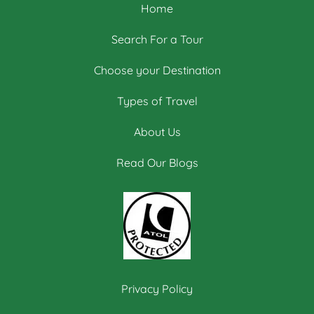
Home
Search For a Tour
Choose your Destination
Types of Travel
About Us
Read Our Blogs
Privacy Policy