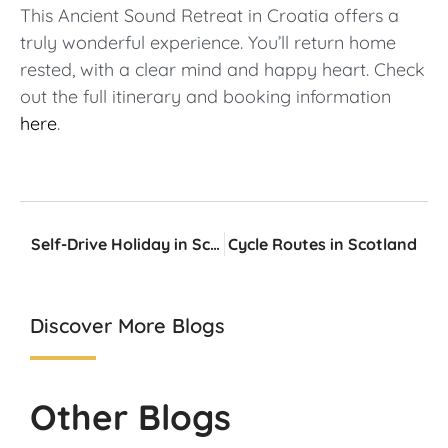
This Ancient Sound Retreat in Croatia offers a
truly wonderful experience. You’ll return home
rested, with a clear mind and happy heart. Check
out the full itinerary and booking information
here
.
Self-Drive Holiday in Scotland – What do I need?
Cycle Routes in Scotland
Discover More Blogs
Other Blogs