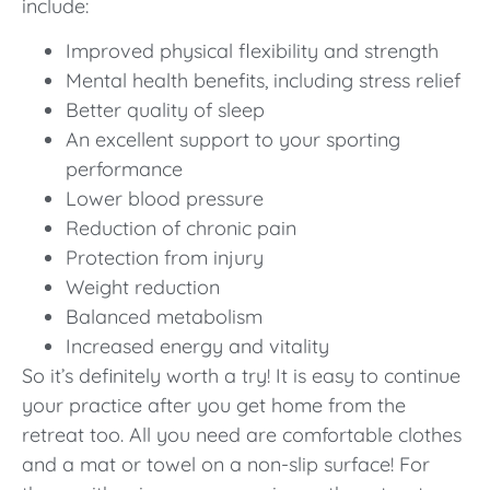
include:
Improved physical flexibility and strength
Mental health benefits, including stress relief
Better quality of sleep
An excellent support to your sporting
performance
Lower blood pressure
Reduction of chronic pain
Protection from injury
Weight reduction
Balanced metabolism
Increased energy and vitality
So it’s definitely worth a try! It is easy to continue
your practice after you get home from the
retreat too. All you need are comfortable clothes
and a mat or towel on a non-slip surface! For