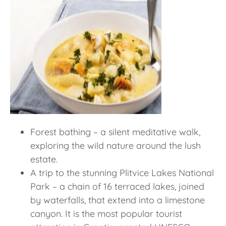
Forest bathing – a silent meditative walk,
exploring the wild nature around the lush
estate.
A trip to the stunning Plitvice Lakes National
Park – a chain of 16 terraced lakes, joined
by waterfalls, that extend into a limestone
canyon. It is the most popular tourist