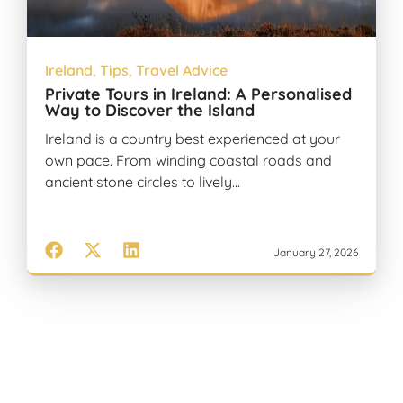
Ireland
,
Tips
,
Travel Advice
Private Tours in Ireland: A Personalised
Way to Discover the Island
Ireland is a country best experienced at your
own pace. From winding coastal roads and
ancient stone circles to lively…
January 27, 2026