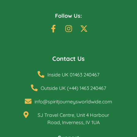
Follow Us:
Contact Us
Inside UK 01463 240467
Outside UK (+44) 1463 240467
info@spiritjourneysworldwide.com
SJ Travel Centre, Unit 4 Harbour
Road, Inverness, IV 1UA