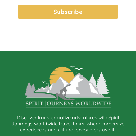
Discover transformative adventures with Spirit
Journeys Worldwide travel tours, where immersive
experiences and cultural encounters await.