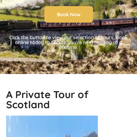
Book Now
Click the button to view our selection of tours, book
online today to secure you're next holiday of a
lifetime.
A Private Tour of
Scotland