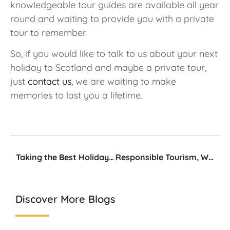
knowledgeable tour guides are available all year
round and waiting to provide you with a private
tour to remember.
So, if you would like to talk to us about your next
holiday to Scotland and maybe a private tour,
just
contact us
, we are waiting to make
memories to last you a lifetime.
Taking the Best Holiday Photos
Responsible Tourism, What Does It Mean?
Discover More Blogs