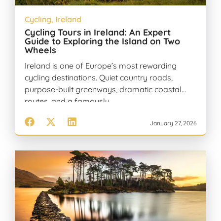
Cycling
,
Ireland
Cycling Tours in Ireland: An Expert
Guide to Exploring the Island on Two
Wheels
Ireland is one of Europe’s most rewarding
cycling destinations. Quiet country roads,
purpose-built greenways, dramatic coastal
routes, and a famously…
January 27, 2026