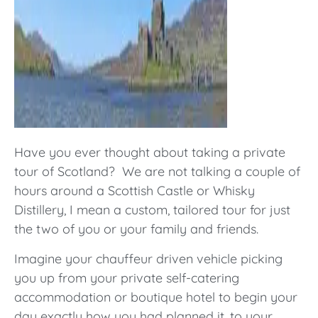
Have you ever thought about taking a private
tour of Scotland? We are not talking a couple of
hours around a Scottish Castle or Whisky
Distillery, I mean a custom, tailored tour for just
the two of you or your family and friends.
Imagine your chauffeur driven vehicle picking
you up from your private self-catering
accommodation or boutique hotel to begin your
day exactly how you had planned it, to your