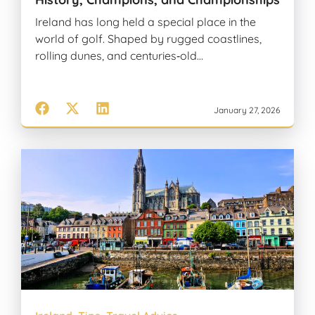
Ireland has long held a special place in the
world of golf. Shaped by rugged coastlines,
rolling dunes, and centuries‑old…
January 27, 2026