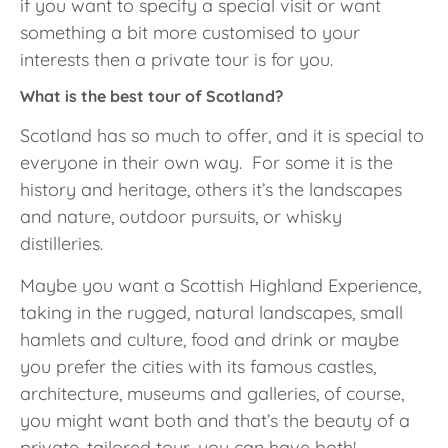
if you want to specify a special visit or want
something a bit more customised to your
interests then a private tour is for you.
What is the best tour of Scotland?
Scotland has so much to offer, and it is special to
everyone in their own way. For some it is the
history and heritage, others it’s the landscapes
and nature, outdoor pursuits, or whisky
distilleries.
Maybe you want a Scottish Highland Experience,
taking in the rugged, natural landscapes, small
hamlets and culture, food and drink or maybe
you prefer the cities with its famous castles,
architecture, museums and galleries, of course,
you might want both and that’s the beauty of a
private, tailored tour, you can have both!