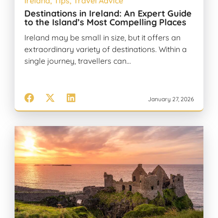
Ireland
,
Tips
,
Travel Advice
Destinations in Ireland: An Expert Guide
to the Island’s Most Compelling Places
Ireland may be small in size, but it offers an
extraordinary variety of destinations. Within a
single journey, travellers can…
January 27, 2026