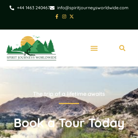
+44 1463 240467
info@spiritjourneysworldwide.com
The trip of a lifetime awaits
Book a Tour Today