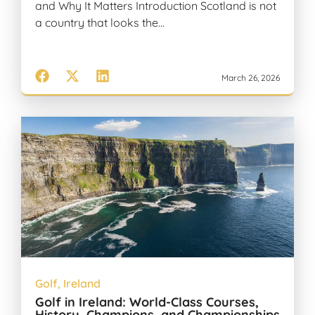
and Why It Matters Introduction Scotland is not
a country that looks the…
March 26, 2026
Golf
,
Ireland
Golf in Ireland: World-Class Courses,
History, Champions, and Championships