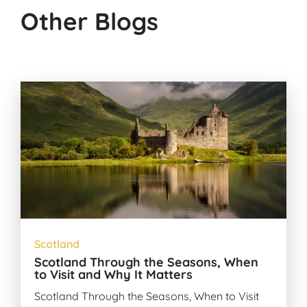
Other Blogs
Scotland
Scotland Through the Seasons, When
to Visit and Why It Matters
Scotland Through the Seasons, When to Visit