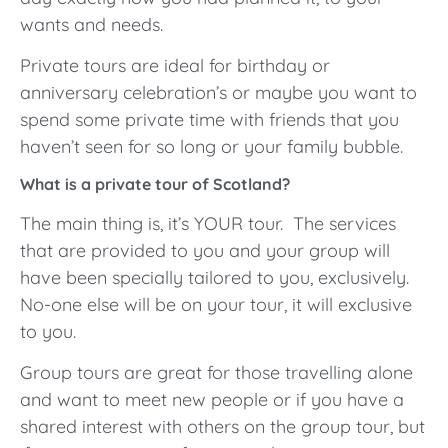
wants and needs.
Private tours are ideal for birthday or
anniversary celebration’s or maybe you want to
spend some private time with friends that you
haven’t seen for so long or your family bubble.
What is a private tour of Scotland?
The main thing is, it’s YOUR tour. The services
that are provided to you and your group will
have been specially tailored to you, exclusively.
No-one else will be on your tour, it will exclusive
to you.
Group tours are great for those travelling alone
and want to meet new people or if you have a
shared interest with others on the group tour, but