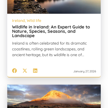
Ireland
,
Wild life
Wildlife in Ireland: An Expert Guide to
Nature, Species, Seasons, and
Landscape
Ireland is often celebrated for its dramatic
coastlines, rolling green landscapes, and
ancient heritage, but its wildlife is one of…
January 27, 2026