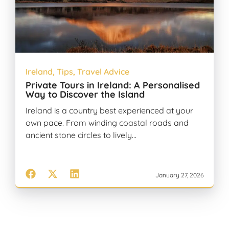
Ireland
,
Tips
,
Travel Advice
Private Tours in Ireland: A Personalised
Way to Discover the Island
Ireland is a country best experienced at your
own pace. From winding coastal roads and
ancient stone circles to lively…
January 27, 2026