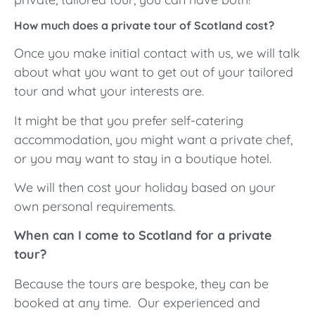
How much does a private tour of Scotland cost?
Once you make initial contact with us, we will talk
about what you want to get out of your tailored
tour and what your interests are.
It might be that you prefer self-catering
accommodation, you might want a private chef,
or you may want to stay in a boutique hotel.
We will then cost your holiday based on your
own personal requirements.
When can I come to Scotland for a private
tour?
Because the tours are bespoke, they can be
booked at any time. Our experienced and