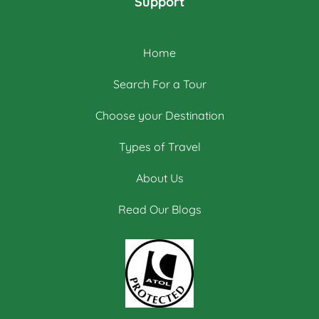
Support
Home
Search For a Tour
Choose your Destination
Types of Travel
About Us
Read Our Blogs