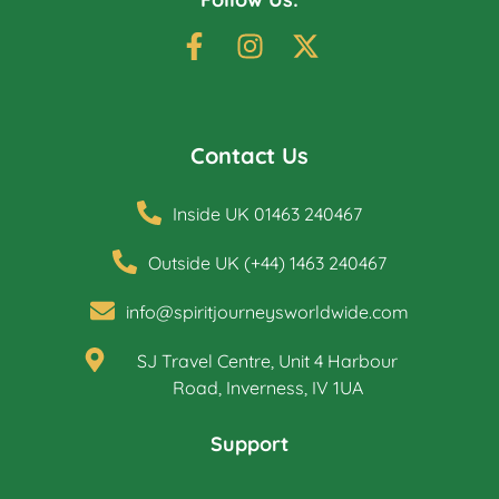
Contact Us
Inside UK 01463 240467
Outside UK (+44) 1463 240467
info@spiritjourneysworldwide.com
SJ Travel Centre, Unit 4 Harbour
Road, Inverness, IV 1UA
Support