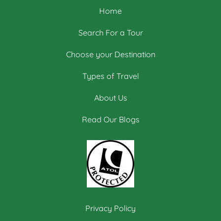
Home
Search For a Tour
Choose your Destination
Types of Travel
About Us
Read Our Blogs
Privacy Policy