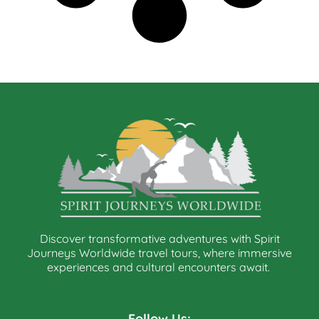
Discover transformative adventures with Spirit
Journeys Worldwide travel tours, where immersive
experiences and cultural encounters await.
Follow Us: