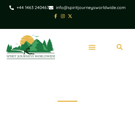
+44 1463 240467
info@spiritjourneysworldwide.com
Set Out on a Journey of Exploration
Travel broadens horizons, creates memories.