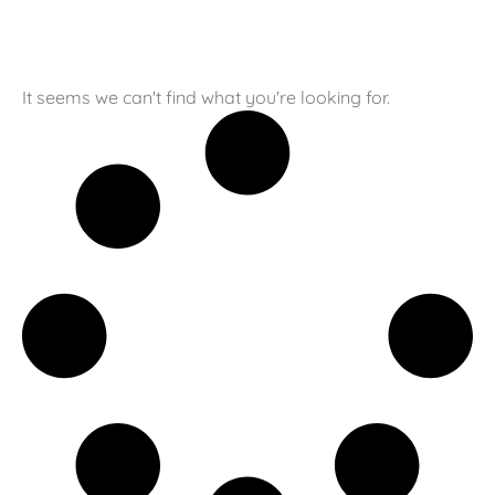
It seems we can't find what you're looking for.