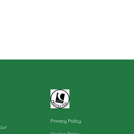
Privacy Policy
our