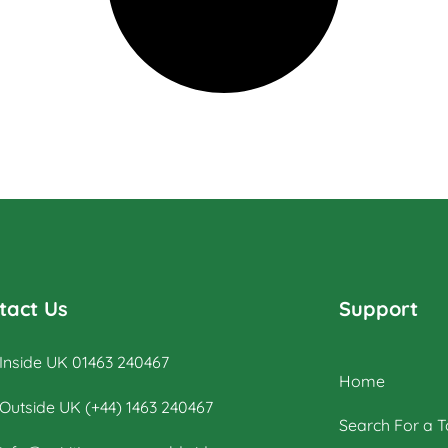
tact Us
Support
Inside UK 01463 240467
Home
Outside UK (+44) 1463 240467
Search For a T