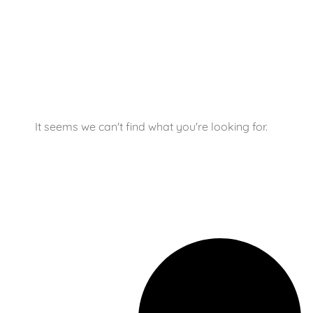
It seems we can't find what you're looking for.