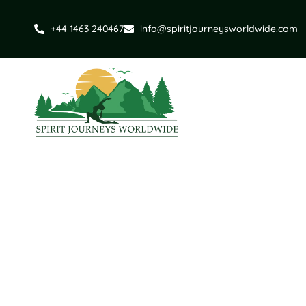
+44 1463 240467
info@spiritjourneysworldwide.com