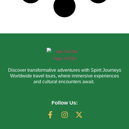
Discover transformative adventures with Spirit Journeys
Worldwide travel tours, where immersive experiences
and cultural encounters await.
Follow Us: