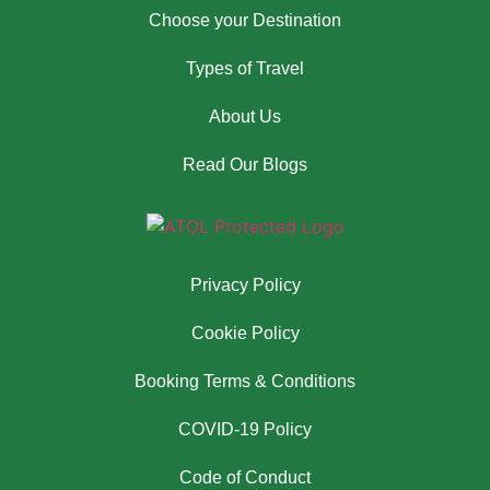
Choose your Destination
Types of Travel
About Us
Read Our Blogs
Privacy Policy
Cookie Policy
Booking Terms & Conditions
COVID-19 Policy
Code of Conduct