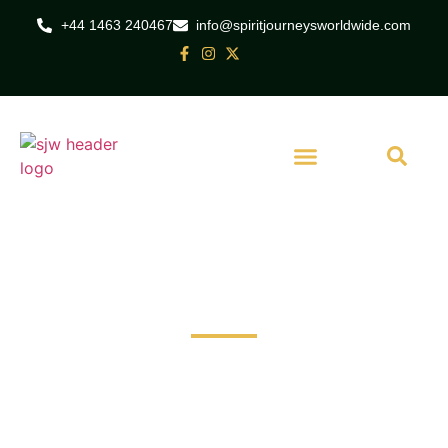
+44 1463 240467
info@spiritjourneysworldwide.com
Set Out on a Journey of Exploration
Travel broadens horizons, creates memories.