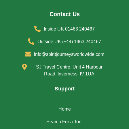
Contact Us
Inside UK 01463 240467
Outside UK (+44) 1463 240467
info@spiritjourneysworldwide.com
SJ Travel Centre, Unit 4 Harbour
Road, Inverness, IV 1UA
Support
Home
Search For a Tour