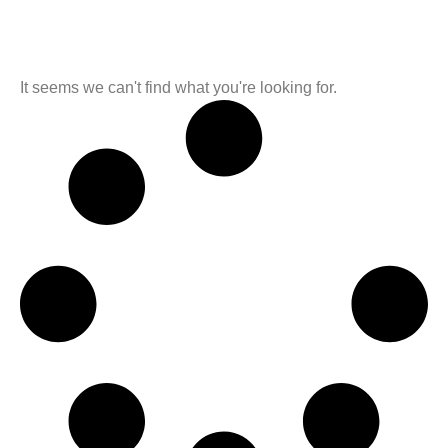
It seems we can't find what you're looking for.