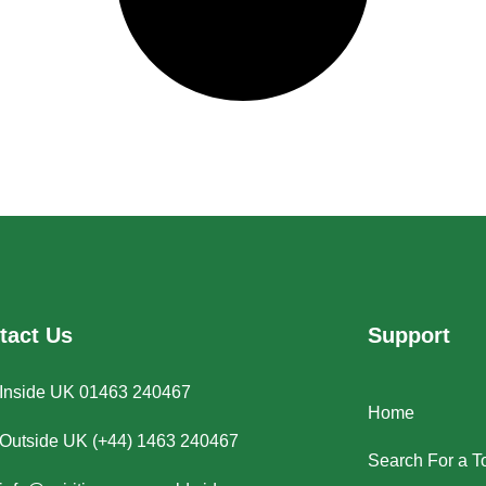
tact Us
Support
Inside UK 01463 240467
Home
Outside UK (+44) 1463 240467
Search For a T