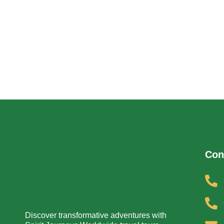
Con
Discover transformative adventures with