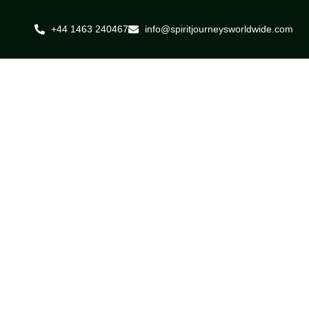
+44 1463 240467
info@spiritjourneysworldwide.com