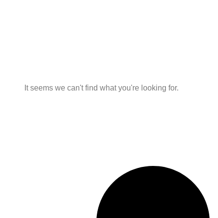
It seems we can't find what you're looking for.