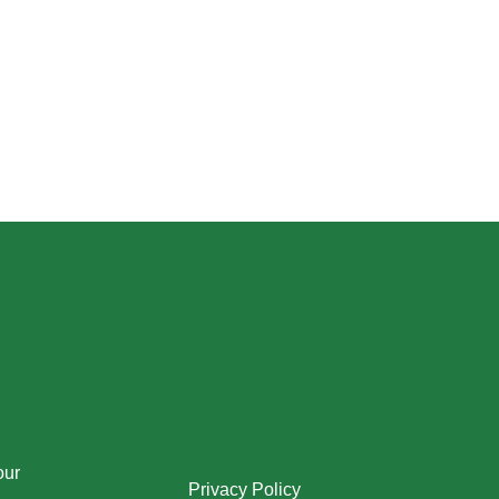
our
Privacy Policy