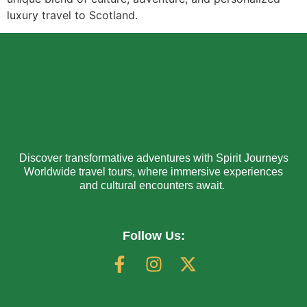
luxury travel to Scotland.
Discover transformative adventures with Spirit Journeys
Worldwide travel tours, where immersive experiences
and cultural encounters await.
Follow Us: