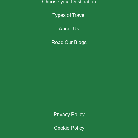
Choose your Destination
Types of Travel
About Us
Read Our Blogs
Privacy Policy
Cookie Policy