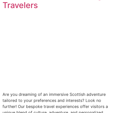
Travelers
Are you dreaming of an immersive Scottish adventure
tailored to your preferences and interests? Look no
further! Our bespoke travel experiences offer visitors a
unique blend of culture, adventure, and personalized