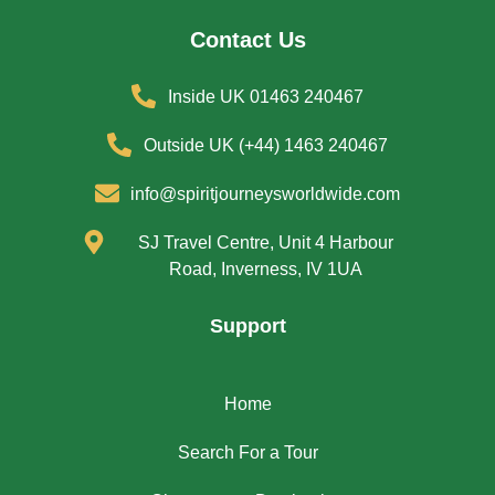
Contact Us
Inside UK 01463 240467
Outside UK (+44) 1463 240467
info@spiritjourneysworldwide.com
SJ Travel Centre, Unit 4 Harbour
Road, Inverness, IV 1UA
Support
Home
Search For a Tour