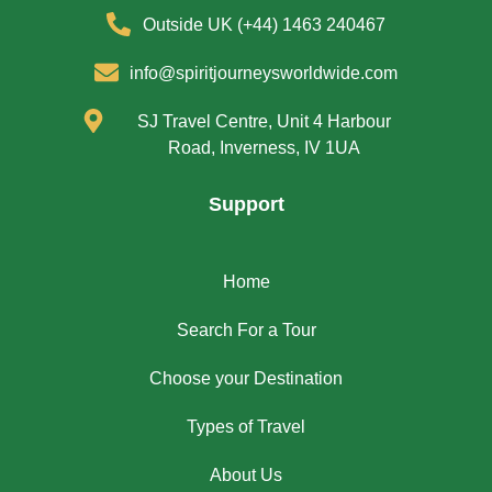
Outside UK (+44) 1463 240467
info@spiritjourneysworldwide.com
SJ Travel Centre, Unit 4 Harbour
Road, Inverness, IV 1UA
Support
Home
Search For a Tour
Choose your Destination
Types of Travel
About Us