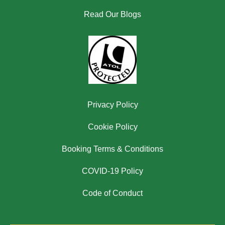
Read Our Blogs
Privacy Policy
Cookie Policy
Booking Terms & Conditions
COVID-19 Policy
Code of Conduct