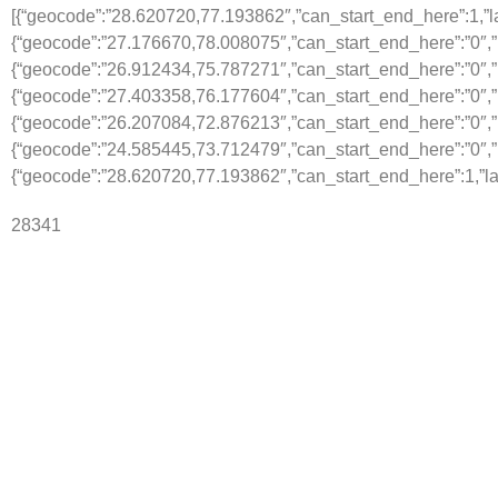
[{“geocode”:”28.620720,77.193862″,”can_start_end_here”:1,”lab
{“geocode”:”27.176670,78.008075″,”can_start_end_here”:”0″,”l
{“geocode”:”26.912434,75.787271″,”can_start_end_here”:”0″,”la
{“geocode”:”27.403358,76.177604″,”can_start_end_here”:”0″,”
{“geocode”:”26.207084,72.876213″,”can_start_end_here”:”0″,”l
{“geocode”:”24.585445,73.712479″,”can_start_end_here”:”0″,”l
{“geocode”:”28.620720,77.193862″,”can_start_end_here”:1,”lab
28341