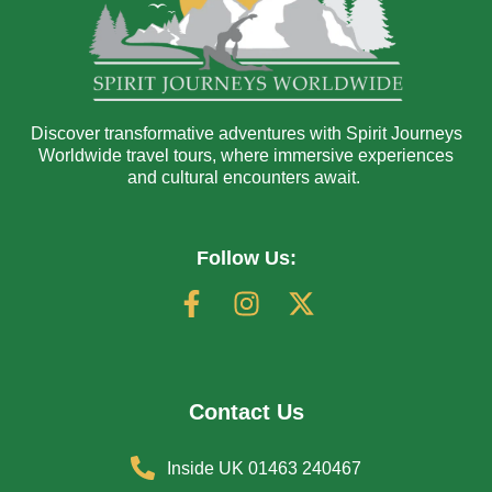
Discover transformative adventures with Spirit Journeys
Worldwide travel tours, where immersive experiences
and cultural encounters await.
Follow Us:
Contact Us
Inside UK 01463 240467