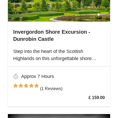
Invergordon Shore Excursion -
Dunrobin Castle
Step into the heart of the Scottish
Highlands on this unforgettable shore
excursion from Invergordon. Your journey
begins with a visit to the majestic Dunrobin
Approx 7 Hours
Castle, a 14th-century architectural gem
that echoes centuries of history
(1 Reviews)
£ 159.00