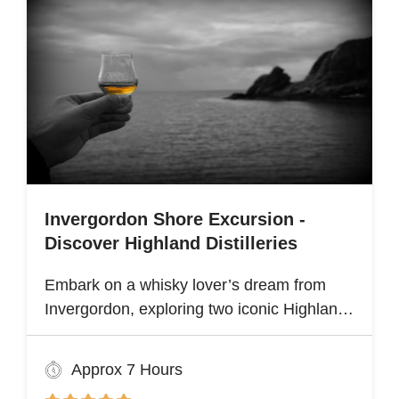
Invergordon Shore Excursion -
Discover Highland Distilleries
Embark on a whisky lover’s dream from
Invergordon, exploring two iconic Highland
distilleries. Uncover the rich heritage and
spirited secrets of Scotland’s legendary
Approx 7 Hours
drams