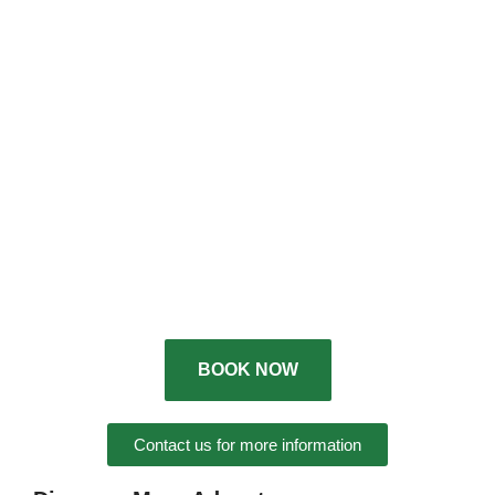
BOOK NOW
Contact us for more information