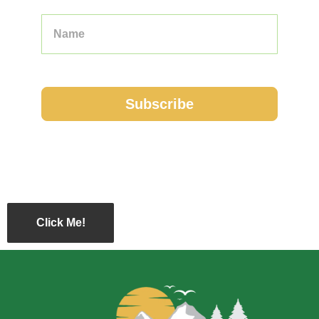
Click Me!