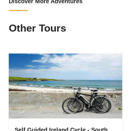
Discover More Adventures
Other Tours
Self Guided Ireland Cycle - South