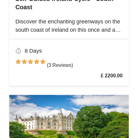
Coast
Discover the enchanting greenways on the
south coast of Ireland on this once and a
lifetime self guided cycle tour
8 Days
(3 Reviews)
£ 2200.00