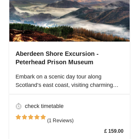
renowned Angkor Wat Archaeological Park
Aberdeen Shore Excursion -
Peterhead Prison Museum
Embark on a scenic day tour along
Scotland’s east coast, visiting charming
fishing villages like Stonehaven and
Gourdon, with their traditional harbors and
check timetable
cottages. Explore the Peterhead Prison
Museum once Scotland’s most notorious
(1 Reviews)
high-security prison
£ 159.00