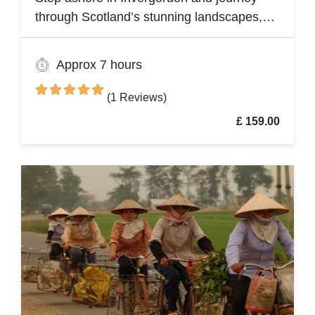
through Scotland’s stunning landscapes,
history, and Whisky heritage. Visit Loch
Ness, where legend meets breathtaking
Approx 7 hours
scenery, and explore the dramatic ruins of
Urquhart Castle, perched on the loch’s
(1 Reviews)
shores
£ 159.00