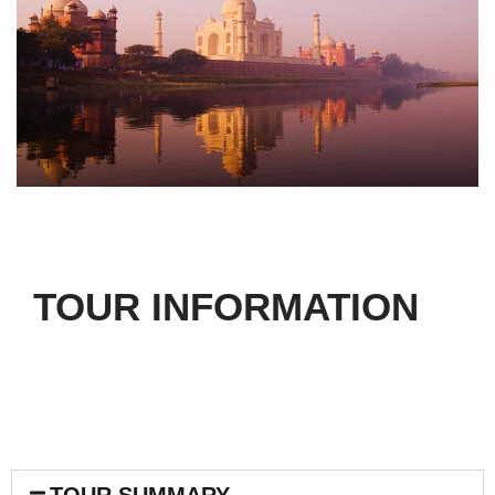
TOUR INFORMATION
TOUR SUMMARY