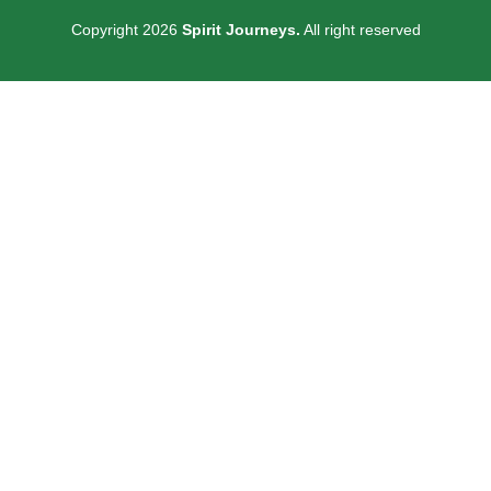
Copyright 2026
Spirit Journeys.
All right reserved