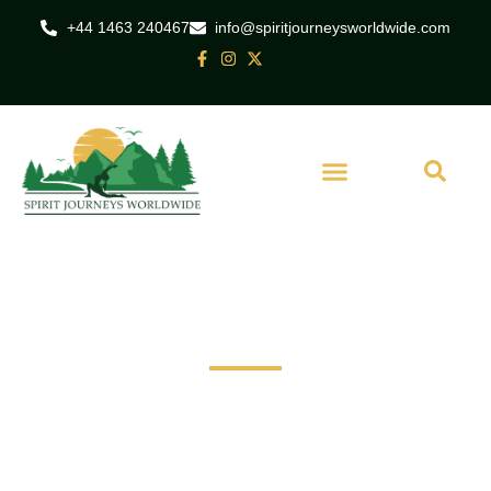
+44 1463 240467
info@spiritjourneysworldwide.com
India
Yoga twilight Tour of
Taj Mahal