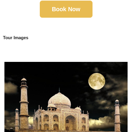
Book Now
Tour Images