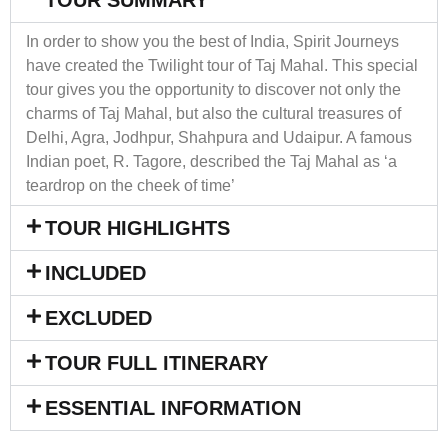
In order to show you the best of India, Spirit Journeys
have created the Twilight tour of Taj Mahal. This special
tour gives you the opportunity to discover not only the
charms of Taj Mahal, but also the cultural treasures of
Delhi, Agra, Jodhpur, Shahpura and Udaipur. A famous
Indian poet, R. Tagore, described the Taj Mahal as ‘a
teardrop on the cheek of time’
TOUR HIGHLIGHTS
INCLUDED
EXCLUDED
TOUR FULL ITINERARY
ESSENTIAL INFORMATION