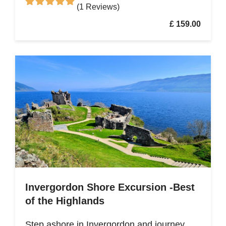
(1 Reviews)
£ 159.00
Invergordon Shore Excursion -Best
of the Highlands
Step ashore in Invergordon and journey