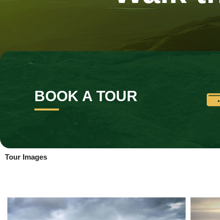
BOOK A TOUR
Tour Images