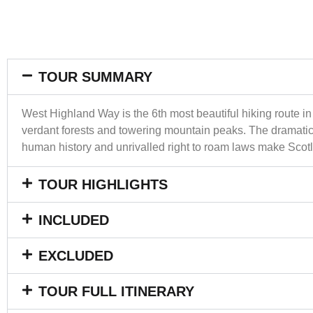
TOUR SUMMARY
West Highland Way is the 6th most beautiful hiking route in
verdant forests and towering mountain peaks. The dramatic 
human history and unrivalled right to roam laws make Scotla
TOUR HIGHLIGHTS
INCLUDED
EXCLUDED
TOUR FULL ITINERARY