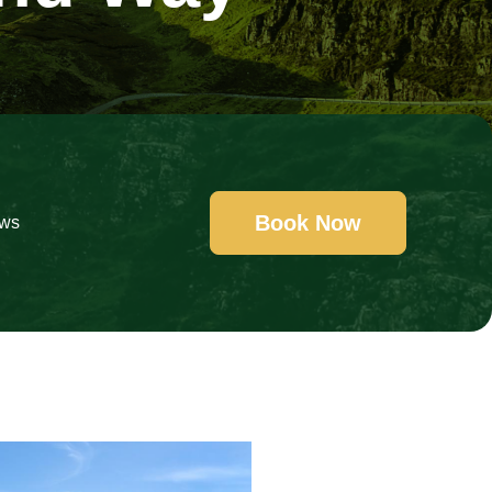
Book Now
ews