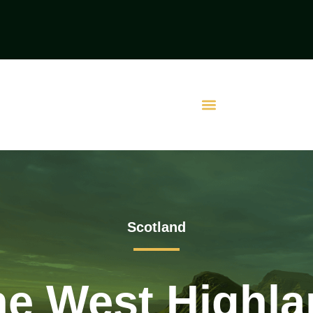
Scotland
he West Highl