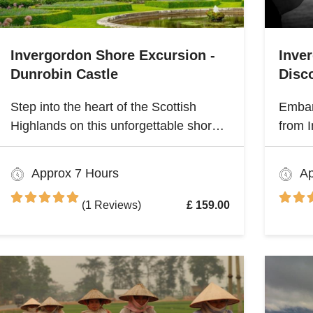
Invergordon Shore Excursion -
Inve
Dunrobin Castle
Disco
Step into the heart of the Scottish
Embar
Highlands on this unforgettable shore
from I
excursion from Invergordon. Your
Highla
journey begins with a visit to the
herita
Approx 7 Hours
Ap
majestic Dunrobin Castle, a 14th-
Scotl
century architectural gem that echoes
(1 Reviews)
£ 159.00
centuries of history