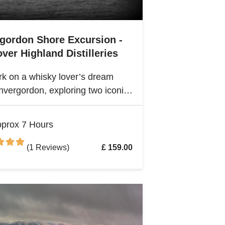
rgordon Shore Excursion -
ver Highland Distilleries
k on a whisky lover’s dream
nvergordon, exploring two iconic
nd distilleries. Uncover the rich
ge and spirited secrets of
prox 7 Hours
and’s legendary drams
(1 Reviews)
£ 159.00