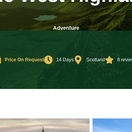
Adventure
Price On Request
14 Days
Scotland
6 revi