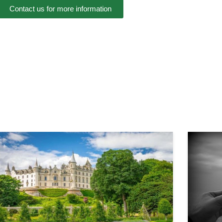
Contact us for more information