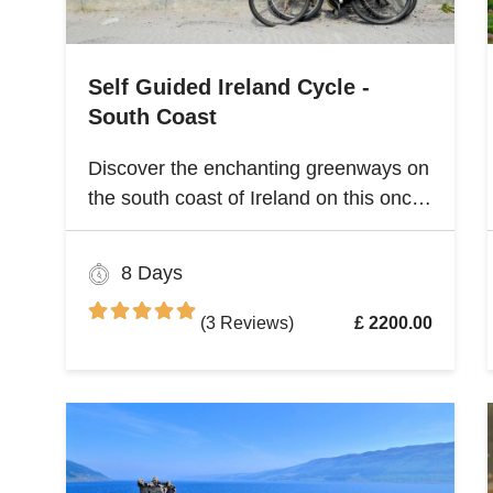
Self Guided Ireland Cycle -
South Coast
Discover the enchanting greenways on
the south coast of Ireland on this once
and a lifetime self guided cycle tour
8 Days
(3 Reviews)
£ 2200.00