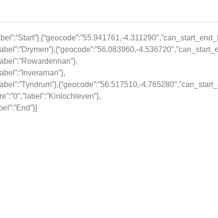
el”:”Start”},{“geocode”:”55.941761,-4.311290″,”can_start_end_he
abel”:”Drymen”},{“geocode”:”56.083960,-4.536720″,”can_start_e
label”:”Rowardennan”},
bel”:”Inverarnan”},
abel”:”Tyndrum”},{“geocode”:”56.517510,-4.765280″,”can_start_e
:”0″,”label”:”Kinlochleven”},
el”:”End”}]