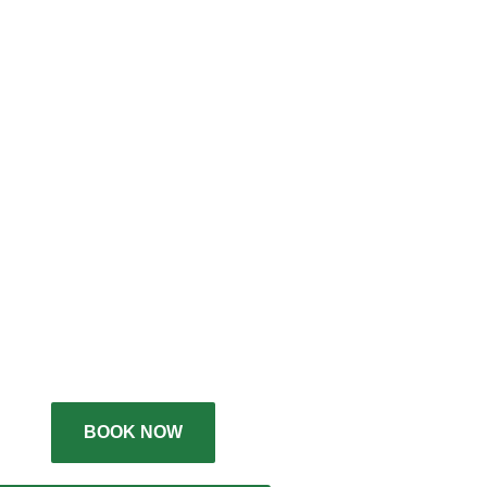
BOOK NOW