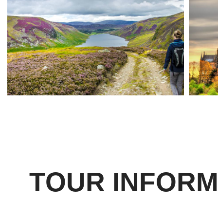
TOUR INFORM