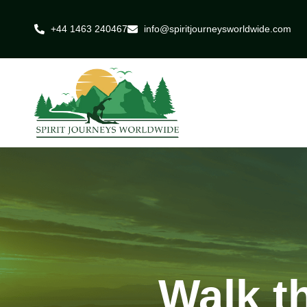
+44 1463 240467
info@spiritjourneysworldwide.com
Walk t