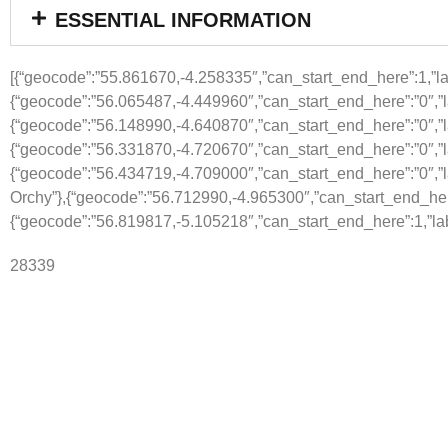
ESSENTIAL INFORMATION
[{“geocode”:”55.861670,-4.258335″,”can_start_end_here”:1,”lab
{“geocode”:”56.065487,-4.449960″,”can_start_end_here”:”0″,”l
{“geocode”:”56.148990,-4.640870″,”can_start_end_here”:”0″,”
{“geocode”:”56.331870,-4.720670″,”can_start_end_here”:”0″,”la
{“geocode”:”56.434719,-4.709000″,”can_start_end_here”:”0″,”l
Orchy”},{“geocode”:”56.712990,-4.965300″,”can_start_end_here”
{“geocode”:”56.819817,-5.105218″,”can_start_end_here”:1,”lab
28339