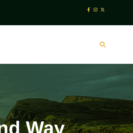
and Way