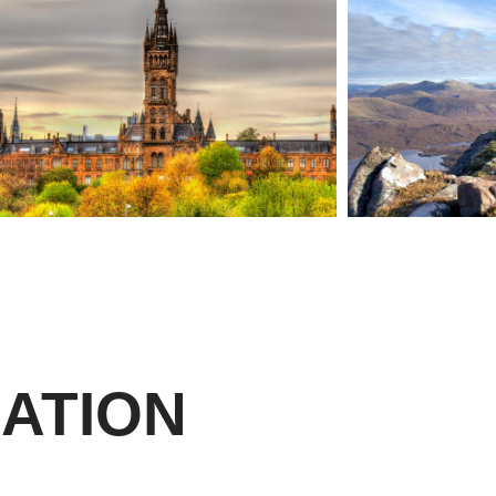
ATION