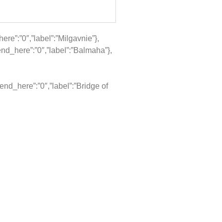
re”:”0″,”label”:”Milgavnie”},
nd_here”:”0″,”label”:”Balmaha”},
nd_here”:”0″,”label”:”Bridge of