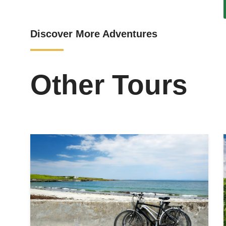
Discover More Adventures
Other Tours