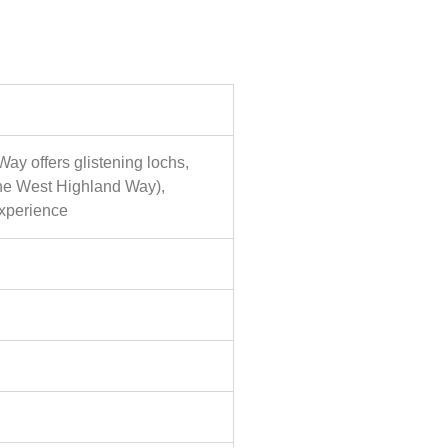
Way offers glistening lochs,
 the West Highland Way),
experience