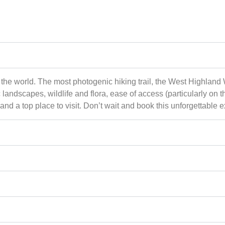
 the world. The most photogenic hiking trail, the West Highland 
landscapes, wildlife and flora, ease of access (particularly on
nd a top place to visit. Don’t wait and book this unforgettable 