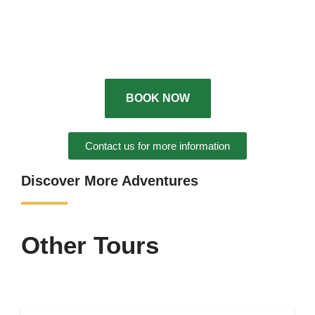
BOOK NOW
Contact us for more information
Discover More Adventures
Other Tours