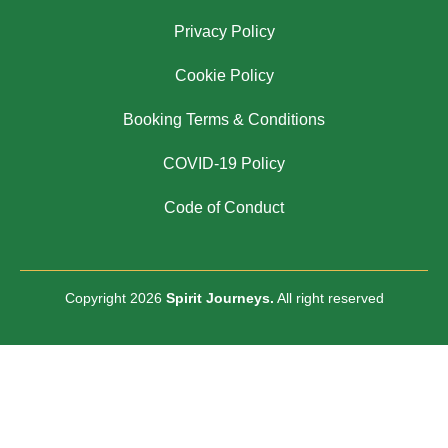
Privacy Policy
Cookie Policy
Booking Terms & Conditions
COVID-19 Policy
Code of Conduct
Copyright 2026
Spirit Journeys.
All right reserved