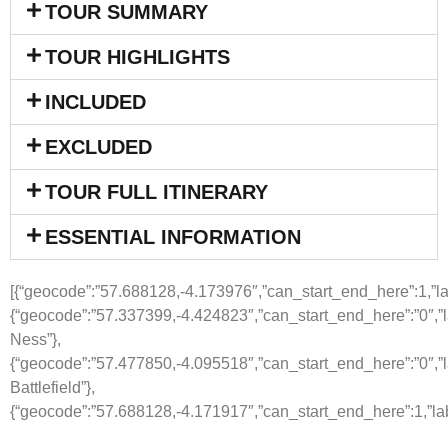
TOUR SUMMARY
TOUR HIGHLIGHTS
INCLUDED
EXCLUDED
TOUR FULL ITINERARY
ESSENTIAL INFORMATION
[{“geocode”:”57.688128,-4.173976″,”can_start_end_here”:1,”labe
{“geocode”:”57.337399,-4.424823″,”can_start_end_here”:”0″,”l
Ness”},
{“geocode”:”57.477850,-4.095518″,”can_start_end_here”:”0″,”l
Battlefield”},
{“geocode”:”57.688128,-4.171917″,”can_start_end_here”:1,”lab