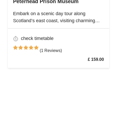
Peterhead Prison Museum
Embark on a scenic day tour along
Scotland’s east coast, visiting charming
fishing villages like Stonehaven and
Gourdon, with their traditional harbors and
check timetable
cottages. Explore the Peterhead Prison
Museum once Scotland’s most notorious
(1 Reviews)
high-security prison
£ 159.00