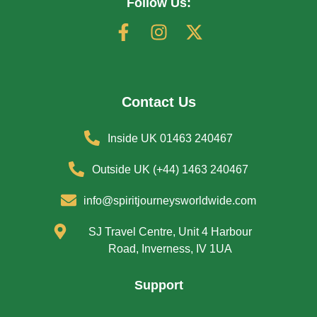
Follow Us:
Contact Us
Inside UK 01463 240467
Outside UK (+44) 1463 240467
info@spiritjourneysworldwide.com
SJ Travel Centre, Unit 4 Harbour
Road, Inverness, IV 1UA
Support