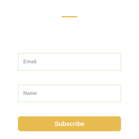
Touring the World: Your Guide to
Unforgettable Adventures
STAY INFORMED AND INSPIRED WITH
OUR CURATED COLLECTION OF
TOURS, TIPS, AND TRAVEL STORIES