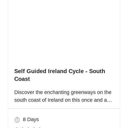
Self Guided Ireland Cycle - South
Coast
Discover the enchanting greenways on the
south coast of Ireland on this once and a
lifetime self guided cycle tour
8 Days