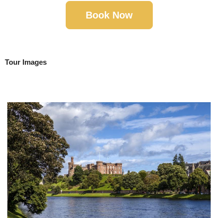
Book Now
Tour Images