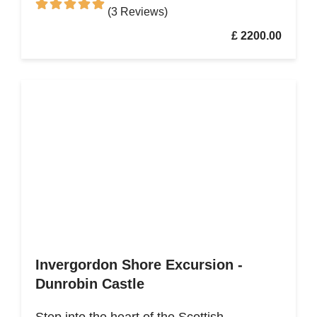
(3 Reviews)
£ 2200.00
Invergordon Shore Excursion -
Dunrobin Castle