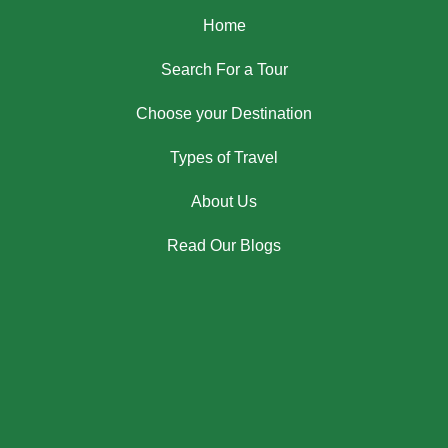
Home
Search For a Tour
Choose your Destination
Types of Travel
About Us
Read Our Blogs