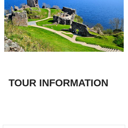
TOUR INFORMATION