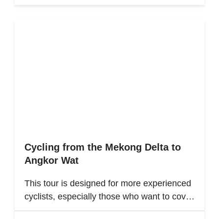
Cycling from the Mekong Delta to
Angkor Wat
This tour is designed for more experienced
cyclists, especially those who want to cover
multiple destinations and who favor longer