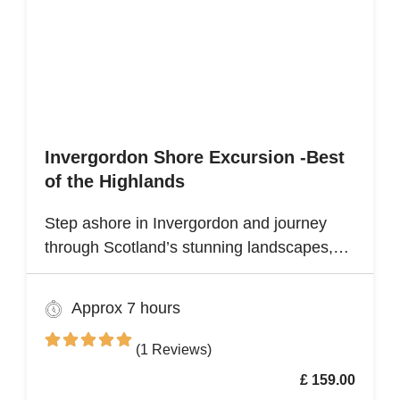
Invergordon Shore Excursion -Best
of the Highlands
Step ashore in Invergordon and journey
through Scotland’s stunning landscapes,
history, and Whisky heritage. Visit Loch
Ness, where legend meets breathtaking
Approx 7 hours
scenery, and explore the dramatic ruins of
Urquhart Castle, perched on the loch’s
(1 Reviews)
shores
£ 159.00