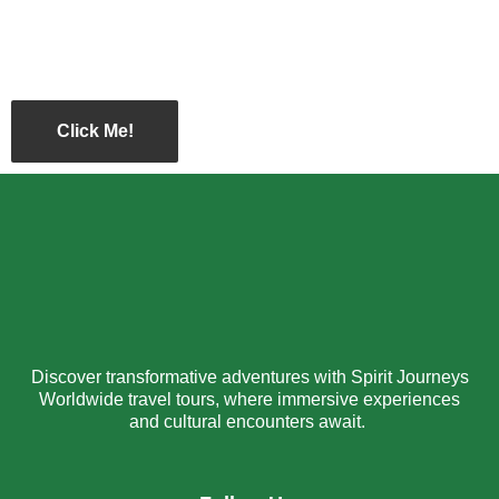
Click Me!
Discover transformative adventures with Spirit Journeys
Worldwide travel tours, where immersive experiences
and cultural encounters await.