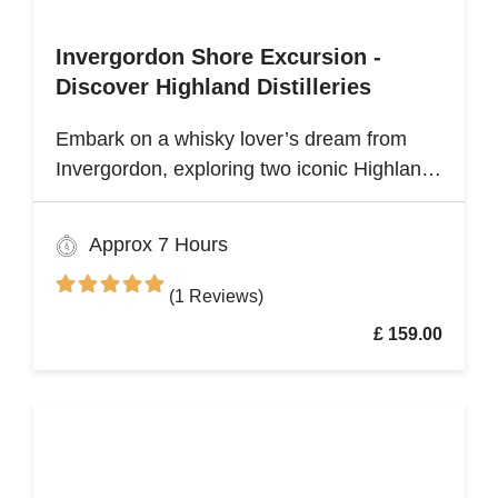
Invergordon Shore Excursion -
Discover Highland Distilleries
Embark on a whisky lover’s dream from
Invergordon, exploring two iconic Highland
distilleries. Uncover the rich heritage and
spirited secrets of Scotland’s legendary
Approx 7 Hours
drams
(1 Reviews)
£ 159.00