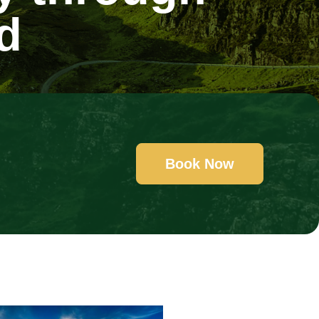
d
Book Now