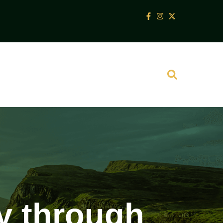
ey through