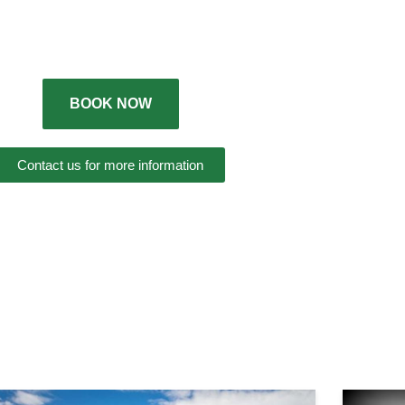
BOOK NOW
Contact us for more information