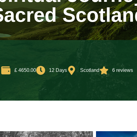
Sacred Scotlan
£ 4650.00
12 Days
Scotland
6 reviews