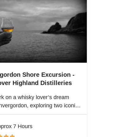
rgordon Shore Excursion -
ver Highland Distilleries
k on a whisky lover’s dream
nvergordon, exploring two iconic
nd distilleries. Uncover the rich
ge and spirited secrets of
prox 7 Hours
and’s legendary drams