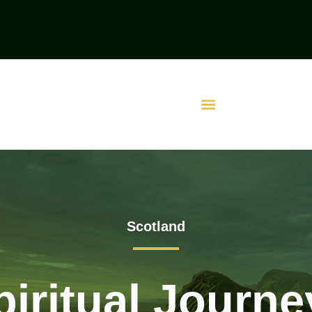
Scotland
iritual Journ