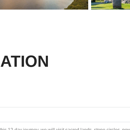
ATION
his 12-day journey, we will visit sacred lands, stone circles, po