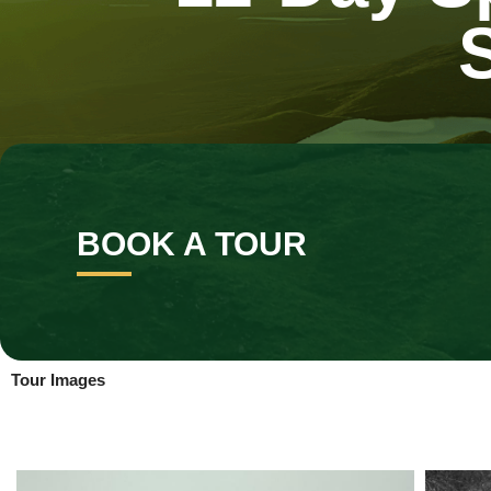
BOOK A TOUR
Tour Images