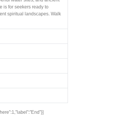
 is for seekers ready to
ent spiritual landscapes. Walk
re”:1,”label”:”End”}]