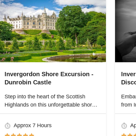
Invergordon Shore Excursion -
Inve
Dunrobin Castle
Disco
Step into the heart of the Scottish
Embar
Highlands on this unforgettable shore
from I
excursion from Invergordon. Your
Highla
journey begins with a visit to the
herita
Approx 7 Hours
Ap
majestic Dunrobin Castle, a 14th-
Scotl