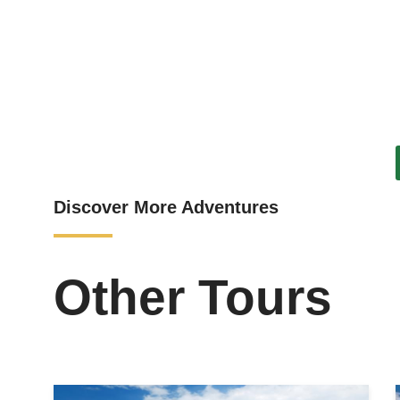
Discover More Adventures
Other Tours