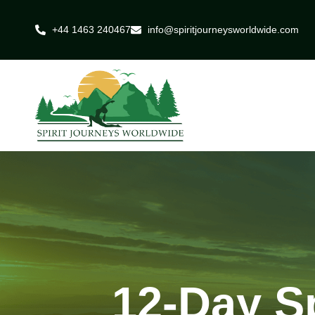
+44 1463 240467
info@spiritjourneysworldwide.com
12-Day Sp