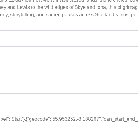
ey and Lewis to the wild edges of Skye and Iona, this pilgrimage
ny, storytelling, and sacred pauses across Scotland’s most pot
el”:”Start”},{“geocode”:”55.953252,-3.188267″,”can_start_end_he