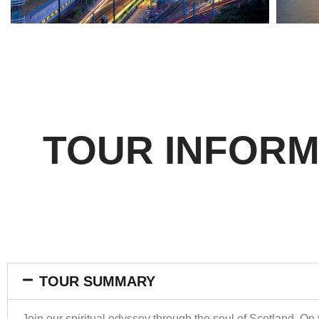
TOUR INFORM
TOUR SUMMARY
Join our spiritual odyssey through the soul of Scotland. On t