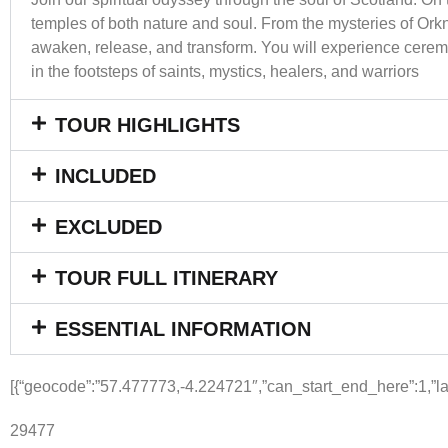
temples of both nature and soul. From the mysteries of Orkn
awaken, release, and transform. You will experience ceremo
in the footsteps of saints, mystics, healers, and warriors
TOUR HIGHLIGHTS
INCLUDED
EXCLUDED
TOUR FULL ITINERARY
ESSENTIAL INFORMATION
[{“geocode”:”57.477773,-4.224721″,”can_start_end_here”:1,”lab
29477