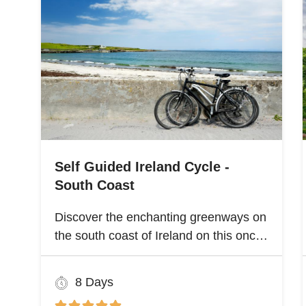
Self Guided Ireland Cycle -
South Coast
Discover the enchanting greenways on
the south coast of Ireland on this once
and a lifetime self guided cycle tour
8 Days