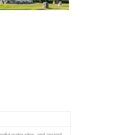
werful water sites, and ancient