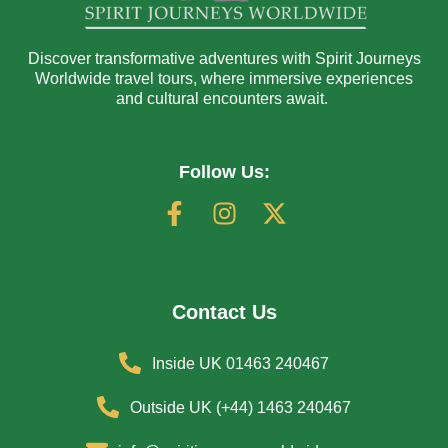
Discover transformative adventures with Spirit Journeys
Worldwide travel tours, where immersive experiences
and cultural encounters await.
Follow Us:
Contact Us
Inside UK 01463 240467
Outside UK (+44) 1463 240467