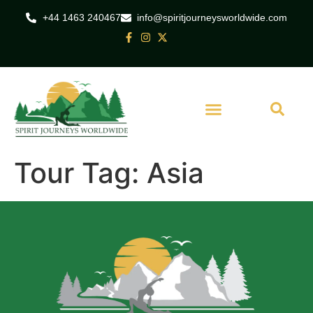
+44 1463 240467
info@spiritjourneysworldwide.com
Tour Tag:
Asia