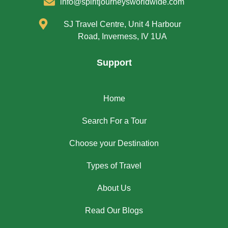
info@spiritjourneysworldwide.com
SJ Travel Centre, Unit 4 Harbour
Road, Inverness, IV 1UA
Support
Home
Search For a Tour
Choose your Destination
Types of Travel
About Us
Read Our Blogs