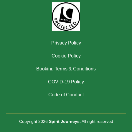
Privacy Policy
Cookie Policy
Booking Terms & Conditions
COVID-19 Policy
Code of Conduct
Copyright 2026
Spirit Journeys.
All right reserved