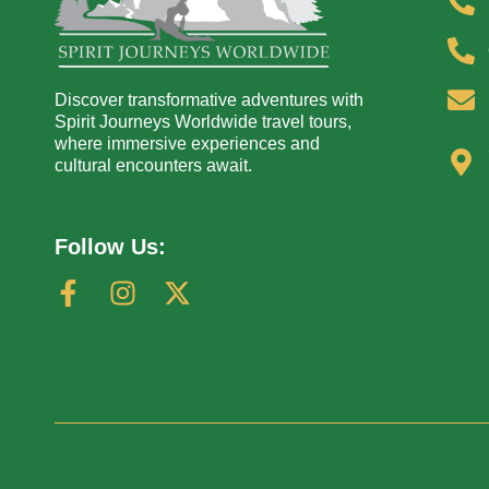
Discover transformative adventures with
Spirit Journeys Worldwide travel tours,
where immersive experiences and
cultural encounters await.
Follow Us: