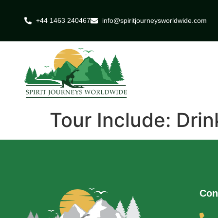
+44 1463 240467
info@spiritjourneysworldwide.com
Tour Include:
Drin
Con