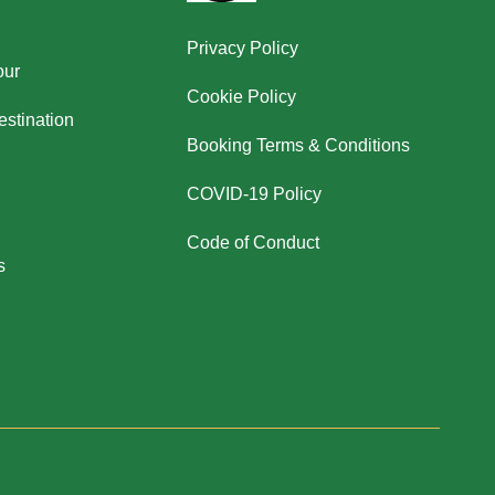
Privacy Policy
our
Cookie Policy
stination
Booking Terms & Conditions
COVID-19 Policy
Code of Conduct
s