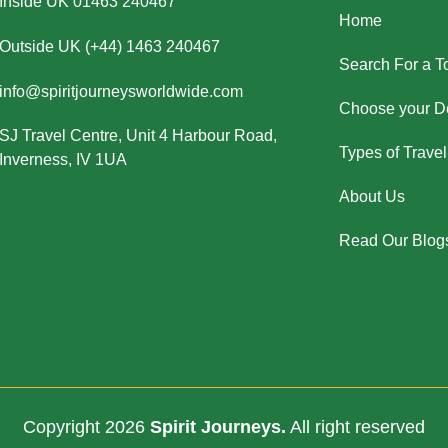
Inside UK 01463 240467
Home
Outside UK (+44) 1463 240467
Search For a T
info@spiritjourneysworldwide.com
Choose your De
SJ Travel Centre, Unit 4 Harbour Road,
Types of Travel
Inverness, IV 1UA
About Us
Read Our Blog
Copyright 2026
Spirit Journeys.
All right reserved