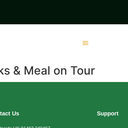
ks & Meal on Tour
tact Us
Support