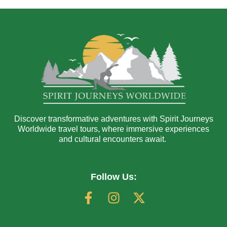
Discover transformative adventures with Spirit Journeys
Worldwide travel tours, where immersive experiences
and cultural encounters await.
Follow Us: