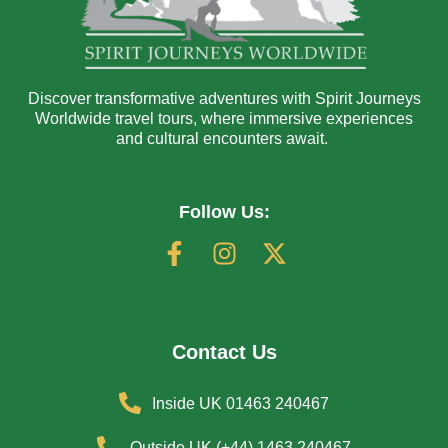
Discover transformative adventures with Spirit Journeys
Worldwide travel tours, where immersive experiences
and cultural encounters await.
Follow Us:
Contact Us
Inside UK 01463 240467
Outside UK (+44) 1463 240467