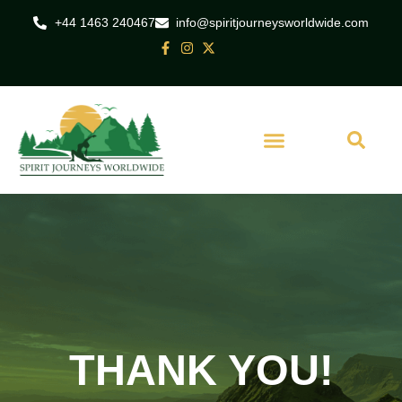
+44 1463 240467
info@spiritjourneysworldwide.com
THANK YOU!