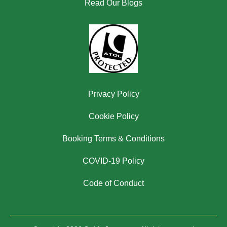
Read Our Blogs
Privacy Policy
Cookie Policy
Booking Terms & Conditions
COVID-19 Policy
Code of Conduct