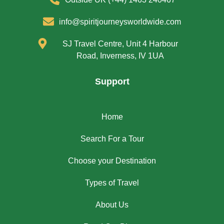
info@spiritjourneysworldwide.com
SJ Travel Centre, Unit 4 Harbour
Road, Inverness, IV 1UA
Support
Home
Search For a Tour
Choose your Destination
Types of Travel
About Us