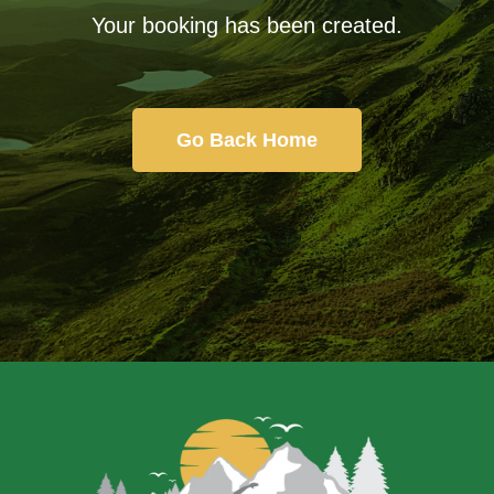
Your booking has been created.
Go Back Home