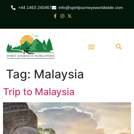
+44 1463 240467
info@spiritjourneysworldwide.com
Tag:
Malaysia
Trip to Malaysia