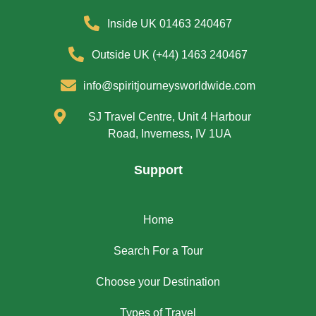
Inside UK 01463 240467
Outside UK (+44) 1463 240467
info@spiritjourneysworldwide.com
SJ Travel Centre, Unit 4 Harbour
Road, Inverness, IV 1UA
Support
Home
Search For a Tour
Choose your Destination
Types of Travel