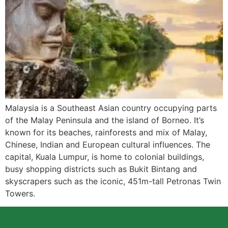
Malaysia is a Southeast Asian country occupying parts
of the Malay Peninsula and the island of Borneo. It’s
known for its beaches, rainforests and mix of Malay,
Chinese, Indian and European cultural influences. The
capital, Kuala Lumpur, is home to colonial buildings,
busy shopping districts such as Bukit Bintang and
skyscrapers such as the iconic, 451m-tall Petronas Twin
Towers.