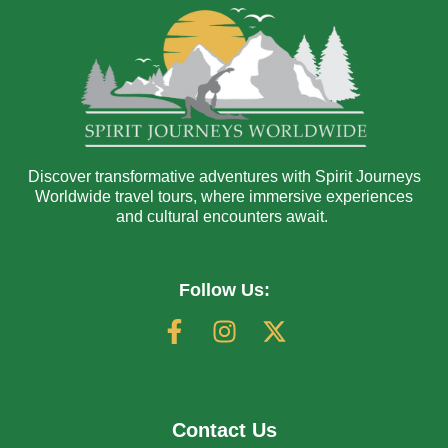
Discover transformative adventures with Spirit Journeys
Worldwide travel tours, where immersive experiences
and cultural encounters await.
Follow Us:
Contact Us