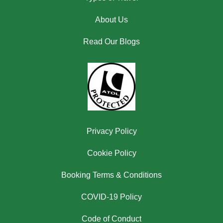
About Us
Read Our Blogs
Privacy Policy
Cookie Policy
Booking Terms & Conditions
COVID-19 Policy
Code of Conduct