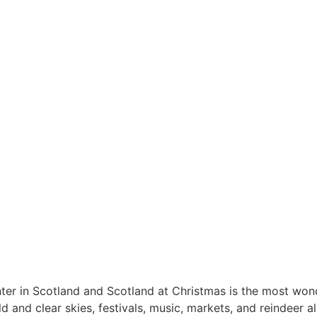
er in Scotland and Scotland at Christmas is the most wond
 and clear skies, festivals, music, markets, and reindeer al