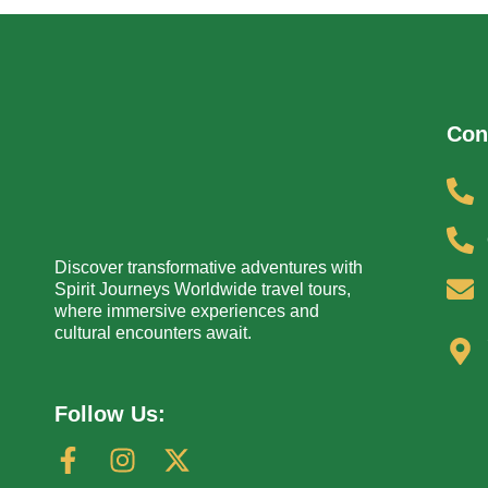
Con
Discover transformative adventures with
Spirit Journeys Worldwide travel tours,
where immersive experiences and
cultural encounters await.
Follow Us: