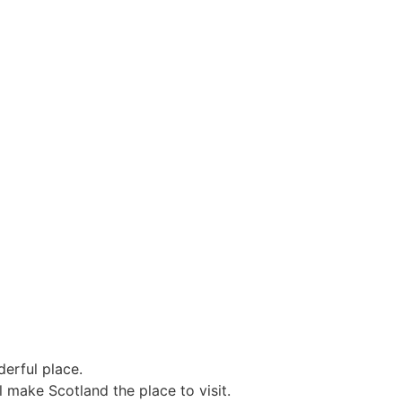
erful place.
l make Scotland the place to visit.