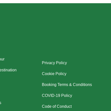
our
Privacy Policy
stination
Cookie Policy
Booking Terms & Conditions
COVID-19 Policy
s
Code of Conduct