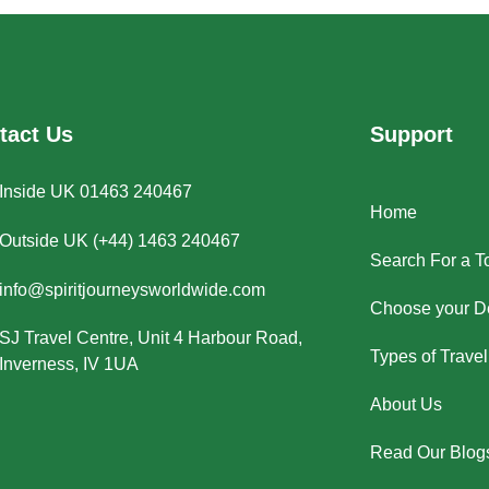
tact Us
Support
Inside UK 01463 240467
Home
Outside UK (+44) 1463 240467
Search For a T
info@spiritjourneysworldwide.com
Choose your De
SJ Travel Centre, Unit 4 Harbour Road,
Types of Travel
Inverness, IV 1UA
About Us
Read Our Blog