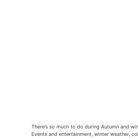
There’s so much to do during Autumn and wint
Events and entertainment, winter weather, cold