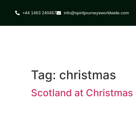
+44 1463 240467
info@spiritjourneysworldwide.com
Tag:
christmas
Scotland at Christmas