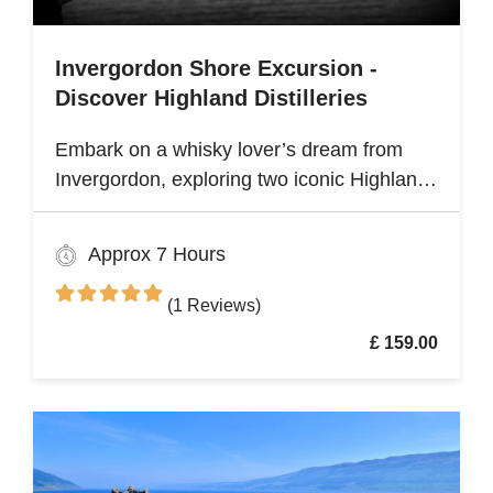
Invergordon Shore Excursion -
Discover Highland Distilleries
Embark on a whisky lover’s dream from
Invergordon, exploring two iconic Highland
distilleries. Uncover the rich heritage and
spirited secrets of Scotland’s legendary
Approx 7 Hours
drams
(1 Reviews)
£ 159.00