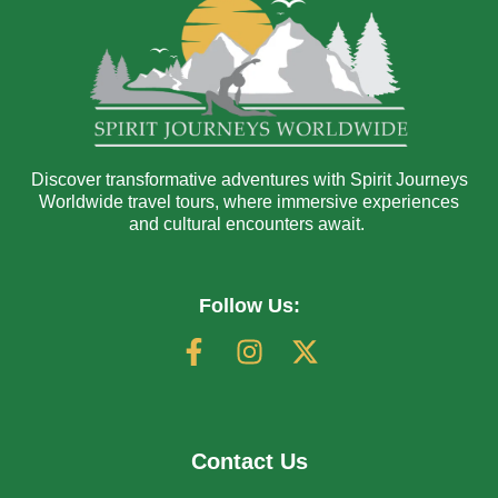
Discover transformative adventures with Spirit Journeys
Worldwide travel tours, where immersive experiences
and cultural encounters await.
Follow Us:
Contact Us