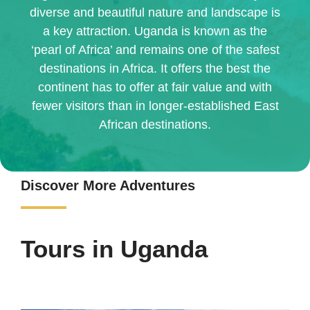
diverse and beautiful nature and landscape is
a key attraction. Uganda is known as the
‘pearl of Africa’ and remains one of the safest
destinations in Africa. It offers the best the
continent has to offer at fair value and with
fewer visitors than in longer-established East
African destinations.
Discover More Adventures
Tours in Uganda