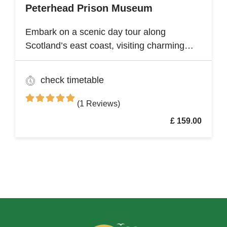
Peterhead Prison Museum
Embark on a scenic day tour along
Scotland’s east coast, visiting charming
fishing villages like Stonehaven and
Gourdon, with their traditional harbors and
check timetable
cottages. Explore the Peterhead Prison
Museum once Scotland’s most notorious
(1 Reviews)
high-security prison
£ 159.00