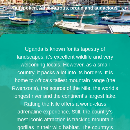
Outspoken, Adventurous, proud and audacious
Uganda is known for its tapestry of
landscapes, it’s excellent wildlife and very
welcoming locals. However, as a small
country, it packs a lot into its borders. It is
home to Africa’s tallest mountain range (the
Rwenzoris), the source of the Nile, the world’s
longest river and the continent’s largest lake.
Rafting the Nile offers a world-class
adrenaline experience. Still, the country’s
most iconic attraction is tracking mountain
gorillas in their wild habitat. The country’s