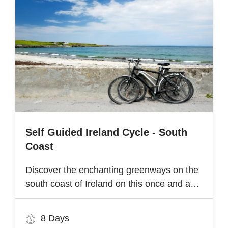
Self Guided Ireland Cycle - South
Coast
Discover the enchanting greenways on the
south coast of Ireland on this once and a
lifetime self guided cycle tour
8 Days