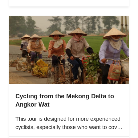
Cycling from the Mekong Delta to
Angkor Wat
This tour is designed for more experienced
cyclists, especially those who want to cover
multiple destinations and who favor longer