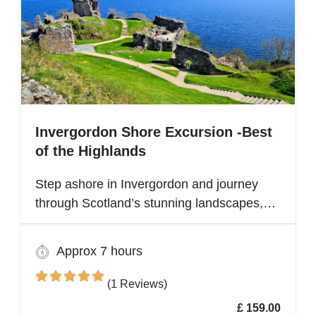
Invergordon Shore Excursion -Best
of the Highlands
Step ashore in Invergordon and journey
through Scotland’s stunning landscapes,
history, and Whisky heritage. Visit Loch
Ness, where legend meets breathtaking
Approx 7 hours
scenery, and explore the dramatic ruins of
Urquhart Castle, perched on the loch’s
(1 Reviews)
shores
£ 159.00