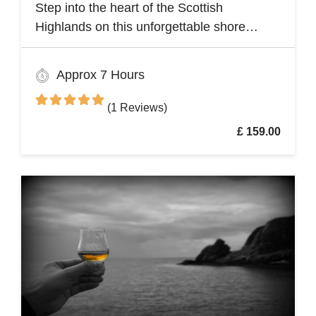
Step into the heart of the Scottish
Highlands on this unforgettable shore
excursion from Invergordon. Your journey
begins with a visit to the majestic Dunrobin
Approx 7 Hours
Castle, a 14th-century architectural gem
that echoes centuries of history
(1 Reviews)
£ 159.00