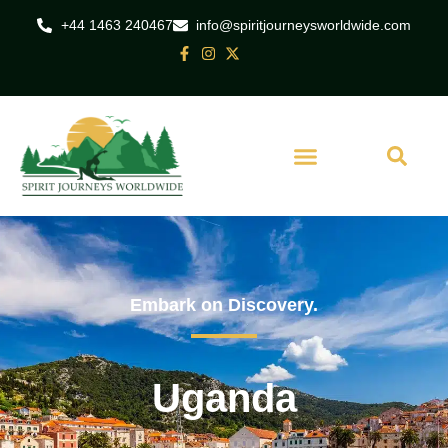
+44 1463 240467
info@spiritjourneysworldwide.com
Embark on Discovery.
Uganda