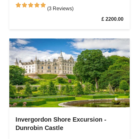
(3 Reviews)
£ 2200.00
Invergordon Shore Excursion -
Dunrobin Castle