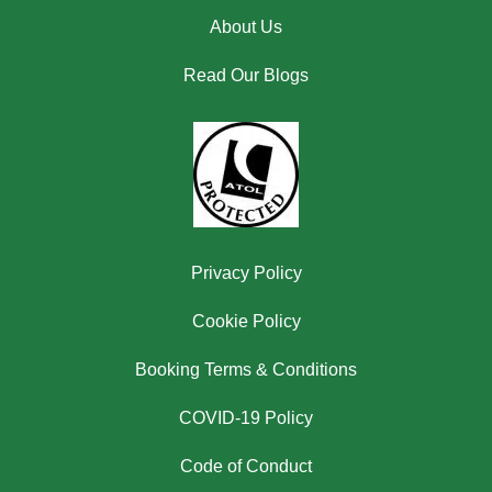
About Us
Read Our Blogs
Privacy Policy
Cookie Policy
Booking Terms & Conditions
COVID-19 Policy
Code of Conduct