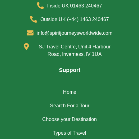
Inside UK 01463 240467
Outside UK (+44) 1463 240467
info@spiritjourneysworldwide.com
SJ Travel Centre, Unit 4 Harbour
Road, Inverness, IV 1UA
Support
Home
Search For a Tour
Choose your Destination
Types of Travel