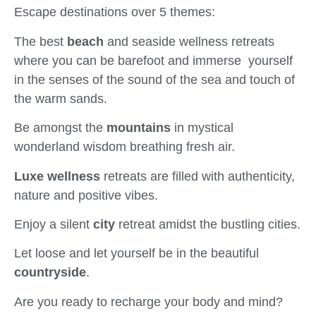
Escape destinations over 5 themes:
The best
beach
and seaside wellness retreats
where you can be barefoot and immerse yourself
in the senses of the sound of the sea and touch of
the warm sands.
Be amongst the
mountains
in mystical
wonderland wisdom breathing fresh air.
Luxe wellness
retreats are filled with authenticity,
nature and positive vibes.
Enjoy a silent
city
retreat amidst the bustling cities.
Let loose and let yourself be in the beautiful
countryside
.
Are you ready to recharge your body and mind?