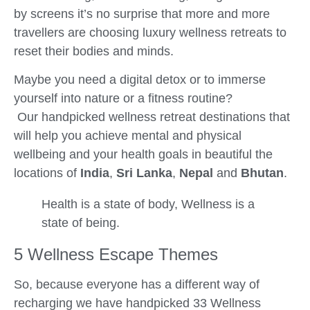
by screens it’s no surprise that more and more
travellers are choosing luxury wellness retreats to
reset their bodies and minds.
Maybe you need a digital detox or to immerse
yourself into nature or a fitness routine?
Our handpicked wellness retreat destinations that
will help you achieve mental and physical
wellbeing and your health goals in beautiful the
locations of
India
,
Sri Lanka
,
Nepal
and
Bhutan
.
Health is a state of body, Wellness is a
state of being.
5 Wellness Escape Themes
So, because everyone has a different way of
recharging we have handpicked 33 Wellness