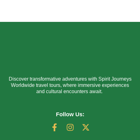
Discover transformative adventures with Spirit Journeys
Worldwide travel tours, where immersive experiences
and cultural encounters await.
Follow Us: