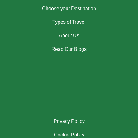
Choose your Destination
Types of Travel
About Us
Read Our Blogs
Privacy Policy
Cookie Policy