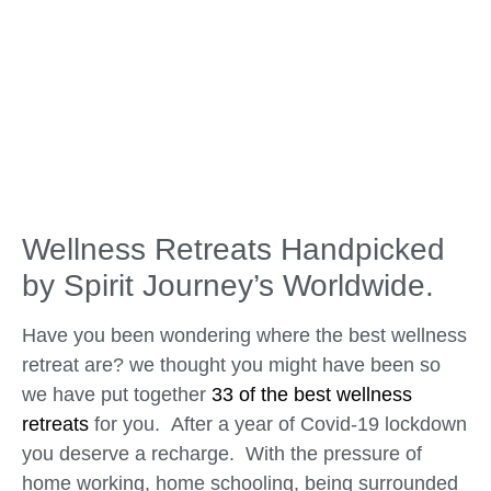
Wellness Retreats Handpicked
by Spirit Journey’s Worldwide.
Have you been wondering where the best wellness
retreat are? we thought you might have been so
we have put together
33 of the best wellness
retreats
for you. After a year of Covid-19 lockdown
you deserve a recharge. With the pressure of
home working, home schooling, being surrounded