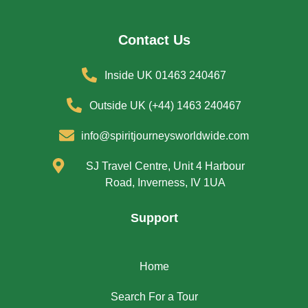
Contact Us
Inside UK 01463 240467
Outside UK (+44) 1463 240467
info@spiritjourneysworldwide.com
SJ Travel Centre, Unit 4 Harbour
Road, Inverness, IV 1UA
Support
Home
Search For a Tour