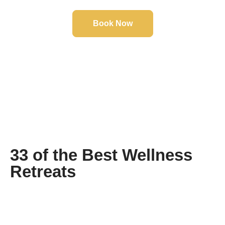
Book Now
Click the button to view our selection of tours, book
online today to secure you're next holiday of a
lifetime.
33 of the Best Wellness
Retreats