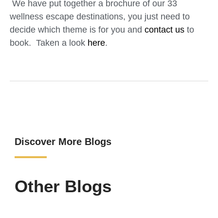
We have put together a brochure of our 33
wellness escape destinations, you just need to
decide which theme is for you and
contact us
to
book. Taken a look
here
.
Discover More Blogs
Other Blogs